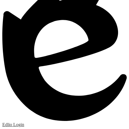
Edlio
Login