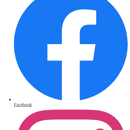
Facebook