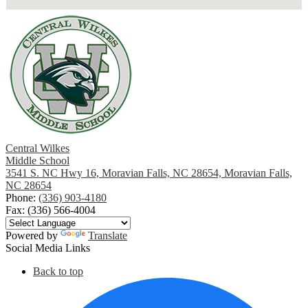
Central Wilkes
Middle School
3541 S. NC Hwy 16, Moravian Falls, NC 28654, Moravian Falls,
NC 28654
Phone:
(336) 903-4180
Fax: (336) 566-4004
Powered by
Translate
Social Media Links
Back to top