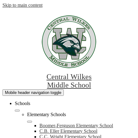
Skip to main content
Central Wilkes
Middle School
Mobile header navigation toggle
Schools
Elementary Schools
Boomer-Ferguson Elementary School
C.B. Eller Elementary School
C.C. Wright Elementary School