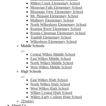
Millers Creek Elementary School
Moravian Falls Elementary School
Mountain View Elementary School
Mt. Pleasant Elementary School
Mulberry Elementary School
North Wilkesboro Elementary School
Roaring River Elementary School
Ronda-Clingman Elementary School
Traphill Elementary School
Wilkesboro Elementary School
Middle Schools
Central Wilkes Middle School
East Wilkes Middle School
North Wilkes Middle School
West Wilkes Middle School
High Schools
East Wilkes High School
North Wilkes High School
West Wilkes High School
Wilkes Central High School
Wilkes Early College High School
2District
About Us