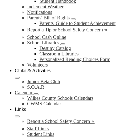
Student Handbook
Inclement Weather
Notifications
Parents' Bill of Rights
Parents' Guide to Student Achievement
Report a Tip or School Safety Concern ⭐
School Cash Online
School Libraries
Destiny Catalog
Classroom Libraries
Personalized Reading Choices Form
Volunteers
Clubs & Activities
Junior Beta Club
S.O.A.R.
Calendar
Wilkes County Schools Calendars
CWMS Calendar
Links
Report a School Safety Concern ⭐
Staff Links
Student Links