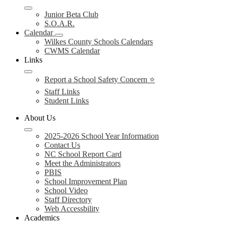
Junior Beta Club
S.O.A.R.
Calendar
Wilkes County Schools Calendars
CWMS Calendar
Links
Report a School Safety Concern ⭐
Staff Links
Student Links
About Us
2025-2026 School Year Information
Contact Us
NC School Report Card
Meet the Administrators
PBIS
School Improvement Plan
School Video
Staff Directory
Web Accessbility
Academics