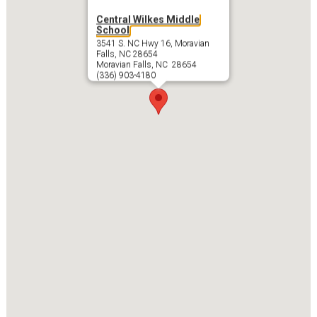
Central Wilkes Middle
School
3541 S. NC Hwy 16, Moravian
Falls, NC 28654
Moravian Falls, NC 28654
(336) 903-4180