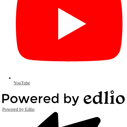
YouTube
Powered by Edlio