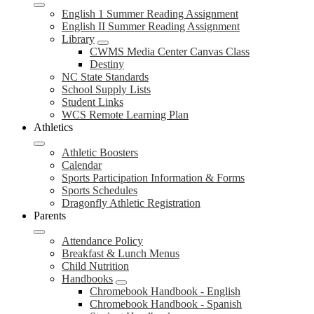
English 1 Summer Reading Assignment
English II Summer Reading Assignment
Library
CWMS Media Center Canvas Class
Destiny
NC State Standards
School Supply Lists
Student Links
WCS Remote Learning Plan
Athletics
Athletic Boosters
Calendar
Sports Participation Information & Forms
Sports Schedules
Dragonfly Athletic Registration
Parents
Attendance Policy
Breakfast & Lunch Menus
Child Nutrition
Handbooks
Chromebook Handbook - English
Chromebook Handbook - Spanish