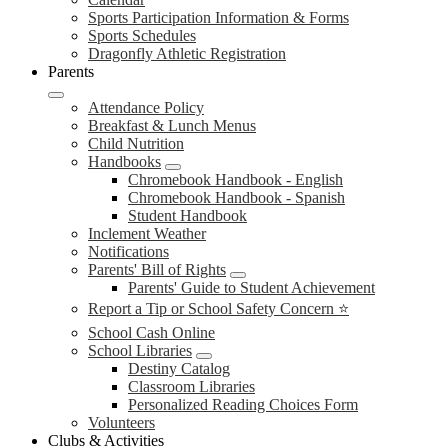
Sports Participation Information & Forms
Sports Schedules
Dragonfly Athletic Registration
Parents
Attendance Policy
Breakfast & Lunch Menus
Child Nutrition
Handbooks
Chromebook Handbook - English
Chromebook Handbook - Spanish
Student Handbook
Inclement Weather
Notifications
Parents' Bill of Rights
Parents' Guide to Student Achievement
Report a Tip or School Safety Concern ⭐
School Cash Online
School Libraries
Destiny Catalog
Classroom Libraries
Personalized Reading Choices Form
Volunteers
Clubs & Activities