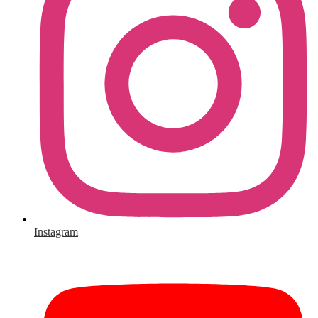
Instagram