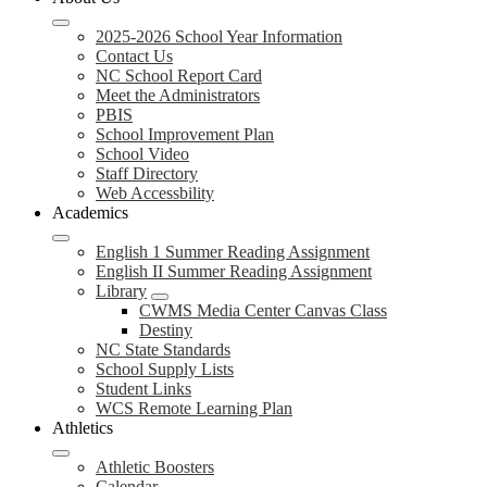
2025-2026 School Year Information
Contact Us
NC School Report Card
Meet the Administrators
PBIS
School Improvement Plan
School Video
Staff Directory
Web Accessbility
Academics
English 1 Summer Reading Assignment
English II Summer Reading Assignment
Library
CWMS Media Center Canvas Class
Destiny
NC State Standards
School Supply Lists
Student Links
WCS Remote Learning Plan
Athletics
Athletic Boosters
Calendar