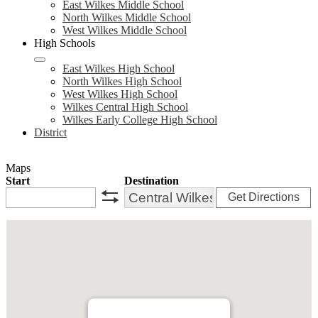
East Wilkes Middle School
North Wilkes Middle School
West Wilkes Middle School
High Schools
East Wilkes High School
North Wilkes High School
West Wilkes High School
Wilkes Central High School
Wilkes Early College High School
District
Maps
Start
Destination
Get Directions
swap