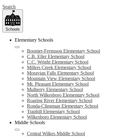
Search
Schools
Elementary Schools
Boomer-Ferguson Elementary School
C.B. Eller Elementary School
C.C. Wright Elementary School
Millers Creek Elementary School
Moravian Falls Elementary School
Mountain View Elementary School
Mt. Pleasant Elementary School
Mulberry Elementary School
North Wilkesboro Elementary School
Roaring River Elementary School
Ronda-Clingman Elementary School
Traphill Elementary School
Wilkesboro Elementary School
Middle Schools
Central Wilkes Middle School