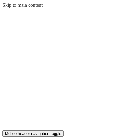
Skip to main content
Mobile header navigation toggle