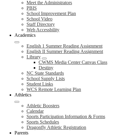
Meet the Administrators
PBIS
School Improvement Plan
School Video
Staff Directory
Web Accessbility
Academics
English 1 Summer Reading Assignment
English II Summer Reading Assignment
Library
CWMS Media Center Canvas Class
Destiny
NC State Standards
School Supply Lists
Student Links
WCS Remote Learning Plan
Athletics
Athletic Boosters
Calendar
Sports Participation Information & Forms
Sports Schedules
Dragonfly Athletic Registration
Parents