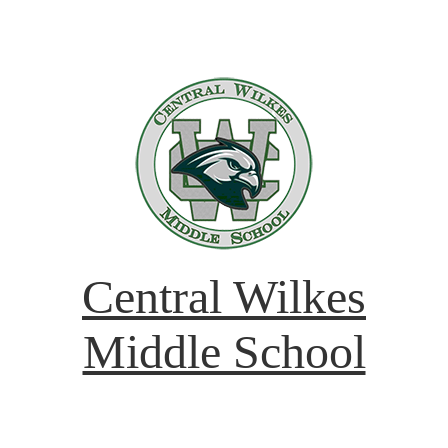
Central Wilkes
Middle School