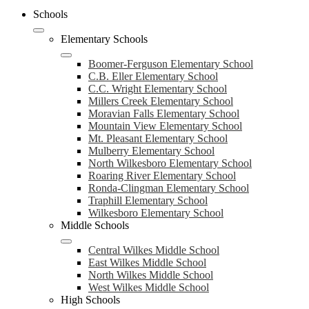
Schools
Elementary Schools
Boomer-Ferguson Elementary School
C.B. Eller Elementary School
C.C. Wright Elementary School
Millers Creek Elementary School
Moravian Falls Elementary School
Mountain View Elementary School
Mt. Pleasant Elementary School
Mulberry Elementary School
North Wilkesboro Elementary School
Roaring River Elementary School
Ronda-Clingman Elementary School
Traphill Elementary School
Wilkesboro Elementary School
Middle Schools
Central Wilkes Middle School
East Wilkes Middle School
North Wilkes Middle School
West Wilkes Middle School
High Schools