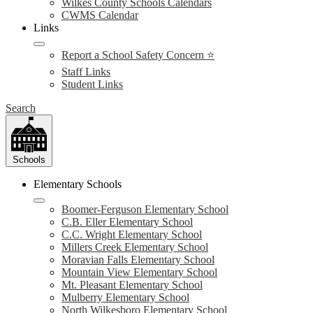
Wilkes County Schools Calendars
CWMS Calendar
Links
Report a School Safety Concern ⭐
Staff Links
Student Links
Search
Schools
Elementary Schools
Boomer-Ferguson Elementary School
C.B. Eller Elementary School
C.C. Wright Elementary School
Millers Creek Elementary School
Moravian Falls Elementary School
Mountain View Elementary School
Mt. Pleasant Elementary School
Mulberry Elementary School
North Wilkesboro Elementary School