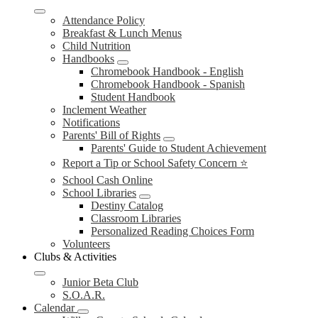
Attendance Policy
Breakfast & Lunch Menus
Child Nutrition
Handbooks
Chromebook Handbook - English
Chromebook Handbook - Spanish
Student Handbook
Inclement Weather
Notifications
Parents' Bill of Rights
Parents' Guide to Student Achievement
Report a Tip or School Safety Concern ⭐
School Cash Online
School Libraries
Destiny Catalog
Classroom Libraries
Personalized Reading Choices Form
Volunteers
Clubs & Activities
Junior Beta Club
S.O.A.R.
Calendar