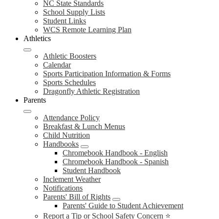
NC State Standards
School Supply Lists
Student Links
WCS Remote Learning Plan
Athletics
Athletic Boosters
Calendar
Sports Participation Information & Forms
Sports Schedules
Dragonfly Athletic Registration
Parents
Attendance Policy
Breakfast & Lunch Menus
Child Nutrition
Handbooks
Chromebook Handbook - English
Chromebook Handbook - Spanish
Student Handbook
Inclement Weather
Notifications
Parents' Bill of Rights
Parents' Guide to Student Achievement
Report a Tip or School Safety Concern ⭐