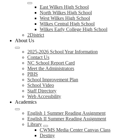
East Wilkes High School
North Wilkes High School
West Wilkes High School
Wilkes Central High School
Wilkes Early College High School
2District
About Us
2025-2026 School Year Information
Contact Us
NC School Report Card
Meet the Administrators
PBIS
School Improvement Plan
School Video
Staff Directory
Web Accessbility
Academics
English 1 Summer Reading Assignment
English II Summer Reading Assignment
Library
CWMS Media Center Canvas Class
Destiny