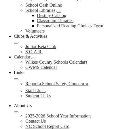
School Cash Online
School Libraries
Destiny Catalog
Classroom Libraries
Personalized Reading Choices Form
Volunteers
Clubs & Activities
Junior Beta Club
S.O.A.R.
Calendar
Wilkes County Schools Calendars
CWMS Calendar
Links
Report a School Safety Concern ⭐
Staff Links
Student Links
About Us
2025-2026 School Year Information
Contact Us
NC School Report Card