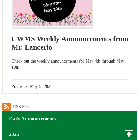
CWMS Weekly Announcements from
Mr. Lancerio
Check out the weekly announcements for May 4th through May
10th!
Published
May 5, 2025
RSS Feed
Daily Announcements
Toggle
2026