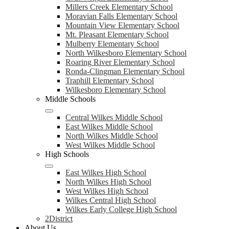
Millers Creek Elementary School
Moravian Falls Elementary School
Mountain View Elementary School
Mt. Pleasant Elementary School
Mulberry Elementary School
North Wilkesboro Elementary School
Roaring River Elementary School
Ronda-Clingman Elementary School
Traphill Elementary School
Wilkesboro Elementary School
Middle Schools
Central Wilkes Middle School
East Wilkes Middle School
North Wilkes Middle School
West Wilkes Middle School
High Schools
East Wilkes High School
North Wilkes High School
West Wilkes High School
Wilkes Central High School
Wilkes Early College High School
2District
About Us