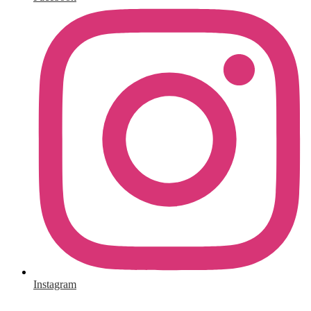
Instagram