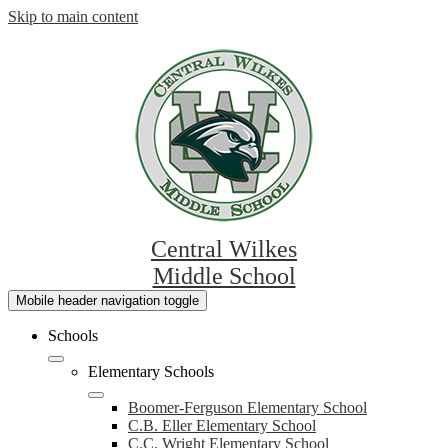
Skip to main content
Central Wilkes
Middle School
Mobile header navigation toggle
Schools
Elementary Schools
Boomer-Ferguson Elementary School
C.B. Eller Elementary School
C.C. Wright Elementary School