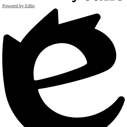
Powered by Edlio