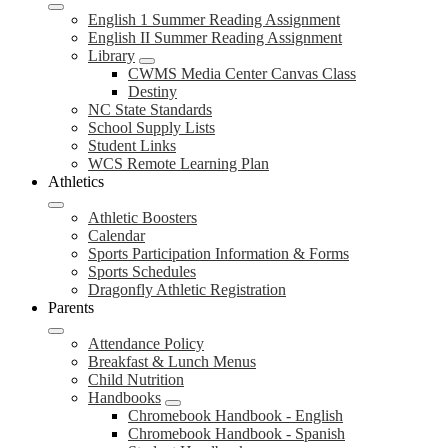
English 1 Summer Reading Assignment
English II Summer Reading Assignment
Library
CWMS Media Center Canvas Class
Destiny
NC State Standards
School Supply Lists
Student Links
WCS Remote Learning Plan
Athletics
Athletic Boosters
Calendar
Sports Participation Information & Forms
Sports Schedules
Dragonfly Athletic Registration
Parents
Attendance Policy
Breakfast & Lunch Menus
Child Nutrition
Handbooks
Chromebook Handbook - English
Chromebook Handbook - Spanish