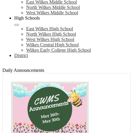
East Wilkes Middle School
North Wilkes Middle School
West Wilkes Middle School
High Schools
East Wilkes High School
North Wilkes High School
West Wilkes High School
Wilkes Central High School
Wilkes Early College High School
District
Daily Announcements