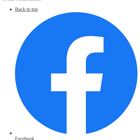
Back to top
Facebook