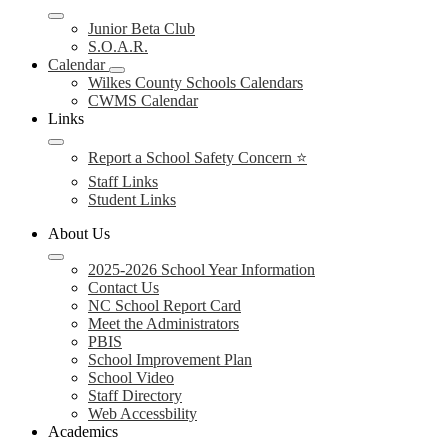
Junior Beta Club
S.O.A.R.
Calendar
Wilkes County Schools Calendars
CWMS Calendar
Links
Report a School Safety Concern ⭐
Staff Links
Student Links
About Us
2025-2026 School Year Information
Contact Us
NC School Report Card
Meet the Administrators
PBIS
School Improvement Plan
School Video
Staff Directory
Web Accessbility
Academics