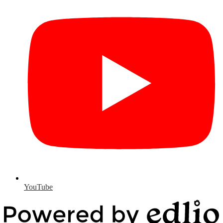
YouTube