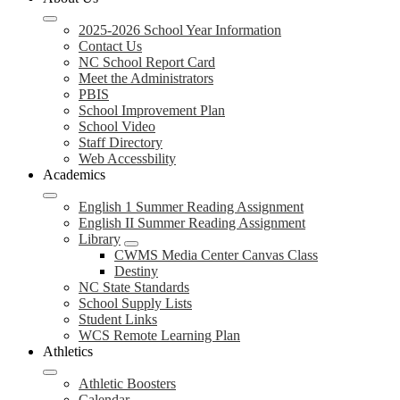
2025-2026 School Year Information
Contact Us
NC School Report Card
Meet the Administrators
PBIS
School Improvement Plan
School Video
Staff Directory
Web Accessbility
Academics
English 1 Summer Reading Assignment
English II Summer Reading Assignment
Library
CWMS Media Center Canvas Class
Destiny
NC State Standards
School Supply Lists
Student Links
WCS Remote Learning Plan
Athletics
Athletic Boosters
Calendar