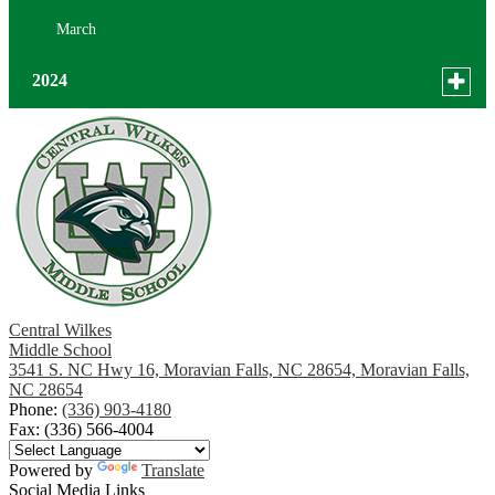
March
Toggle
2024
menu
for
December
news
October
in
2024
Central Wilkes
Middle School
3541 S. NC Hwy 16, Moravian Falls, NC 28654, Moravian Falls,
NC 28654
Phone:
(336) 903-4180
Fax: (336) 566-4004
Powered by
Translate
Social Media Links