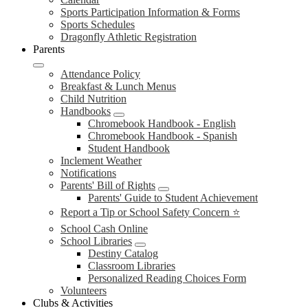
Sports Participation Information & Forms
Sports Schedules
Dragonfly Athletic Registration
Parents
Attendance Policy
Breakfast & Lunch Menus
Child Nutrition
Handbooks
Chromebook Handbook - English
Chromebook Handbook - Spanish
Student Handbook
Inclement Weather
Notifications
Parents' Bill of Rights
Parents' Guide to Student Achievement
Report a Tip or School Safety Concern ⭐
School Cash Online
School Libraries
Destiny Catalog
Classroom Libraries
Personalized Reading Choices Form
Volunteers
Clubs & Activities