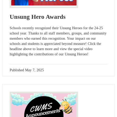
Unsung Hero Awards
Schools recently recognized their Unsung Heroes for the 24-25
school year. Thanks to all staff members, groups, and community
members who earned this recognition. Your impact on our
schools and students is appreciated beyond measure! Click the
headline above to learn more and view the special video
highlighting the contributions of our Unsung Heroes!
Published
May 7, 2025