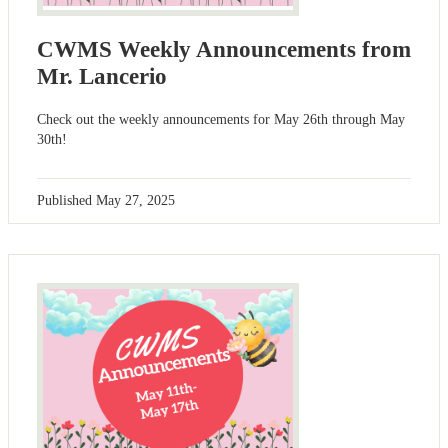
CWMS Weekly Announcements from
Mr. Lancerio
Check out the weekly announcements for May 26th through May
30th!
Published
May 27, 2025