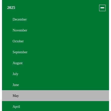
menu
for
August
Toggle
2025
news
menu
July
in
for
December
2026
news
June
November
in
2025
May
October
April
September
March
August
February
July
January
June
May
April