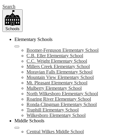
Search
Schools
Elementary Schools
Boomer-Ferguson Elementary School
C.B. Eller Elementary School
C.C. Wright Elementary School
Millers Creek Elementary School
Moravian Falls Elementary School
Mountain View Elementary School
Mt. Pleasant Elementary School
Mulberry Elementary School
North Wilkesboro Elementary School
Roaring River Elementary School
Ronda-Clingman Elementary School
Traphill Elementary School
Wilkesboro Elementary School
Middle Schools
Central Wilkes Middle School