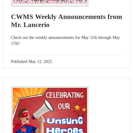
CWMS Weekly Announcements from
Mr. Lancerio
Check out the weekly announcements for May 11th through May
17th!
Published
May 12, 2025