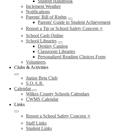
Student Handbook
Inclement Weather
Notifications
Parents' Bill of Rights
Parents' Guide to Student Achievement
Report a Tip or School Safety Concern ⭐
School Cash Online
School Libraries
Destiny Catalog
Classroom Libraries
Personalized Reading Choices Form
Volunteers
Clubs & Activities
Junior Beta Club
S.O.A.R.
Calendar
Wilkes County Schools Calendars
CWMS Calendar
Links
Report a School Safety Concern ⭐
Staff Links
Student Links