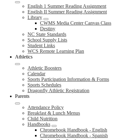
English 1 Summer Reading Assignment
English II Summer Reading Assignment
Library
CWMS Media Center Canvas Class
Destiny
NC State Standards
School Supply Lists
Student Links
WCS Remote Learning Plan
Athletics
Athletic Boosters
Calendar
Sports Participation Information & Forms
Sports Schedules
Dragonfly Athletic Registration
Parents
Attendance Policy
Breakfast & Lunch Menus
Child Nutrition
Handbooks
Chromebook Handbook - English
Chromebook Handbook - Spanish