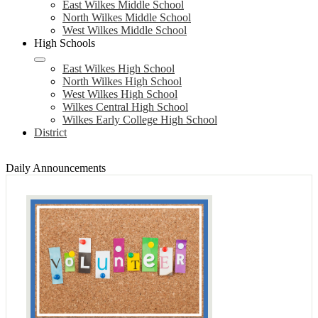
East Wilkes Middle School
North Wilkes Middle School
West Wilkes Middle School
High Schools
East Wilkes High School
North Wilkes High School
West Wilkes High School
Wilkes Central High School
Wilkes Early College High School
District
Daily Announcements