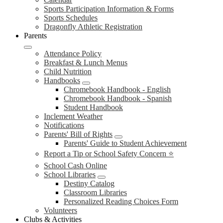
Sports Participation Information & Forms
Sports Schedules
Dragonfly Athletic Registration
Parents
Attendance Policy
Breakfast & Lunch Menus
Child Nutrition
Handbooks
Chromebook Handbook - English
Chromebook Handbook - Spanish
Student Handbook
Inclement Weather
Notifications
Parents' Bill of Rights
Parents' Guide to Student Achievement
Report a Tip or School Safety Concern ⭐
School Cash Online
School Libraries
Destiny Catalog
Classroom Libraries
Personalized Reading Choices Form
Volunteers
Clubs & Activities