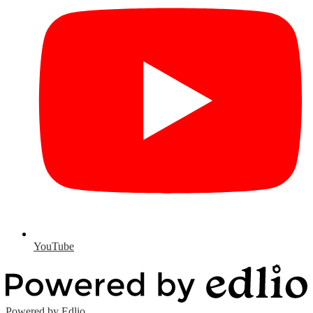
YouTube
Powered by Edlio