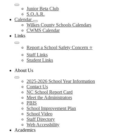
Junior Beta Club
S.O.A.R.
Calendar
Wilkes County Schools Calendars
CWMS Calendar
Links
Report a School Safety Concern ⭐
Staff Links
Student Links
About Us
2025-2026 School Year Information
Contact Us
NC School Report Card
Meet the Administrators
PBIS
School Improvement Plan
School Video
Staff Directory
Web Accessbility
Academics