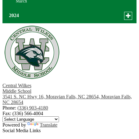
March
Toggle
2024
menu
for
December
news
October
in
2024
Central Wilkes
Middle School
3541 S. NC Hwy 16, Moravian Falls, NC 28654, Moravian Falls,
NC 28654
Phone:
(336) 903-4180
Fax: (336) 566-4004
Powered by
Translate
Social Media Links