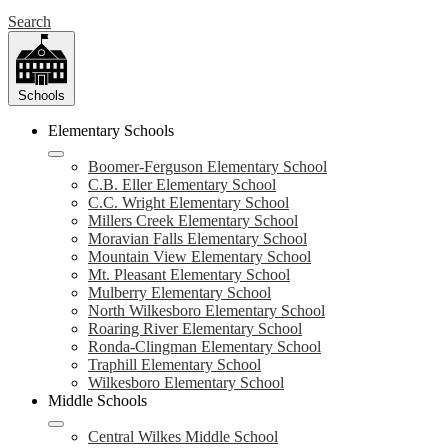
Search
Schools
Elementary Schools
Boomer-Ferguson Elementary School
C.B. Eller Elementary School
C.C. Wright Elementary School
Millers Creek Elementary School
Moravian Falls Elementary School
Mountain View Elementary School
Mt. Pleasant Elementary School
Mulberry Elementary School
North Wilkesboro Elementary School
Roaring River Elementary School
Ronda-Clingman Elementary School
Traphill Elementary School
Wilkesboro Elementary School
Middle Schools
Central Wilkes Middle School