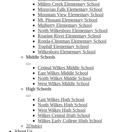
Millers Creek Elementary School
Moravian Falls Elementary School
Mountain View Elementary School
Mt. Pleasant Elementary School
Mulberry Elementary School
North Wilkesboro Elementary School
Roaring River Elementary School
Ronda-Clingman Elementary School
Traphill Elementary School
Wilkesboro Elementary School
Middle Schools
Central Wilkes Middle School
East Wilkes Middle School
North Wilkes Middle School
West Wilkes Middle School
High Schools
East Wilkes High School
North Wilkes High School
West Wilkes High School
Wilkes Central High School
Wilkes Early College High School
2District
About Us