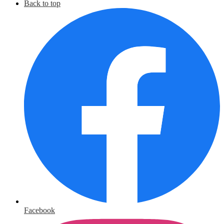
Back to top
Facebook