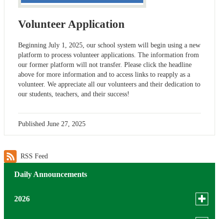
Volunteer Application
Beginning July 1, 2025, our school system will begin using a new
platform to process volunteer applications. The information from
our former platform will not transfer. Please click the headline
above for more information and to access links to reapply as a
volunteer. We appreciate all our volunteers and their dedication to
our students, teachers, and their success!
Published
June 27, 2025
RSS Feed
Daily Announcements
Toggle
2026
menu