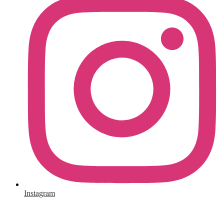
Instagram