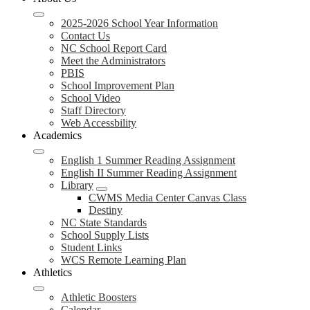
2025-2026 School Year Information
Contact Us
NC School Report Card
Meet the Administrators
PBIS
School Improvement Plan
School Video
Staff Directory
Web Accessbility
Academics
English 1 Summer Reading Assignment
English II Summer Reading Assignment
Library
CWMS Media Center Canvas Class
Destiny
NC State Standards
School Supply Lists
Student Links
WCS Remote Learning Plan
Athletics
Athletic Boosters
Calendar