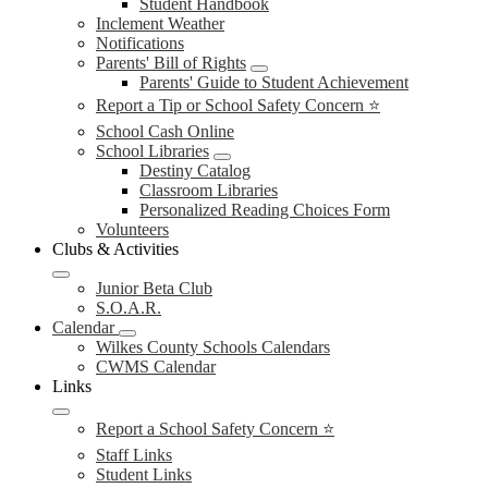
Student Handbook
Inclement Weather
Notifications
Parents' Bill of Rights
Parents' Guide to Student Achievement
Report a Tip or School Safety Concern ⭐
School Cash Online
School Libraries
Destiny Catalog
Classroom Libraries
Personalized Reading Choices Form
Volunteers
Clubs & Activities
Junior Beta Club
S.O.A.R.
Calendar
Wilkes County Schools Calendars
CWMS Calendar
Links
Report a School Safety Concern ⭐
Staff Links
Student Links