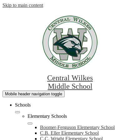
Skip to main content
Central Wilkes
Middle School
Mobile header navigation toggle
Schools
Elementary Schools
Boomer-Ferguson Elementary School
C.B. Eller Elementary School
C.C. Wright Elementary School