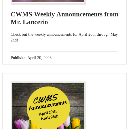
CWMS Weekly Announcements from
Mr. Lancerio
Check out the weekly announcements for April 26th through May
2nd!
Published
April 20, 2026