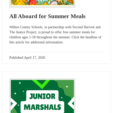
All Aboard for Summer Meals
Wilkes County Schools, in partnership with Second Harvest and
The Justice Project, is proud to offer free summer meals for
children ages 1-18 throughout the summer. Click the headline of
this article for additional information.
Published
April 17, 2026