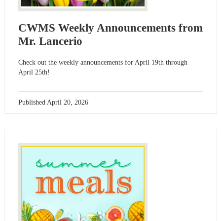
CWMS Weekly Announcements from
Mr. Lancerio
Check out the weekly announcements for April 19th through
April 25th!
Published
April 20, 2026