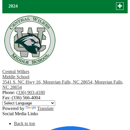
for
December
Toggle
2024
news
menu
November
in
for
December
2025
news
October
October
in
2024
September
August
July
Central Wilkes
Middle School
3541 S. NC Hwy 16, Moravian Falls, NC 28654, Moravian Falls,
June
NC 28654
Phone:
(336) 903-4180
May
Fax: (336) 566-4004
April
Powered by
Translate
Social Media Links
March
Back to top