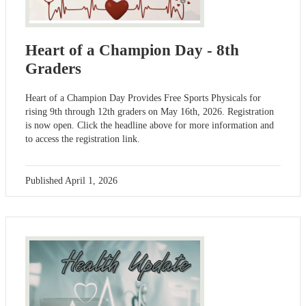
Heart of a Champion Day - 8th
Graders
Heart of a Champion Day Provides Free Sports Physicals for
rising 9th through 12th graders on May 16th, 2026. Registration
is now open. Click the headline above for more information and
to access the registration link.
Published
April 1, 2026