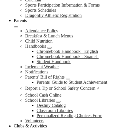
Sports Participation Information & Forms
Sports Schedules
Dragonfly Athletic Registration
Parents
Attendance Policy
Breakfast & Lunch Menus
Child Nutrition
Handbooks
Chromebook Handbook - English
Chromebook Handbook - Spanish
Student Handbook
Inclement Weather
Notifications
Parents' Bill of Rights
Parents' Guide to Student Achievement
Report a Tip or School Safety Concern ⭐
School Cash Online
School Libraries
Destiny Catalog
Classroom Libraries
Personalized Reading Choices Form
Volunteers
Clubs & Activities