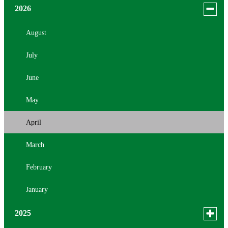
Toggle
2026
menu
for
August
news
July
in
2026
June
May
April
March
February
January
Toggle
2025
menu