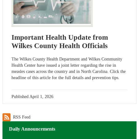
Important Health Update from
Wilkes County Health Officials
The Wilkes County Health Department and Wilkes Community
Health Center have issued a joint letter regarding the rise in
measles cases across the country and in North Carolina. Click the
headline of this article for the full details and prevention tips.
Published
April 1, 2026
RSS Feed
Daily Announcements