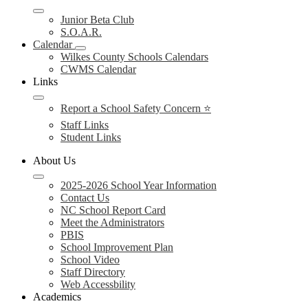
Junior Beta Club
S.O.A.R.
Calendar
Wilkes County Schools Calendars
CWMS Calendar
Links
Report a School Safety Concern ⭐
Staff Links
Student Links
About Us
2025-2026 School Year Information
Contact Us
NC School Report Card
Meet the Administrators
PBIS
School Improvement Plan
School Video
Staff Directory
Web Accessbility
Academics