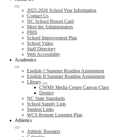
2025-2026 School Year Information
Contact Us
NC School Report Card
Meet the Administrators
PBIS
School Improvement Plan
School Video
Staff Directory
Web Accessbility
Academics
English 1 Summer Reading Assignment
English II Summer Reading Assignment
Library
CWMS Media Center Canvas Class
Destiny
NC State Standards
School Supply Lists
Student Links
WCS Remote Learning Plan
Athletics
Athletic Boosters
Calendar