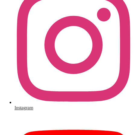
Instagram