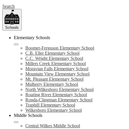
Search
Schools
Elementary Schools
Boomer-Ferguson Elementary School
C.B. Eller Elementary School
C.C. Wright Elementary School
Millers Creek Elementary School
Moravian Falls Elementary School
Mountain View Elementary School
Mt. Pleasant Elementary School
Mulberry Elementary School
North Wilkesboro Elementary School
Roaring River Elementary School
Ronda-Clingman Elementary School
Traphill Elementary School
Wilkesboro Elementary School
Middle Schools
Central Wilkes Middle School