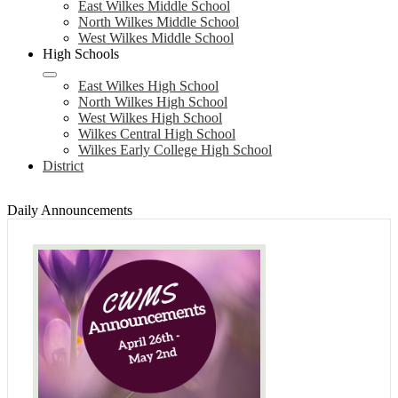
East Wilkes Middle School
North Wilkes Middle School
West Wilkes Middle School
High Schools
East Wilkes High School
North Wilkes High School
West Wilkes High School
Wilkes Central High School
Wilkes Early College High School
District
Daily Announcements