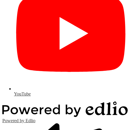
YouTube
Powered by Edlio