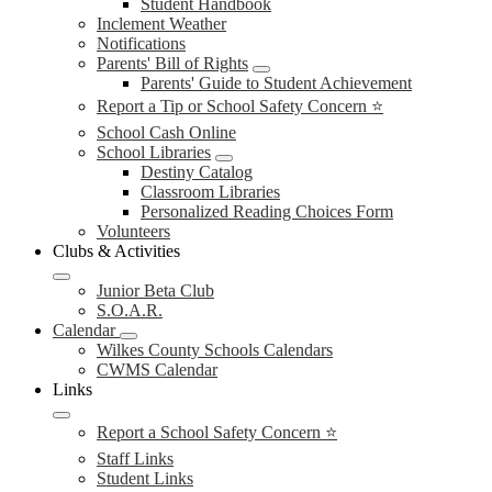
Student Handbook
Inclement Weather
Notifications
Parents' Bill of Rights
Parents' Guide to Student Achievement
Report a Tip or School Safety Concern ⭐
School Cash Online
School Libraries
Destiny Catalog
Classroom Libraries
Personalized Reading Choices Form
Volunteers
Clubs & Activities
Junior Beta Club
S.O.A.R.
Calendar
Wilkes County Schools Calendars
CWMS Calendar
Links
Report a School Safety Concern ⭐
Staff Links
Student Links