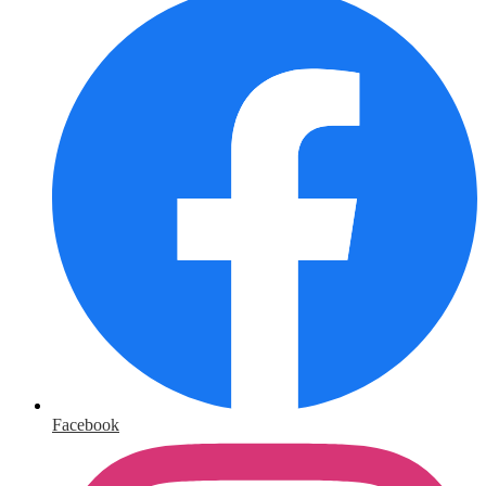
Facebook