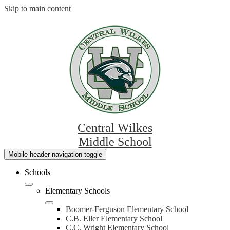
Skip to main content
Central Wilkes
Middle School
Mobile header navigation toggle
Schools
Elementary Schools
Boomer-Ferguson Elementary School
C.B. Eller Elementary School
C.C. Wright Elementary School