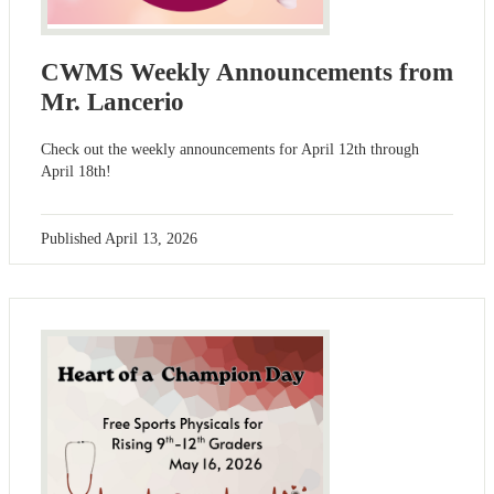
CWMS Weekly Announcements from
Mr. Lancerio
Check out the weekly announcements for April 12th through
April 18th!
Published
April 13, 2026