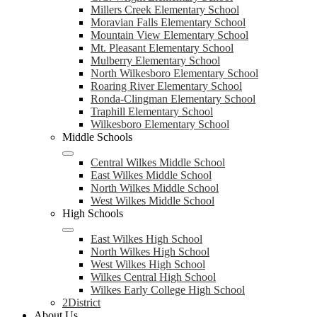
Millers Creek Elementary School
Moravian Falls Elementary School
Mountain View Elementary School
Mt. Pleasant Elementary School
Mulberry Elementary School
North Wilkesboro Elementary School
Roaring River Elementary School
Ronda-Clingman Elementary School
Traphill Elementary School
Wilkesboro Elementary School
Middle Schools
Central Wilkes Middle School
East Wilkes Middle School
North Wilkes Middle School
West Wilkes Middle School
High Schools
East Wilkes High School
North Wilkes High School
West Wilkes High School
Wilkes Central High School
Wilkes Early College High School
2District
About Us