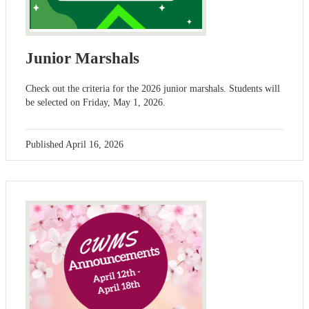
Junior Marshals
Check out the criteria for the 2026 junior marshals. Students will
be selected on Friday, May 1, 2026.
Published
April 16, 2026