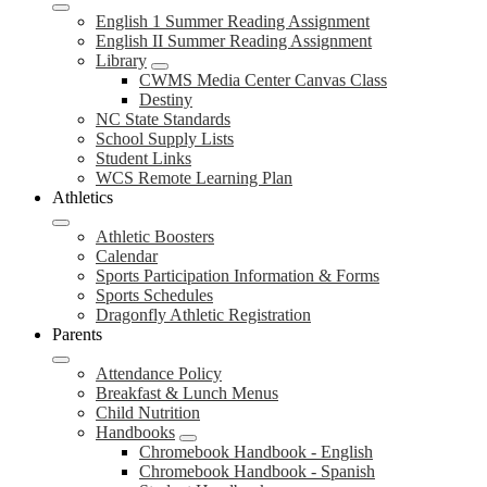
English 1 Summer Reading Assignment
English II Summer Reading Assignment
Library
CWMS Media Center Canvas Class
Destiny
NC State Standards
School Supply Lists
Student Links
WCS Remote Learning Plan
Athletics
Athletic Boosters
Calendar
Sports Participation Information & Forms
Sports Schedules
Dragonfly Athletic Registration
Parents
Attendance Policy
Breakfast & Lunch Menus
Child Nutrition
Handbooks
Chromebook Handbook - English
Chromebook Handbook - Spanish