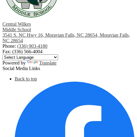
August
July
Central Wilkes
Middle School
3541 S. NC Hwy 16, Moravian Falls, NC 28654, Moravian Falls,
June
NC 28654
Phone:
(336) 903-4180
May
Fax: (336) 566-4004
April
Powered by
Translate
Social Media Links
March
Back to top