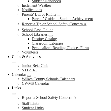
Student Handbook
Inclement Weather
Notifications
Parents' Bill of Rights
Parents' Guide to Student Achievement
Report a Tip or School Safety Concern ⭐
School Cash Online
School Libraries
Destiny Catalog
Classroom Libraries
Personalized Reading Choices Form
Volunteers
Clubs & Activities
Junior Beta Club
S.O.A.R.
Calendar
Wilkes County Schools Calendars
CWMS Calendar
Links
Report a School Safety Concern ⭐
Staff Links
Student Links