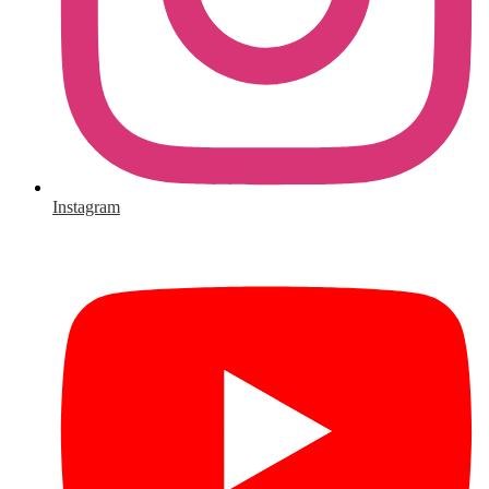
Instagram