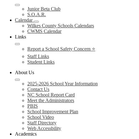
Junior Beta Club
S.O.A.R.
Calendar
Wilkes County Schools Calendars
CWMS Calendar
Links
Report a School Safety Concern ⭐
Staff Links
Student Links
About Us
2025-2026 School Year Information
Contact Us
NC School Report Card
Meet the Administrators
PBIS
School Improvement Plan
School Video
Staff Directory
Web Accessbility
Academics