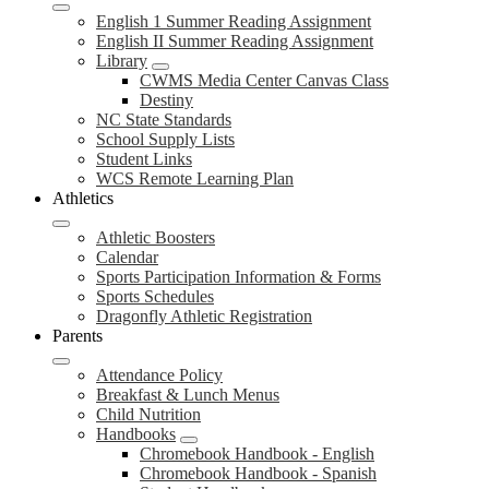
English 1 Summer Reading Assignment
English II Summer Reading Assignment
Library
CWMS Media Center Canvas Class
Destiny
NC State Standards
School Supply Lists
Student Links
WCS Remote Learning Plan
Athletics
Athletic Boosters
Calendar
Sports Participation Information & Forms
Sports Schedules
Dragonfly Athletic Registration
Parents
Attendance Policy
Breakfast & Lunch Menus
Child Nutrition
Handbooks
Chromebook Handbook - English
Chromebook Handbook - Spanish