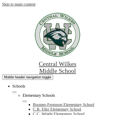
Skip to main content
Central Wilkes
Middle School
Mobile header navigation toggle
Schools
Elementary Schools
Boomer-Ferguson Elementary School
C.B. Eller Elementary School
C.C. Wright Elementary School