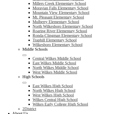
Millers Creek Elementary School
Moravian Falls Elementary School
Mountain View Elementary School
Mt. Pleasant Elementary School
Mulberry Elementary School
North Wilkesboro Elementary School
Roaring River Elementary School
Ronda-Clingman Elementary School
Traphill Elementary School
Wilkesboro Elementary School
Middle Schools
Central Wilkes Middle School
East Wilkes Middle School
North Wilkes Middle School
West Wilkes Middle School
High Schools
East Wilkes High School
North Wilkes High School
West Wilkes High School
Wilkes Central High School
Wilkes Early College High School
2District
About Us