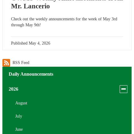
Mr. Lancerio
Check out the weekly announcements for the week of May 3rd
through May 9th!
Published
May 4, 2026
RSS Feed
Daily Announcements
Toggle
2026
menu
for
August
news
July
in
2026
June