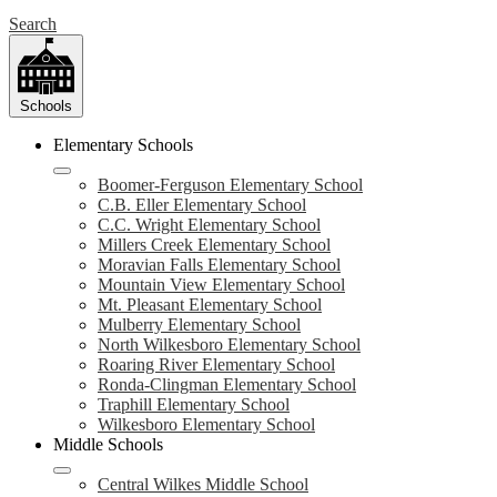
Search
Schools
Elementary Schools
Boomer-Ferguson Elementary School
C.B. Eller Elementary School
C.C. Wright Elementary School
Millers Creek Elementary School
Moravian Falls Elementary School
Mountain View Elementary School
Mt. Pleasant Elementary School
Mulberry Elementary School
North Wilkesboro Elementary School
Roaring River Elementary School
Ronda-Clingman Elementary School
Traphill Elementary School
Wilkesboro Elementary School
Middle Schools
Central Wilkes Middle School