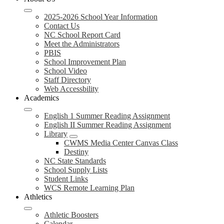
2025-2026 School Year Information
Contact Us
NC School Report Card
Meet the Administrators
PBIS
School Improvement Plan
School Video
Staff Directory
Web Accessbility
Academics
English 1 Summer Reading Assignment
English II Summer Reading Assignment
Library
CWMS Media Center Canvas Class
Destiny
NC State Standards
School Supply Lists
Student Links
WCS Remote Learning Plan
Athletics
Athletic Boosters
Calendar