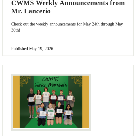
CWMS Weekly Announcements from
Mr. Lancerio
Check out the weekly announcements for May 24th through May
30th!
Published
May 19, 2026