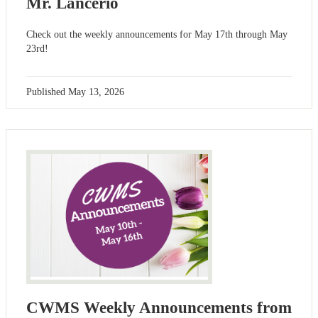
Mr. Lancerio
Check out the weekly announcements for May 17th through May
23rd!
Published
May 13, 2026
CWMS Weekly Announcements from