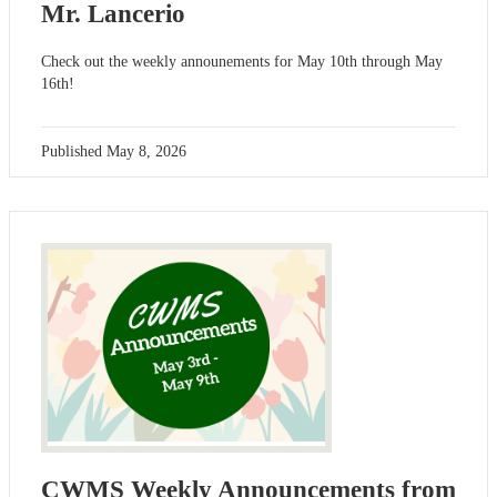
Mr. Lancerio
Check out the weekly announements for May 10th through May
16th!
Published
May 8, 2026
CWMS Weekly Announcements from