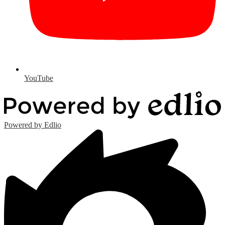
YouTube
Powered by Edlio