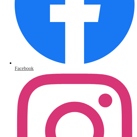
Facebook