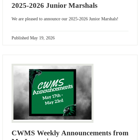
2025-2026 Junior Marshals
We are pleased to announce our 2025-2026 Junior Marshals!
Published
May 19, 2026
CWMS Weekly Announcements from