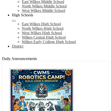
East Wilkes Middle School
North Wilkes Middle School
West Wilkes Middle School
High Schools
East Wilkes High School
North Wilkes High School
West Wilkes High School
Wilkes Central High School
Wilkes Early College High School
District
Daily Announcements