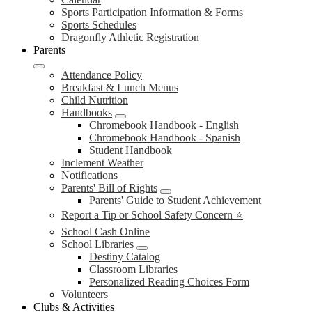
Sports Participation Information & Forms
Sports Schedules
Dragonfly Athletic Registration
Parents
Attendance Policy
Breakfast & Lunch Menus
Child Nutrition
Handbooks
Chromebook Handbook - English
Chromebook Handbook - Spanish
Student Handbook
Inclement Weather
Notifications
Parents' Bill of Rights
Parents' Guide to Student Achievement
Report a Tip or School Safety Concern ⭐
School Cash Online
School Libraries
Destiny Catalog
Classroom Libraries
Personalized Reading Choices Form
Volunteers
Clubs & Activities