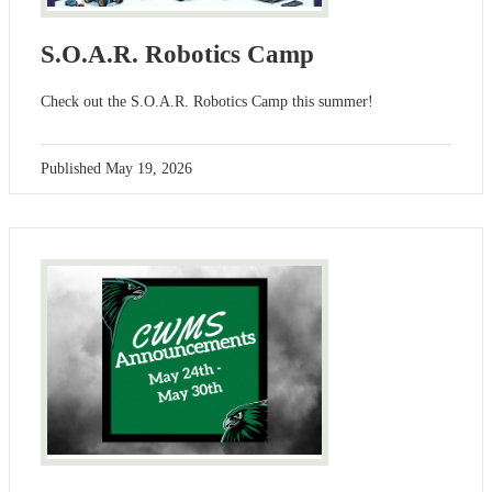
S.O.A.R. Robotics Camp
Check out the S.O.A.R. Robotics Camp this summer!
Published
May 19, 2026