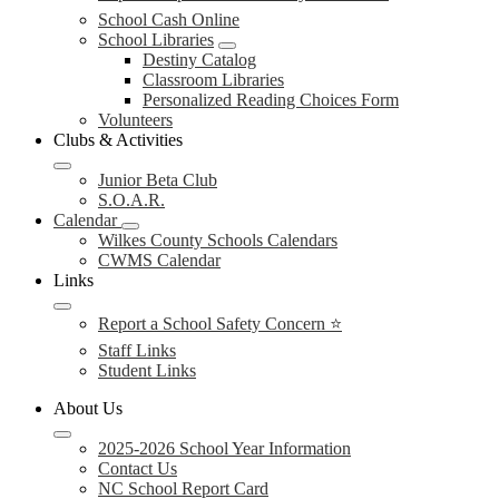
School Cash Online
School Libraries
Destiny Catalog
Classroom Libraries
Personalized Reading Choices Form
Volunteers
Clubs & Activities
Junior Beta Club
S.O.A.R.
Calendar
Wilkes County Schools Calendars
CWMS Calendar
Links
Report a School Safety Concern ⭐
Staff Links
Student Links
About Us
2025-2026 School Year Information
Contact Us
NC School Report Card