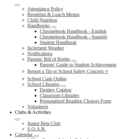
Attendance Policy
Breakfast & Lunch Menus
Child Nutrition
Handbooks
Chromebook Handbook - English
Chromebook Handbook - Spanish
Student Handbook
Inclement Weather
Notifications
Parents' Bill of Rights
Parents' Guide to Student Achievement
Report a Tip or School Safety Concern ⭐
School Cash Online
School Libraries
Destiny Catalog
Classroom Libraries
Personalized Reading Choices Form
Volunteers
Clubs & Activities
Junior Beta Club
S.O.A.R.
Calendar