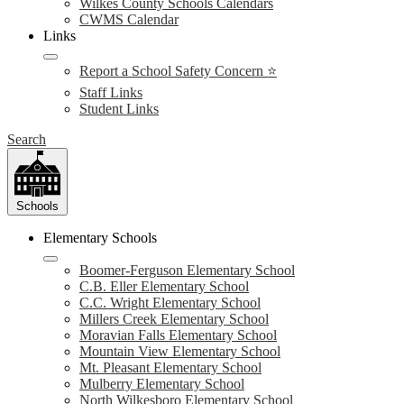
Wilkes County Schools Calendars
CWMS Calendar
Links
Report a School Safety Concern ⭐
Staff Links
Student Links
Search
Schools
Elementary Schools
Boomer-Ferguson Elementary School
C.B. Eller Elementary School
C.C. Wright Elementary School
Millers Creek Elementary School
Moravian Falls Elementary School
Mountain View Elementary School
Mt. Pleasant Elementary School
Mulberry Elementary School
North Wilkesboro Elementary School