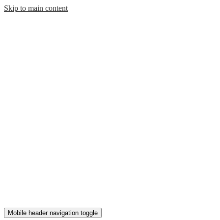
Skip to main content
Mobile header navigation toggle