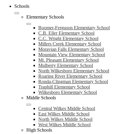
Schools
Elementary Schools
Boomer-Ferguson Elementary School
C.B. Eller Elementary School
C.C. Wright Elementary School
Millers Creek Elementary School
Moravian Falls Elementary School
Mountain View Elementary School
Mt. Pleasant Elementary School
Mulberry Elementary School
North Wilkesboro Elementary School
Roaring River Elementary School
Ronda-Clingman Elementary School
Traphill Elementary School
Wilkesboro Elementary School
Middle Schools
Central Wilkes Middle School
East Wilkes Middle School
North Wilkes Middle School
West Wilkes Middle School
High Schools