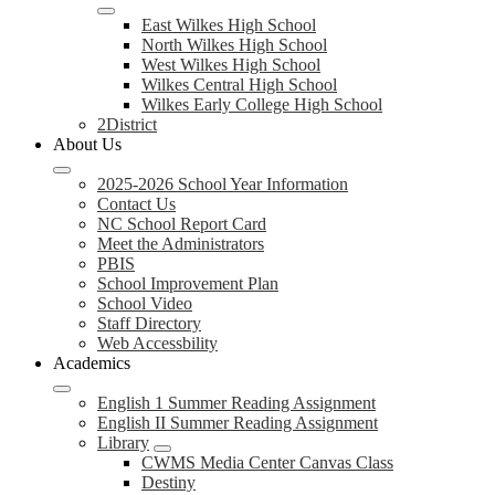
East Wilkes High School
North Wilkes High School
West Wilkes High School
Wilkes Central High School
Wilkes Early College High School
2District
About Us
2025-2026 School Year Information
Contact Us
NC School Report Card
Meet the Administrators
PBIS
School Improvement Plan
School Video
Staff Directory
Web Accessbility
Academics
English 1 Summer Reading Assignment
English II Summer Reading Assignment
Library
CWMS Media Center Canvas Class
Destiny