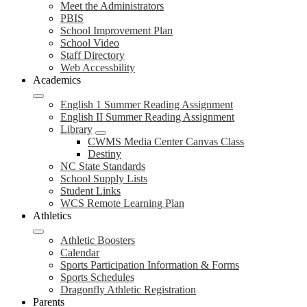
Meet the Administrators
PBIS
School Improvement Plan
School Video
Staff Directory
Web Accessbility
Academics
English 1 Summer Reading Assignment
English II Summer Reading Assignment
Library
CWMS Media Center Canvas Class
Destiny
NC State Standards
School Supply Lists
Student Links
WCS Remote Learning Plan
Athletics
Athletic Boosters
Calendar
Sports Participation Information & Forms
Sports Schedules
Dragonfly Athletic Registration
Parents