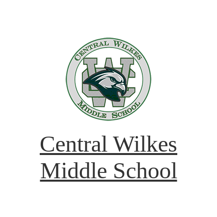
Central Wilkes
Middle School