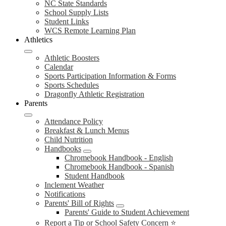
NC State Standards
School Supply Lists
Student Links
WCS Remote Learning Plan
Athletics
Athletic Boosters
Calendar
Sports Participation Information & Forms
Sports Schedules
Dragonfly Athletic Registration
Parents
Attendance Policy
Breakfast & Lunch Menus
Child Nutrition
Handbooks
Chromebook Handbook - English
Chromebook Handbook - Spanish
Student Handbook
Inclement Weather
Notifications
Parents' Bill of Rights
Parents' Guide to Student Achievement
Report a Tip or School Safety Concern ⭐