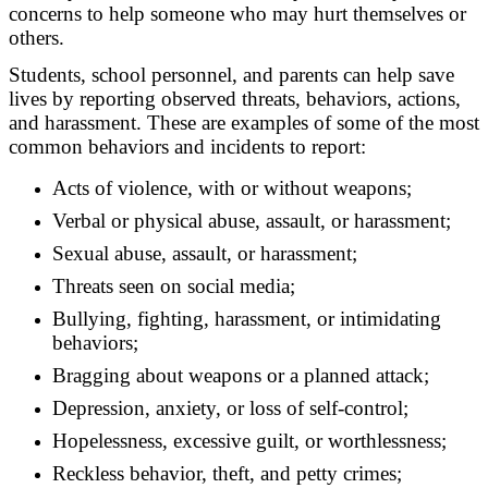
concerns to help someone who may hurt themselves or
others.
Students, school personnel, and parents can help save
lives by reporting observed threats, behaviors, actions,
and harassment. These are examples of some of the most
common behaviors and incidents to report:
Acts of violence, with or without weapons;
Verbal or physical abuse, assault, or harassment;
Sexual abuse, assault, or harassment;
Threats seen on social media;
Bullying, fighting, harassment, or intimidating
behaviors;
Bragging about weapons or a planned attack;
Depression, anxiety, or loss of self-control;
Hopelessness, excessive guilt, or worthlessness;
Reckless behavior, theft, and petty crimes;