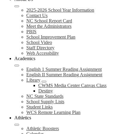
2025-2026 School Year Information
Contact Us
NC School Report Card
Meet the Administrators
PBIS
School Improvement Plan
School Video
Staff Directory
Web Accessbility
Academics
English 1 Summer Reading Assignment
English II Summer Reading Assignment
Library
CWMS Media Center Canvas Class
Destiny
NC State Standards
School Supply Lists
Student Links
WCS Remote Learning Plan
Athletics
Athletic Boosters
Calendar