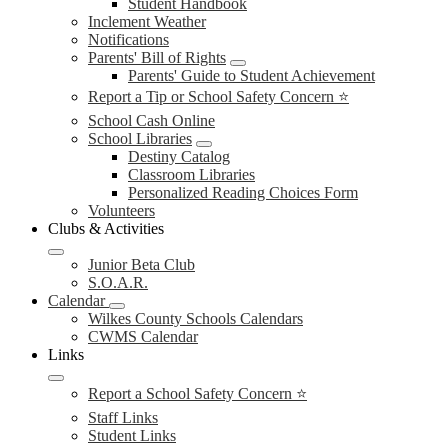
Student Handbook
Inclement Weather
Notifications
Parents' Bill of Rights
Parents' Guide to Student Achievement
Report a Tip or School Safety Concern ⭐
School Cash Online
School Libraries
Destiny Catalog
Classroom Libraries
Personalized Reading Choices Form
Volunteers
Clubs & Activities
Junior Beta Club
S.O.A.R.
Calendar
Wilkes County Schools Calendars
CWMS Calendar
Links
Report a School Safety Concern ⭐
Staff Links
Student Links