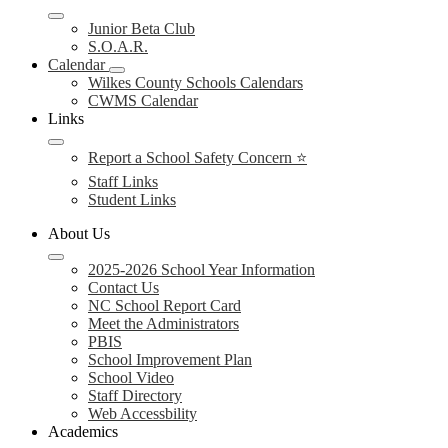
Junior Beta Club
S.O.A.R.
Calendar
Wilkes County Schools Calendars
CWMS Calendar
Links
Report a School Safety Concern ⭐
Staff Links
Student Links
About Us
2025-2026 School Year Information
Contact Us
NC School Report Card
Meet the Administrators
PBIS
School Improvement Plan
School Video
Staff Directory
Web Accessbility
Academics