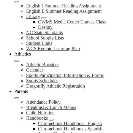
English 1 Summer Reading Assignment
English II Summer Reading Assignment
Library
CWMS Media Center Canvas Class
Destiny
NC State Standards
School Supply Lists
Student Links
WCS Remote Learning Plan
Athletics
Athletic Boosters
Calendar
Sports Participation Information & Forms
Sports Schedules
Dragonfly Athletic Registration
Parents
Attendance Policy
Breakfast & Lunch Menus
Child Nutrition
Handbooks
Chromebook Handbook - English
Chromebook Handbook - Spanish