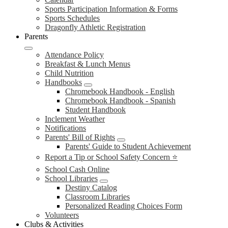
Sports Participation Information & Forms
Sports Schedules
Dragonfly Athletic Registration
Parents
Attendance Policy
Breakfast & Lunch Menus
Child Nutrition
Handbooks
Chromebook Handbook - English
Chromebook Handbook - Spanish
Student Handbook
Inclement Weather
Notifications
Parents' Bill of Rights
Parents' Guide to Student Achievement
Report a Tip or School Safety Concern ⭐
School Cash Online
School Libraries
Destiny Catalog
Classroom Libraries
Personalized Reading Choices Form
Volunteers
Clubs & Activities