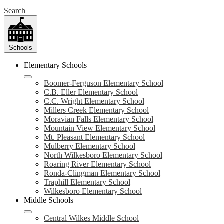
Search
Schools
Elementary Schools
Boomer-Ferguson Elementary School
C.B. Eller Elementary School
C.C. Wright Elementary School
Millers Creek Elementary School
Moravian Falls Elementary School
Mountain View Elementary School
Mt. Pleasant Elementary School
Mulberry Elementary School
North Wilkesboro Elementary School
Roaring River Elementary School
Ronda-Clingman Elementary School
Traphill Elementary School
Wilkesboro Elementary School
Middle Schools
Central Wilkes Middle School