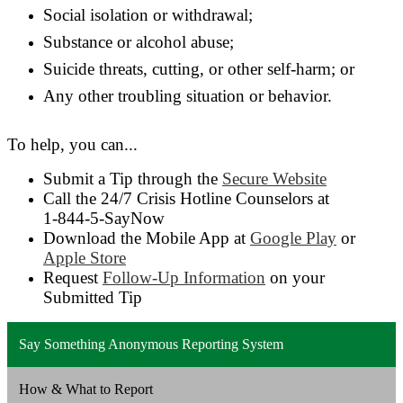
Social isolation or withdrawal;
Substance or alcohol abuse;
Suicide threats, cutting, or other self-harm; or
Any other troubling situation or behavior.
To help, you can...
Submit a Tip through the
Secure Website
Call the 24/7 Crisis Hotline Counselors at
1-844-5-SayNow
Download the Mobile App at
Google Play
or
Apple Store
Request
Follow-Up Information
on your
Submitted Tip
Say Something Anonymous Reporting System
How & What to Report