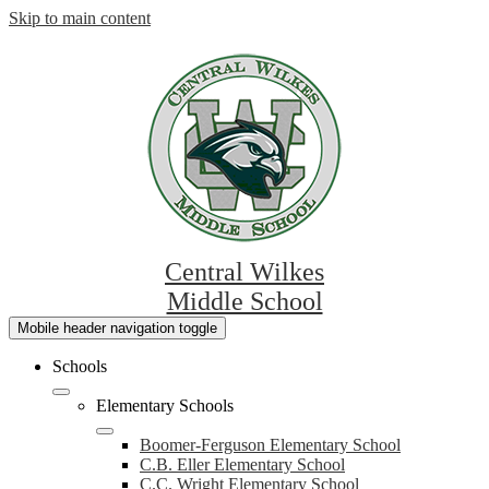
Skip to main content
Central Wilkes
Middle School
Mobile header navigation toggle
Schools
Elementary Schools
Boomer-Ferguson Elementary School
C.B. Eller Elementary School
C.C. Wright Elementary School