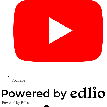
YouTube
Powered by Edlio