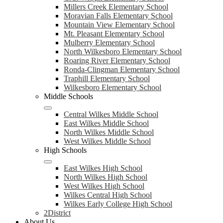
Millers Creek Elementary School
Moravian Falls Elementary School
Mountain View Elementary School
Mt. Pleasant Elementary School
Mulberry Elementary School
North Wilkesboro Elementary School
Roaring River Elementary School
Ronda-Clingman Elementary School
Traphill Elementary School
Wilkesboro Elementary School
Middle Schools
Central Wilkes Middle School
East Wilkes Middle School
North Wilkes Middle School
West Wilkes Middle School
High Schools
East Wilkes High School
North Wilkes High School
West Wilkes High School
Wilkes Central High School
Wilkes Early College High School
2District
About Us