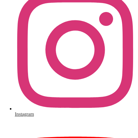
Instagram