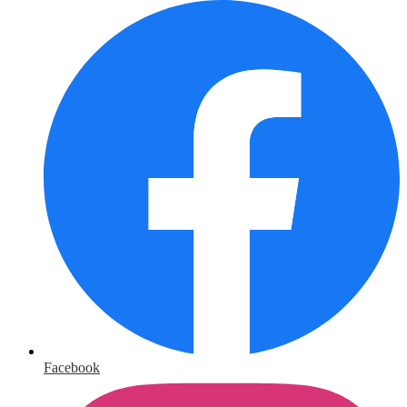
Facebook