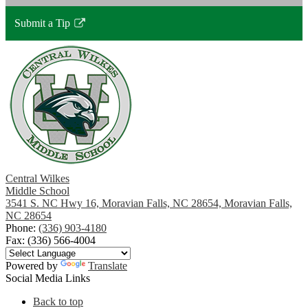
Submit a Tip
Link
opens
in
a
new
window
Central Wilkes
Middle School
3541 S. NC Hwy 16, Moravian Falls, NC 28654, Moravian Falls,
NC 28654
Phone:
(336) 903-4180
Fax: (336) 566-4004
Powered by
Translate
Social Media Links
Back to top