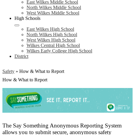
East Wilkes Middle School
North Wilkes Middle School
West Wilkes Middle School
High Schools
East Wilkes High School
North Wilkes High School
West Wilkes High School
Wilkes Central High School
Wilkes Early College High School
District
Safety
»
How & What to Report
How & What to Report
The Say Something Anonymous Reporting System
allows you to submit secure, anonymous safety