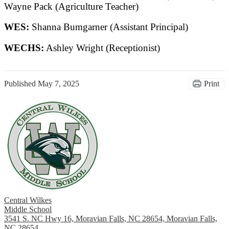
Wayne Pack (Agriculture Teacher)
WES:
Shanna Bumgarner (Assistant Principal)
WECHS:
Ashley Wright (Receptionist)
Published
May 7, 2025
Print
Central Wilkes
Middle School
3541 S. NC Hwy 16, Moravian Falls, NC 28654, Moravian Falls,
NC 28654