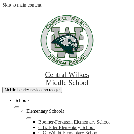
Skip to main content
Central Wilkes
Middle School
Mobile header navigation toggle
Schools
Elementary Schools
Boomer-Ferguson Elementary School
C.B. Eller Elementary School
C.C. Wright Elementary School