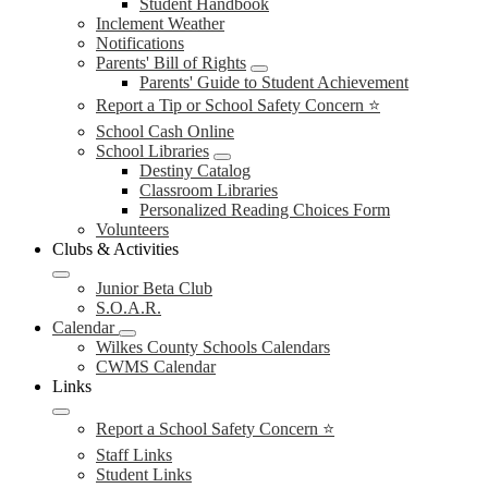
Student Handbook
Inclement Weather
Notifications
Parents' Bill of Rights
Parents' Guide to Student Achievement
Report a Tip or School Safety Concern ⭐
School Cash Online
School Libraries
Destiny Catalog
Classroom Libraries
Personalized Reading Choices Form
Volunteers
Clubs & Activities
Junior Beta Club
S.O.A.R.
Calendar
Wilkes County Schools Calendars
CWMS Calendar
Links
Report a School Safety Concern ⭐
Staff Links
Student Links