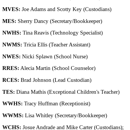
MVES:
Joe Adams and Scotty Key (Custodians)
MES:
Sherry Dancy (Secretary/Bookkeeper)
NWHS:
Tina Reavis (Technology Specialist)
NWMS:
Tricia Ellis (Teacher Assistant)
NWES:
Nicki Splawn (School Nurse)
RRES:
Alecia Martin (School Counselor)
RCES:
Brad Johnson (Lead Custodian)
TES:
Diana Mathis (Exceptional Children's Teacher)
WWHS:
Tracy Huffman (Receptionist)
WWMS:
Lisa Whitley (Secretary/Bookkeeper)
WCHS:
Josue Andrade and Mike Carter (Custodians);