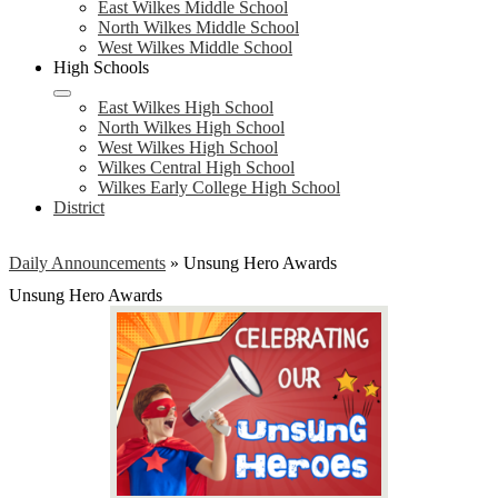
East Wilkes Middle School
North Wilkes Middle School
West Wilkes Middle School
High Schools
East Wilkes High School
North Wilkes High School
West Wilkes High School
Wilkes Central High School
Wilkes Early College High School
District
Daily Announcements
»
Unsung Hero Awards
Unsung Hero Awards