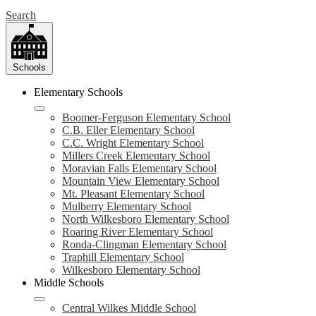
Search
Schools
Elementary Schools
Boomer-Ferguson Elementary School
C.B. Eller Elementary School
C.C. Wright Elementary School
Millers Creek Elementary School
Moravian Falls Elementary School
Mountain View Elementary School
Mt. Pleasant Elementary School
Mulberry Elementary School
North Wilkesboro Elementary School
Roaring River Elementary School
Ronda-Clingman Elementary School
Traphill Elementary School
Wilkesboro Elementary School
Middle Schools
Central Wilkes Middle School