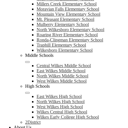
Millers Creek Elementary School
Moravian Falls Elementary School
Mountain View Elementary School
Mt. Pleasant Elementary School
Mulberry Elementary School
North Wilkesboro Elementary School
Roaring River Elementary School
Ronda-Clingman Elementary School
Traphill Elementary School
Wilkesboro Elementary School
Middle Schools
Central Wilkes Middle School
East Wilkes Middle School
North Wilkes Middle School
West Wilkes Middle School
High Schools
East Wilkes High School
North Wilkes High School
West Wilkes High School
Wilkes Central High School
Wilkes Early College High School
2District
About Us