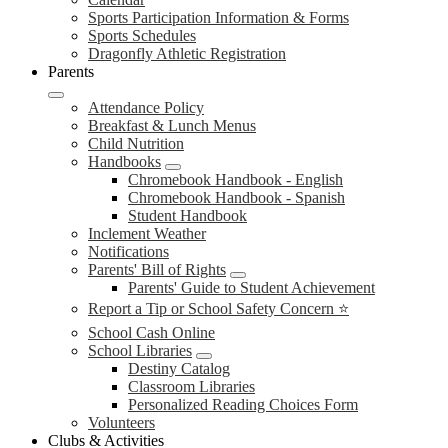
Sports Participation Information & Forms
Sports Schedules
Dragonfly Athletic Registration
Parents
Attendance Policy
Breakfast & Lunch Menus
Child Nutrition
Handbooks
Chromebook Handbook - English
Chromebook Handbook - Spanish
Student Handbook
Inclement Weather
Notifications
Parents' Bill of Rights
Parents' Guide to Student Achievement
Report a Tip or School Safety Concern ⭐
School Cash Online
School Libraries
Destiny Catalog
Classroom Libraries
Personalized Reading Choices Form
Volunteers
Clubs & Activities