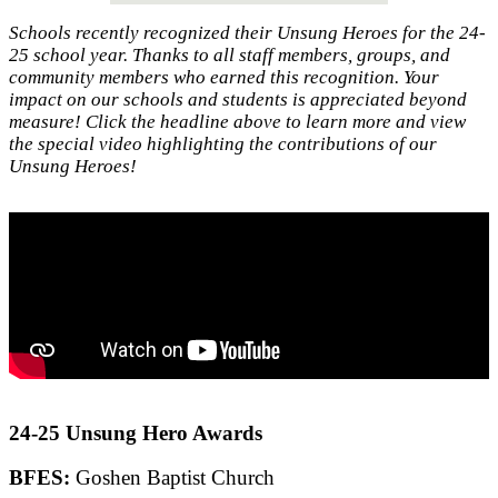
Schools recently recognized their Unsung Heroes for the 24-
25 school year. Thanks to all staff members, groups, and
community members who earned this recognition. Your
impact on our schools and students is appreciated beyond
measure! Click the headline above to learn more and view
the special video highlighting the contributions of our
Unsung Heroes!
24-25 Unsung Hero Awards
BFES:
Goshen Baptist Church