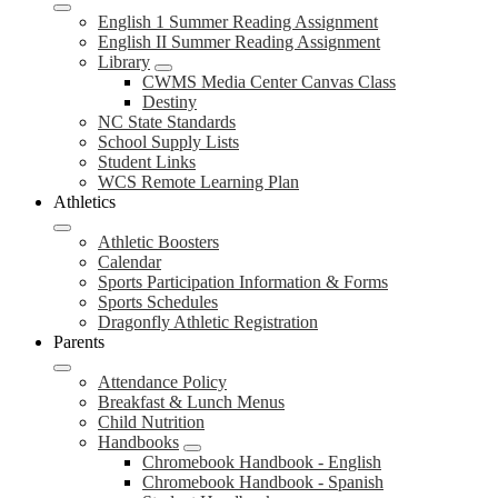
English 1 Summer Reading Assignment
English II Summer Reading Assignment
Library
CWMS Media Center Canvas Class
Destiny
NC State Standards
School Supply Lists
Student Links
WCS Remote Learning Plan
Athletics
Athletic Boosters
Calendar
Sports Participation Information & Forms
Sports Schedules
Dragonfly Athletic Registration
Parents
Attendance Policy
Breakfast & Lunch Menus
Child Nutrition
Handbooks
Chromebook Handbook - English
Chromebook Handbook - Spanish