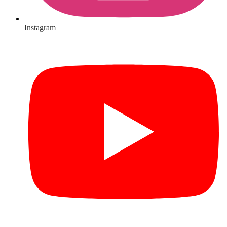
Instagram