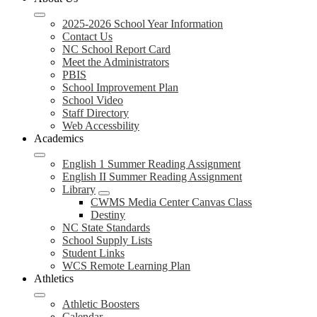
2025-2026 School Year Information
Contact Us
NC School Report Card
Meet the Administrators
PBIS
School Improvement Plan
School Video
Staff Directory
Web Accessbility
Academics
English 1 Summer Reading Assignment
English II Summer Reading Assignment
Library
CWMS Media Center Canvas Class
Destiny
NC State Standards
School Supply Lists
Student Links
WCS Remote Learning Plan
Athletics
Athletic Boosters
Calendar