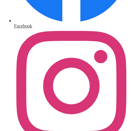
Facebook