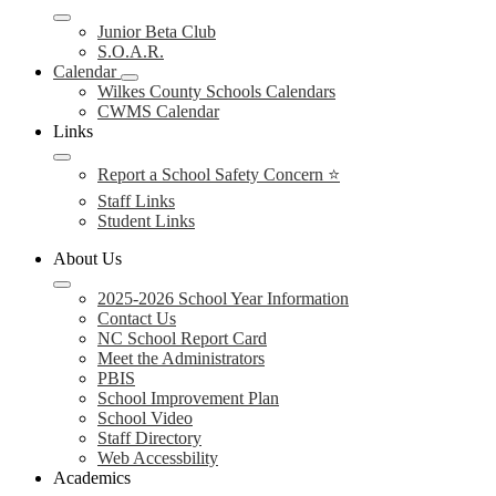
Junior Beta Club
S.O.A.R.
Calendar
Wilkes County Schools Calendars
CWMS Calendar
Links
Report a School Safety Concern ⭐
Staff Links
Student Links
About Us
2025-2026 School Year Information
Contact Us
NC School Report Card
Meet the Administrators
PBIS
School Improvement Plan
School Video
Staff Directory
Web Accessbility
Academics