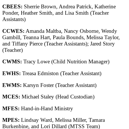
CBEES:
Sherrie Brown, Andrea Patrick, Katherine
Ponder, Heather Smith, and Lisa Smith (Teacher
Assistants)
CCWES:
Amanda Maltba, Nancy Osborne, Wendy
Gambill, Teanna Hart, Paula Bounds, Melissa Taylor,
and Tiffany Pierce (Teacher Assistants); Jared Story
(Teacher)
CWMS:
Tracy Lowe (Child Nutrition Manager)
EWHS:
Treasa Edmiston (Teacher Assistant)
EWMS:
Karsyn Foster (Teacher Assistant)
MCES:
Michael Staley (Head Custodian)
MFES:
Hand-in-Hand Ministry
MPES:
Lindsay Ward, Melissa Miller, Tamara
Burkenbine, and Lori Dillard (MTSS Team)