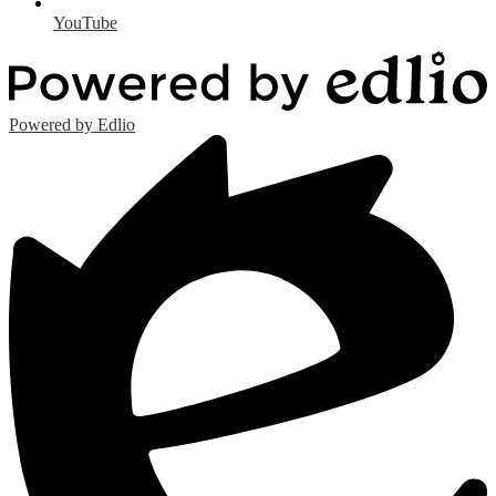
YouTube
Powered by Edlio