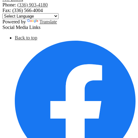
Phone:
(336) 903-4180
Fax: (336) 566-4004
Powered by
Translate
Social Media Links
Back to top