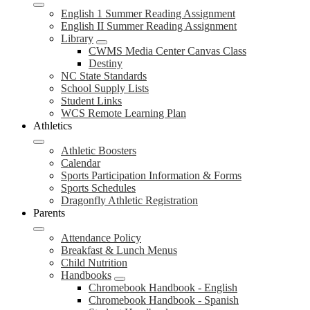
English 1 Summer Reading Assignment
English II Summer Reading Assignment
Library
CWMS Media Center Canvas Class
Destiny
NC State Standards
School Supply Lists
Student Links
WCS Remote Learning Plan
Athletics
Athletic Boosters
Calendar
Sports Participation Information & Forms
Sports Schedules
Dragonfly Athletic Registration
Parents
Attendance Policy
Breakfast & Lunch Menus
Child Nutrition
Handbooks
Chromebook Handbook - English
Chromebook Handbook - Spanish