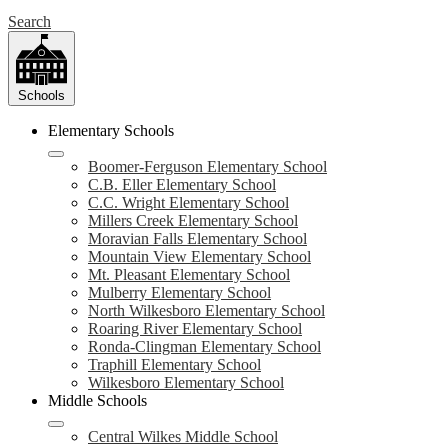
Search
Schools
Elementary Schools
Boomer-Ferguson Elementary School
C.B. Eller Elementary School
C.C. Wright Elementary School
Millers Creek Elementary School
Moravian Falls Elementary School
Mountain View Elementary School
Mt. Pleasant Elementary School
Mulberry Elementary School
North Wilkesboro Elementary School
Roaring River Elementary School
Ronda-Clingman Elementary School
Traphill Elementary School
Wilkesboro Elementary School
Middle Schools
Central Wilkes Middle School