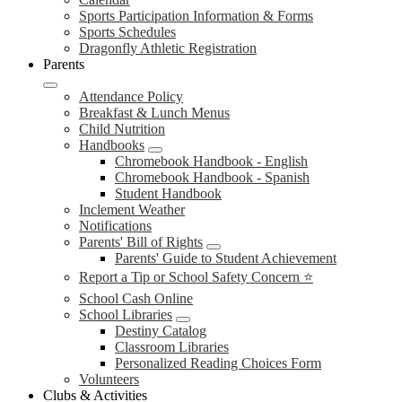
Sports Participation Information & Forms
Sports Schedules
Dragonfly Athletic Registration
Parents
Attendance Policy
Breakfast & Lunch Menus
Child Nutrition
Handbooks
Chromebook Handbook - English
Chromebook Handbook - Spanish
Student Handbook
Inclement Weather
Notifications
Parents' Bill of Rights
Parents' Guide to Student Achievement
Report a Tip or School Safety Concern ⭐
School Cash Online
School Libraries
Destiny Catalog
Classroom Libraries
Personalized Reading Choices Form
Volunteers
Clubs & Activities