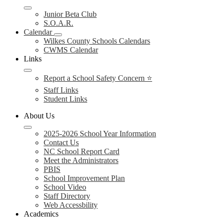
Junior Beta Club
S.O.A.R.
Calendar
Wilkes County Schools Calendars
CWMS Calendar
Links
Report a School Safety Concern ⭐
Staff Links
Student Links
About Us
2025-2026 School Year Information
Contact Us
NC School Report Card
Meet the Administrators
PBIS
School Improvement Plan
School Video
Staff Directory
Web Accessbility
Academics