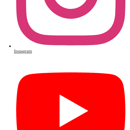
Instagram