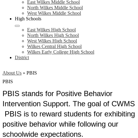
East Wilkes Middle School
North Wilkes Middle School
West Wilkes Middle School
High Schools
East Wilkes High School
North Wilkes High School
West Wilkes High School
Wilkes Central High School
Wilkes Early College High School
District
About Us
»
PBIS
PBIS
PBIS stands for Positive Behavior
Intervention Support. The goal of CWMS
PBIS is to reward students for exhibiting
positive behavior while following our
schoolwide expectations.