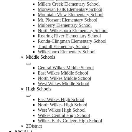
Millers Creek Elementary School
Moravian Falls Elementary School
Mountain View Elementary School
Mt. Pleasant Elementary School
Mulberry Elementary School
North Wilkesboro Elementary School
Roaring River Elementary School
Ronda-Clingman Elementary School
Traphill Elementary School
Wilkesboro Elementary School
Middle Schools
Central Wilkes Middle School
East Wilkes Middle School
North Wilkes Middle School
West Wilkes Middle School
High Schools
East Wilkes High School
North Wilkes High School
West Wilkes High School
Wilkes Central High School
Wilkes Early College High School
2District
About Us