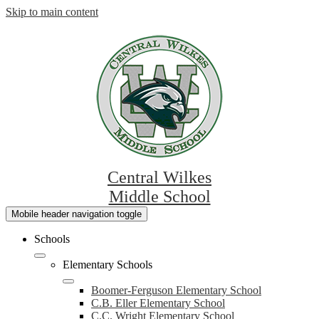
Skip to main content
Central Wilkes
Middle School
Mobile header navigation toggle
Schools
Elementary Schools
Boomer-Ferguson Elementary School
C.B. Eller Elementary School
C.C. Wright Elementary School