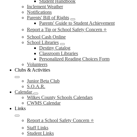
Student Handbook
Inclement Weather
Notifications
Parents' Bill of Rights
Parents' Guide to Student Achievement
Report a Tip or School Safety Concern ⭐
School Cash Online
School Libraries
Destiny Catalog
Classroom Libraries
Personalized Reading Choices Form
Volunteers
Clubs & Activities
Junior Beta Club
S.O.A.R.
Calendar
Wilkes County Schools Calendars
CWMS Calendar
Links
Report a School Safety Concern ⭐
Staff Links
Student Links