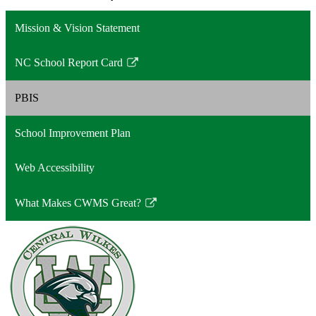
Mission & Vision Statement
NC School Report Card
Link
opens
PBIS
in
a
School Improvement Plan
new
window
Web Accessibility
What Makes CWMS Great?
Link
opens
in
a
new
window