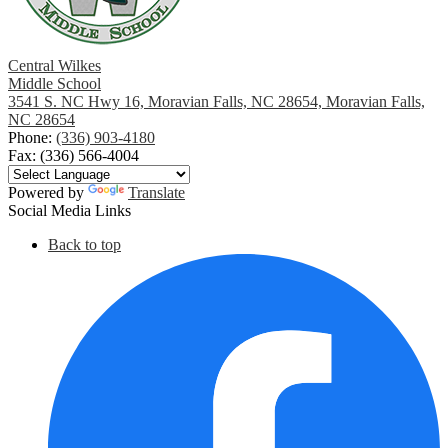
Central Wilkes
Middle School
3541 S. NC Hwy 16, Moravian Falls, NC 28654, Moravian Falls,
NC 28654
Phone:
(336) 903-4180
Fax: (336) 566-4004
Powered by
Translate
Social Media Links
Back to top