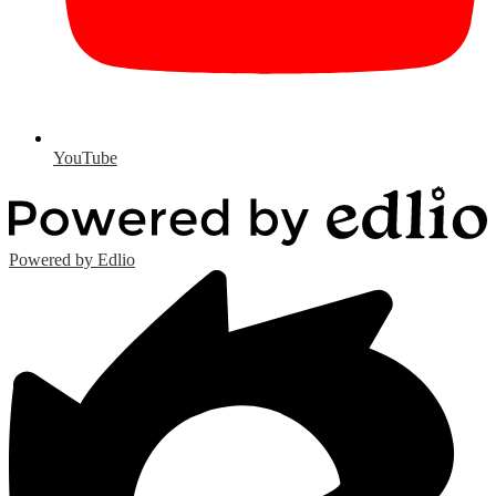
YouTube
Powered by Edlio