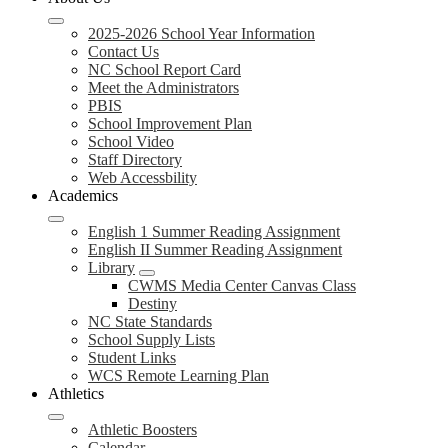
2025-2026 School Year Information
Contact Us
NC School Report Card
Meet the Administrators
PBIS
School Improvement Plan
School Video
Staff Directory
Web Accessbility
Academics
English 1 Summer Reading Assignment
English II Summer Reading Assignment
Library
CWMS Media Center Canvas Class
Destiny
NC State Standards
School Supply Lists
Student Links
WCS Remote Learning Plan
Athletics
Athletic Boosters
Calendar