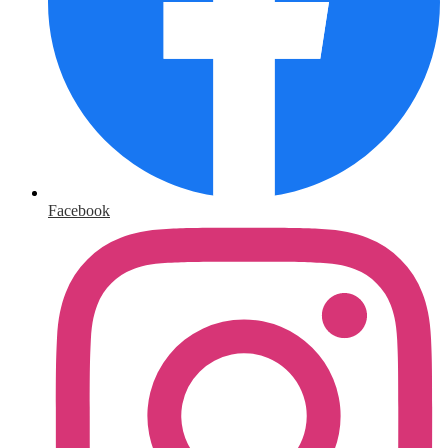
Facebook