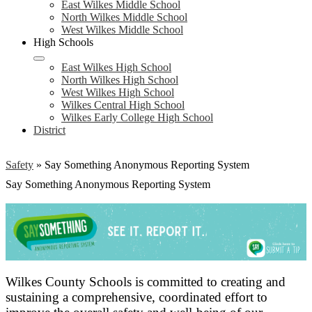
East Wilkes Middle School
North Wilkes Middle School
West Wilkes Middle School
High Schools
East Wilkes High School
North Wilkes High School
West Wilkes High School
Wilkes Central High School
Wilkes Early College High School
District
Safety
»
Say Something Anonymous Reporting System
Say Something Anonymous Reporting System
Wilkes County Schools is committed to creating and
sustaining a comprehensive, coordinated effort to