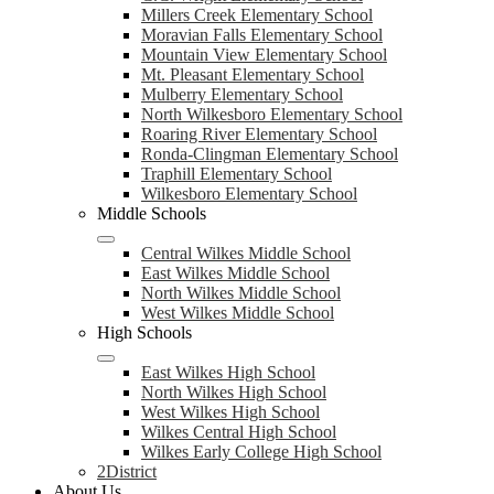
Millers Creek Elementary School
Moravian Falls Elementary School
Mountain View Elementary School
Mt. Pleasant Elementary School
Mulberry Elementary School
North Wilkesboro Elementary School
Roaring River Elementary School
Ronda-Clingman Elementary School
Traphill Elementary School
Wilkesboro Elementary School
Middle Schools
Central Wilkes Middle School
East Wilkes Middle School
North Wilkes Middle School
West Wilkes Middle School
High Schools
East Wilkes High School
North Wilkes High School
West Wilkes High School
Wilkes Central High School
Wilkes Early College High School
2District
About Us