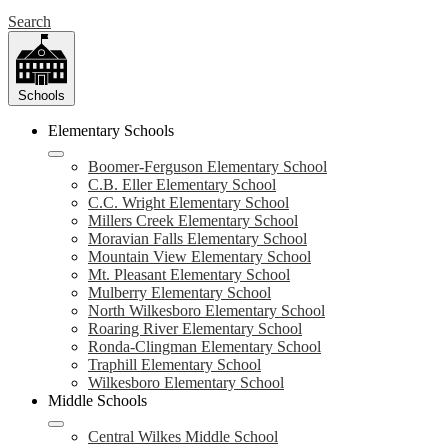
Search
Schools
Elementary Schools
Boomer-Ferguson Elementary School
C.B. Eller Elementary School
C.C. Wright Elementary School
Millers Creek Elementary School
Moravian Falls Elementary School
Mountain View Elementary School
Mt. Pleasant Elementary School
Mulberry Elementary School
North Wilkesboro Elementary School
Roaring River Elementary School
Ronda-Clingman Elementary School
Traphill Elementary School
Wilkesboro Elementary School
Middle Schools
Central Wilkes Middle School