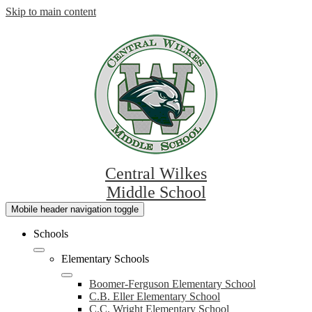
Skip to main content
Central Wilkes
Middle School
Mobile header navigation toggle
Schools
Elementary Schools
Boomer-Ferguson Elementary School
C.B. Eller Elementary School
C.C. Wright Elementary School