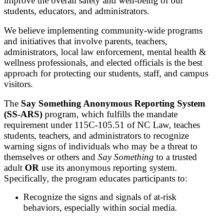
improve the overall safety and well-being of our
students, educators, and administrators.
We believe implementing community-wide programs
and initiatives that involve parents, teachers,
administrators, local law enforcement, mental health &
wellness professionals, and elected officials is the best
approach for protecting our students, staff, and campus
visitors.
The
Say Something Anonymous Reporting System
(SS-ARS)
program, which fulfills the mandate
requirement under 115C-105.51 of NC Law, teaches
students, teachers, and administrators to recognize
warning signs of individuals who may be a threat to
themselves or others and
Say Something
to a trusted
adult
OR
use its anonymous reporting system.
Specifically, the program educates participants to:
Recognize the signs and signals of at-risk
behaviors, especially within social media.