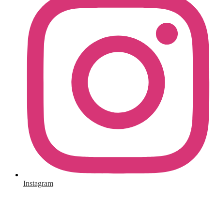
Instagram