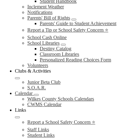
Student Handbook
Inclement Weather
Notifications
Parents' Bill of Rights
Parents' Guide to Student Achievement
Report a Tip or School Safety Concern ⭐
School Cash Online
School Libraries
Destiny Catalog
Classroom Libraries
Personalized Reading Choices Form
Volunteers
Clubs & Activities
Junior Beta Club
S.O.A.R.
Calendar
Wilkes County Schools Calendars
CWMS Calendar
Links
Report a School Safety Concern ⭐
Staff Links
Student Links