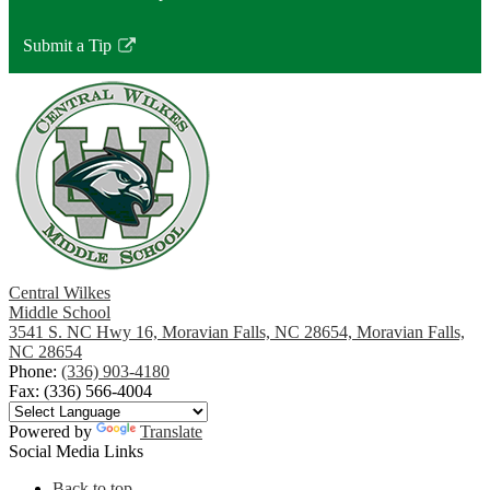
Submit a Tip
Link
opens
in
a
new
window
Central Wilkes
Middle School
3541 S. NC Hwy 16, Moravian Falls, NC 28654, Moravian Falls,
NC 28654
Phone:
(336) 903-4180
Fax: (336) 566-4004
Powered by
Translate
Social Media Links
Back to top