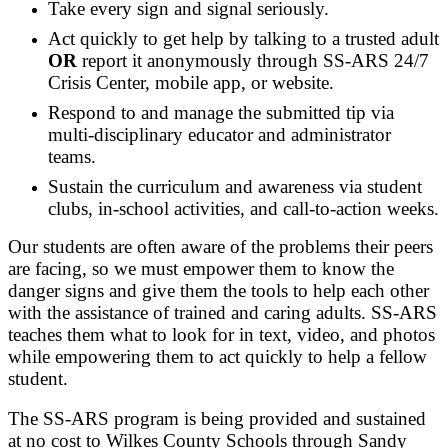
Take every sign and signal seriously.
Act quickly to get help by talking to a trusted adult
OR
report it anonymously through SS-ARS 24/7
Crisis Center, mobile app, or website.
Respond to and manage the submitted tip via
multi-disciplinary educator and administrator
teams.
Sustain the curriculum and awareness via student
clubs, in-school activities, and call-to-action weeks.
Our students are often aware of the problems their peers
are facing, so we must empower them to know the
danger signs and give them the tools to help each other
with the assistance of trained and caring adults. SS-ARS
teaches them what to look for in text, video, and photos
while empowering them to act quickly to help a fellow
student.
The SS-ARS program is being provided and sustained
at no cost to Wilkes County Schools through Sandy