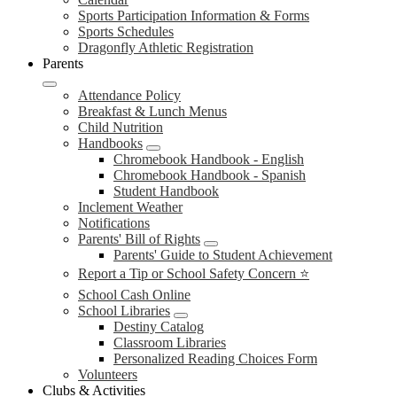
Sports Participation Information & Forms
Sports Schedules
Dragonfly Athletic Registration
Parents
Attendance Policy
Breakfast & Lunch Menus
Child Nutrition
Handbooks
Chromebook Handbook - English
Chromebook Handbook - Spanish
Student Handbook
Inclement Weather
Notifications
Parents' Bill of Rights
Parents' Guide to Student Achievement
Report a Tip or School Safety Concern ⭐
School Cash Online
School Libraries
Destiny Catalog
Classroom Libraries
Personalized Reading Choices Form
Volunteers
Clubs & Activities