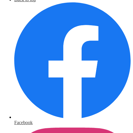
Facebook