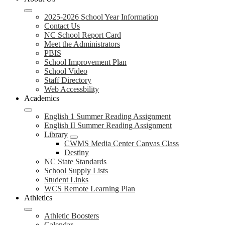
2025-2026 School Year Information
Contact Us
NC School Report Card
Meet the Administrators
PBIS
School Improvement Plan
School Video
Staff Directory
Web Accessbility
Academics
English 1 Summer Reading Assignment
English II Summer Reading Assignment
Library
CWMS Media Center Canvas Class
Destiny
NC State Standards
School Supply Lists
Student Links
WCS Remote Learning Plan
Athletics
Athletic Boosters
Calendar