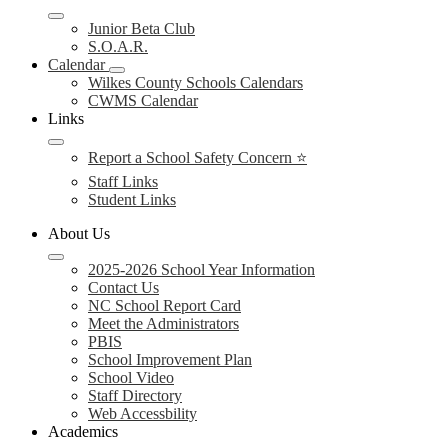
Junior Beta Club
S.O.A.R.
Calendar
Wilkes County Schools Calendars
CWMS Calendar
Links
Report a School Safety Concern ⭐
Staff Links
Student Links
About Us
2025-2026 School Year Information
Contact Us
NC School Report Card
Meet the Administrators
PBIS
School Improvement Plan
School Video
Staff Directory
Web Accessbility
Academics