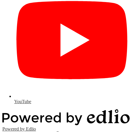
YouTube
Powered by Edlio