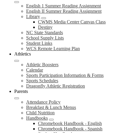
English 1 Summer Reading Assignment
English II Summer Reading Assignment
Library
CWMS Media Center Canvas Class
Destiny
NC State Standards
School Supply Lists
Student Links
WCS Remote Learning Plan
Athletics
Athletic Boosters
Calendar
Sports Participation Information & Forms
Sports Schedules
Dragonfly Athletic Registration
Parents
Attendance Policy
Breakfast & Lunch Menus
Child Nutrition
Handbooks
Chromebook Handbook - English
Chromebook Handbook - Spanish