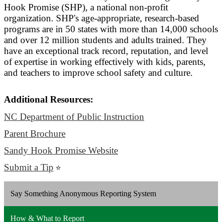
Hook Promise (SHP), a national non-profit
organization. SHP's age-appropriate, research-based
programs are in 50 states with more than 14,000 schools
and over 12 million students and adults trained. They
have an exceptional track record, reputation, and level
of expertise in working effectively with kids, parents,
and teachers to improve school safety and culture.
Additional Resources:
NC Department of Public Instruction
Parent Brochure
Sandy Hook Promise Website
Submit a Tip
⭐
Say Something Anonymous Reporting System
How & What to Report