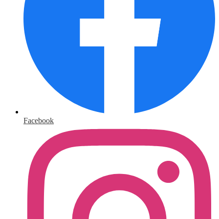
Facebook