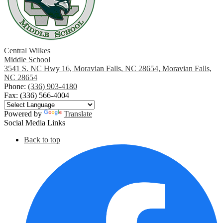
Central Wilkes
Middle School
3541 S. NC Hwy 16, Moravian Falls, NC 28654, Moravian Falls,
NC 28654
Phone:
(336) 903-4180
Fax: (336) 566-4004
Powered by
Translate
Social Media Links
Back to top