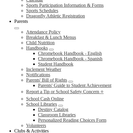
Sports Participation Information & Forms
Sports Schedules
Dragonfly Athletic Registration
Parents
Attendance Policy
Breakfast & Lunch Menus
Child Nutrition
Handbooks
Chromebook Handbook - English
Chromebook Handbook - Spanish
Student Handbook
Inclement Weather
Notifications
Parents' Bill of Rights
Parents' Guide to Student Achievement
Report a Tip or School Safety Concern ⭐
School Cash Online
School Libraries
Destiny Catalog
Classroom Libraries
Personalized Reading Choices Form
Volunteers
Clubs & Activities