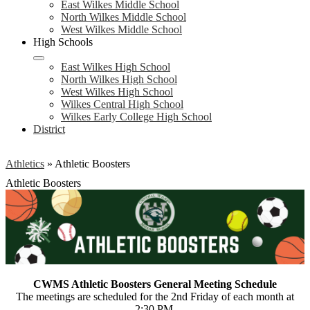
East Wilkes Middle School
North Wilkes Middle School
West Wilkes Middle School
High Schools
East Wilkes High School
North Wilkes High School
West Wilkes High School
Wilkes Central High School
Wilkes Early College High School
District
Athletics
»
Athletic Boosters
Athletic Boosters
CWMS Athletic Boosters General Meeting Schedule
The meetings are scheduled for the 2nd Friday of each month at
2:30 PM.