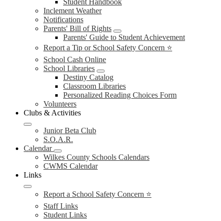
Student Handbook
Inclement Weather
Notifications
Parents' Bill of Rights
Parents' Guide to Student Achievement
Report a Tip or School Safety Concern ⭐
School Cash Online
School Libraries
Destiny Catalog
Classroom Libraries
Personalized Reading Choices Form
Volunteers
Clubs & Activities
Junior Beta Club
S.O.A.R.
Calendar
Wilkes County Schools Calendars
CWMS Calendar
Links
Report a School Safety Concern ⭐
Staff Links
Student Links