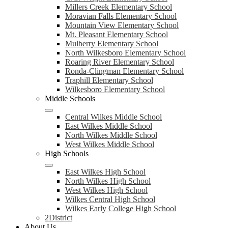
Millers Creek Elementary School
Moravian Falls Elementary School
Mountain View Elementary School
Mt. Pleasant Elementary School
Mulberry Elementary School
North Wilkesboro Elementary School
Roaring River Elementary School
Ronda-Clingman Elementary School
Traphill Elementary School
Wilkesboro Elementary School
Middle Schools
Central Wilkes Middle School
East Wilkes Middle School
North Wilkes Middle School
West Wilkes Middle School
High Schools
East Wilkes High School
North Wilkes High School
West Wilkes High School
Wilkes Central High School
Wilkes Early College High School
2District
About Us