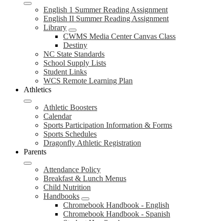
English 1 Summer Reading Assignment
English II Summer Reading Assignment
Library
CWMS Media Center Canvas Class
Destiny
NC State Standards
School Supply Lists
Student Links
WCS Remote Learning Plan
Athletics
Athletic Boosters
Calendar
Sports Participation Information & Forms
Sports Schedules
Dragonfly Athletic Registration
Parents
Attendance Policy
Breakfast & Lunch Menus
Child Nutrition
Handbooks
Chromebook Handbook - English
Chromebook Handbook - Spanish