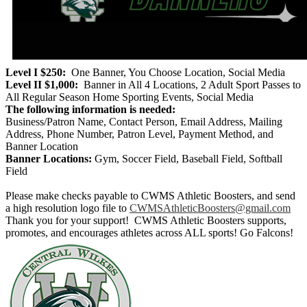
Level I $250:
One Banner, You Choose Location, Social Media
Level II $1,000:
Banner in All 4 Locations, 2 Adult Sport Passes to
All Regular Season Home Sporting Events, Social Media
The following information is needed:
Business/Patron Name, Contact Person, Email Address, Mailing
Address, Phone Number, Patron Level, Payment Method, and
Banner Location
Banner Locations:
Gym, Soccer Field, Baseball Field, Softball
Field
Please make checks payable to CWMS Athletic Boosters, and send
a high resolution logo file to
CWMSAthleticBoosters@gmail.com
Thank you for your support! CWMS Athletic Boosters supports,
promotes, and encourages athletes across ALL sports! Go Falcons!