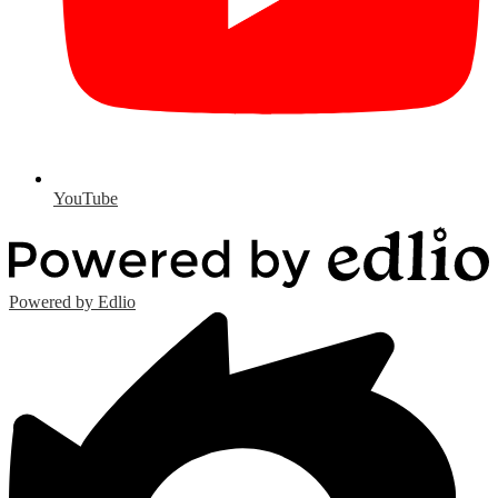
YouTube
Powered by Edlio