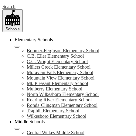
Search
Schools
Elementary Schools
Boomer-Ferguson Elementary School
C.B. Eller Elementary School
C.C. Wright Elementary School
Millers Creek Elementary School
Moravian Falls Elementary School
Mountain View Elementary School
Mt. Pleasant Elementary School
Mulberry Elementary School
North Wilkesboro Elementary School
Roaring River Elementary School
Ronda-Clingman Elementary School
Traphill Elementary School
Wilkesboro Elementary School
Middle Schools
Central Wilkes Middle School