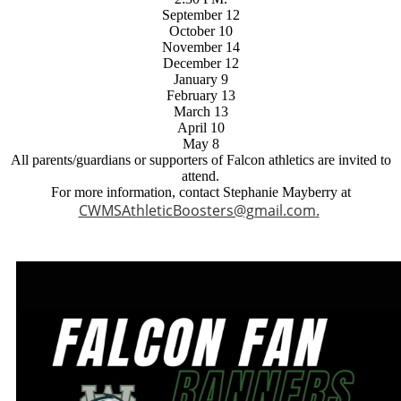
September 12
October 10
November 14
December 12
January 9
February 13
March 13
April 10
May 8
All parents/guardians or supporters of Falcon athletics are invited to
attend.
For more information, contact Stephanie Mayberry at
CWMSAthleticBoosters@gmail.com
.