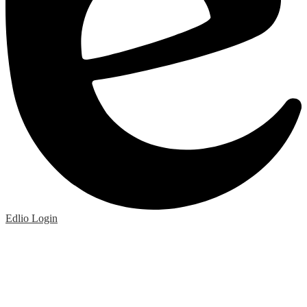
Edlio
Login