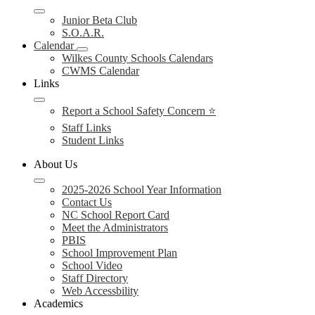
Junior Beta Club
S.O.A.R.
Calendar
Wilkes County Schools Calendars
CWMS Calendar
Links
Report a School Safety Concern ⭐
Staff Links
Student Links
About Us
2025-2026 School Year Information
Contact Us
NC School Report Card
Meet the Administrators
PBIS
School Improvement Plan
School Video
Staff Directory
Web Accessbility
Academics