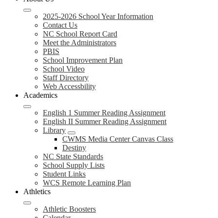
2025-2026 School Year Information
Contact Us
NC School Report Card
Meet the Administrators
PBIS
School Improvement Plan
School Video
Staff Directory
Web Accessbility
Academics
English 1 Summer Reading Assignment
English II Summer Reading Assignment
Library
CWMS Media Center Canvas Class
Destiny
NC State Standards
School Supply Lists
Student Links
WCS Remote Learning Plan
Athletics
Athletic Boosters
Calendar