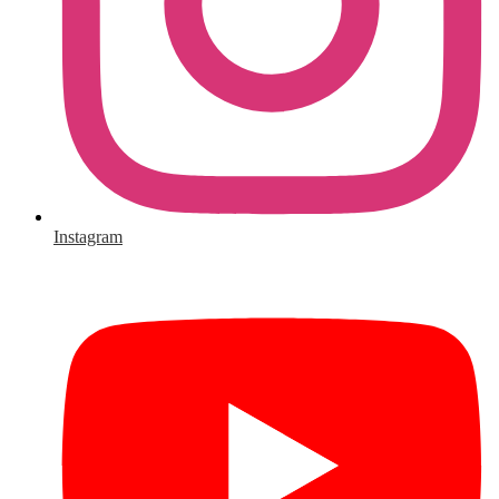
Instagram