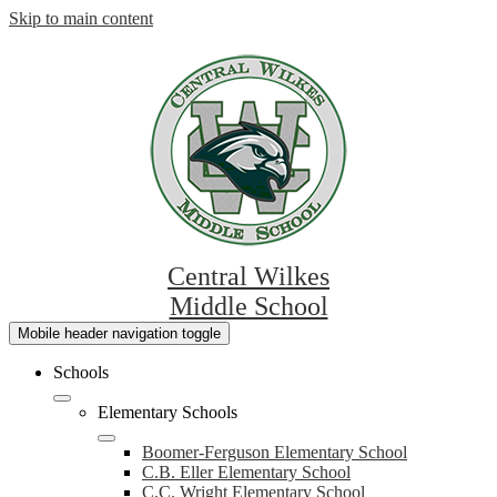
Skip to main content
Central Wilkes
Middle School
Mobile header navigation toggle
Schools
Elementary Schools
Boomer-Ferguson Elementary School
C.B. Eller Elementary School
C.C. Wright Elementary School