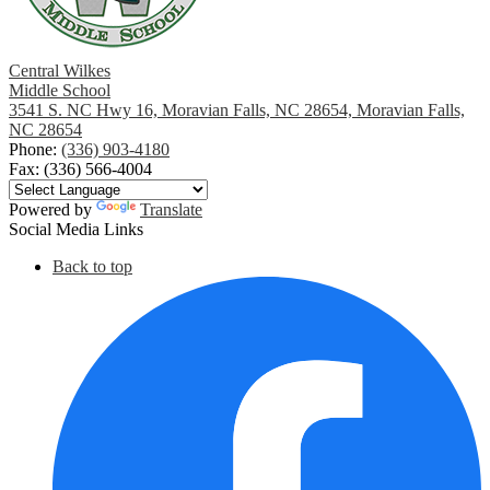
Central Wilkes
Middle School
3541 S. NC Hwy 16, Moravian Falls, NC 28654, Moravian Falls,
NC 28654
Phone:
(336) 903-4180
Fax: (336) 566-4004
Powered by
Translate
Social Media Links
Back to top