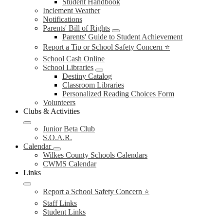
Student Handbook
Inclement Weather
Notifications
Parents' Bill of Rights
Parents' Guide to Student Achievement
Report a Tip or School Safety Concern ⭐
School Cash Online
School Libraries
Destiny Catalog
Classroom Libraries
Personalized Reading Choices Form
Volunteers
Clubs & Activities
Junior Beta Club
S.O.A.R.
Calendar
Wilkes County Schools Calendars
CWMS Calendar
Links
Report a School Safety Concern ⭐
Staff Links
Student Links