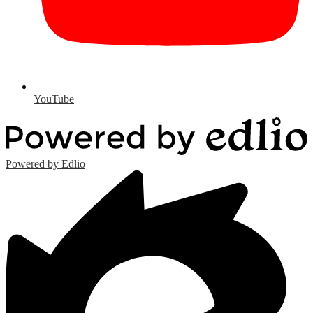
YouTube
Powered by Edlio