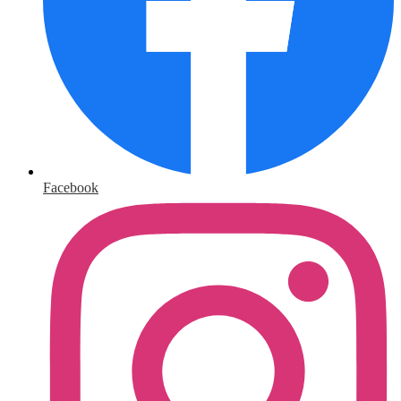
Facebook