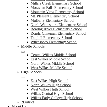
Millers Creek Elementary School
Moravian Falls Elementary School
Mountain View Elementary School
Mt. Pleasant Elementary School
Mulberry Elementary School
North Wilkesboro Elementary School
Roaring River Elementary School
Ronda-Clingman Elementary School
Traphill Elementary School
Wilkesboro Elementary School
Middle Schools
Central Wilkes Middle School
East Wilkes Middle School
North Wilkes Middle School
West Wilkes Middle School
High Schools
East Wilkes High School
North Wilkes High School
West Wilkes High School
Wilkes Central High School
Wilkes Early College High School
2District
About Us