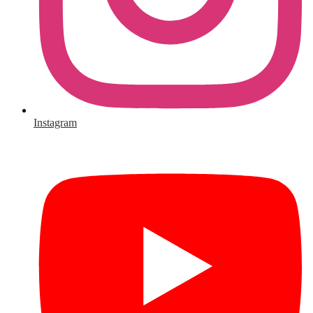
Instagram