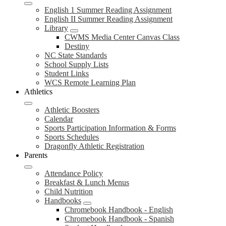
English 1 Summer Reading Assignment
English II Summer Reading Assignment
Library
CWMS Media Center Canvas Class
Destiny
NC State Standards
School Supply Lists
Student Links
WCS Remote Learning Plan
Athletics
Athletic Boosters
Calendar
Sports Participation Information & Forms
Sports Schedules
Dragonfly Athletic Registration
Parents
Attendance Policy
Breakfast & Lunch Menus
Child Nutrition
Handbooks
Chromebook Handbook - English
Chromebook Handbook - Spanish