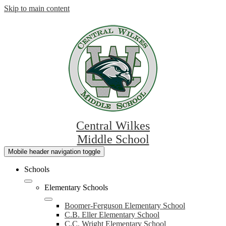
Skip to main content
Central Wilkes
Middle School
Mobile header navigation toggle
Schools
Elementary Schools
Boomer-Ferguson Elementary School
C.B. Eller Elementary School
C.C. Wright Elementary School