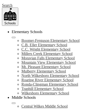
Search
Schools
Elementary Schools
Boomer-Ferguson Elementary School
C.B. Eller Elementary School
C.C. Wright Elementary School
Millers Creek Elementary School
Moravian Falls Elementary School
Mountain View Elementary School
Mt. Pleasant Elementary School
Mulberry Elementary School
North Wilkesboro Elementary School
Roaring River Elementary School
Ronda-Clingman Elementary School
Traphill Elementary School
Wilkesboro Elementary School
Middle Schools
Central Wilkes Middle School