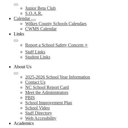
Junior Beta Club
S.O.A.R.
Calendar
Wilkes County Schools Calendars
CWMS Calendar
Links
Report a School Safety Concern ⭐
Staff Links
Student Links
About Us
2025-2026 School Year Information
Contact Us
NC School Report Card
Meet the Administrators
PBIS
School Improvement Plan
School Video
Staff Directory
Web Accessbility
Academics