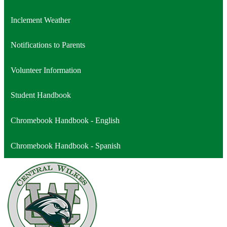
a
opens
Inclement Weather
new
in
window
a
Notifications to Parents
new
window
Volunteer Information
Student Handbook
Chromebook Handbook - English
Chromebook Handbook - Spanish