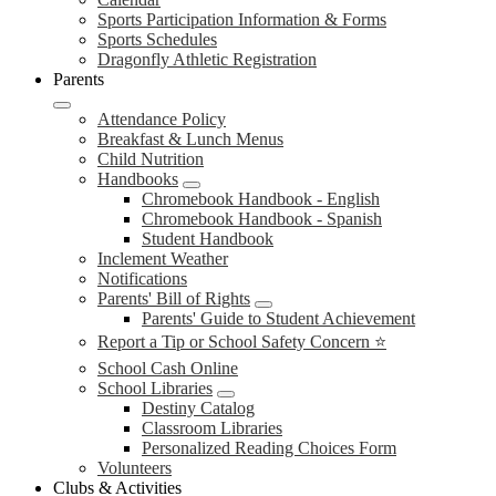
Sports Participation Information & Forms
Sports Schedules
Dragonfly Athletic Registration
Parents
Attendance Policy
Breakfast & Lunch Menus
Child Nutrition
Handbooks
Chromebook Handbook - English
Chromebook Handbook - Spanish
Student Handbook
Inclement Weather
Notifications
Parents' Bill of Rights
Parents' Guide to Student Achievement
Report a Tip or School Safety Concern ⭐
School Cash Online
School Libraries
Destiny Catalog
Classroom Libraries
Personalized Reading Choices Form
Volunteers
Clubs & Activities