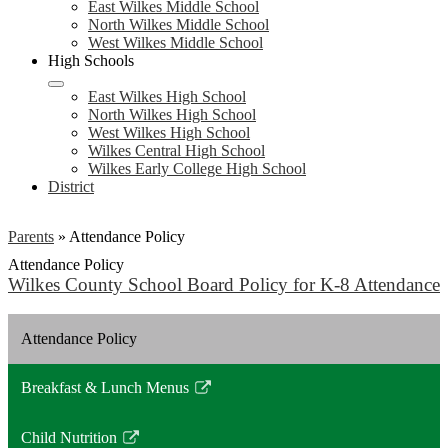
East Wilkes Middle School
North Wilkes Middle School
West Wilkes Middle School
High Schools
East Wilkes High School
North Wilkes High School
West Wilkes High School
Wilkes Central High School
Wilkes Early College High School
District
Parents
»
Attendance Policy
Attendance Policy
Wilkes County School Board Policy for K-8 Attendance
Attendance Policy
Breakfast & Lunch Menus
Link
opens
Child Nutrition
in
Link