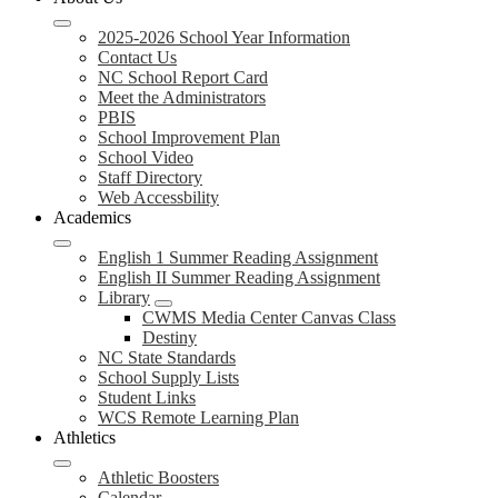
2025-2026 School Year Information
Contact Us
NC School Report Card
Meet the Administrators
PBIS
School Improvement Plan
School Video
Staff Directory
Web Accessbility
Academics
English 1 Summer Reading Assignment
English II Summer Reading Assignment
Library
CWMS Media Center Canvas Class
Destiny
NC State Standards
School Supply Lists
Student Links
WCS Remote Learning Plan
Athletics
Athletic Boosters
Calendar