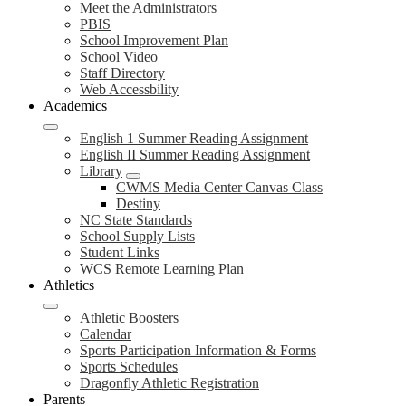
Meet the Administrators
PBIS
School Improvement Plan
School Video
Staff Directory
Web Accessbility
Academics
English 1 Summer Reading Assignment
English II Summer Reading Assignment
Library
CWMS Media Center Canvas Class
Destiny
NC State Standards
School Supply Lists
Student Links
WCS Remote Learning Plan
Athletics
Athletic Boosters
Calendar
Sports Participation Information & Forms
Sports Schedules
Dragonfly Athletic Registration
Parents