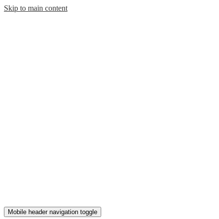
Skip to main content
Mobile header navigation toggle