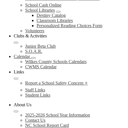
School Cash Online
School Libraries
Destiny Catalog
Classroom Libraries
Personalized Reading Choices Form
Volunteers
Clubs & Activities
Junior Beta Club
S.O.A.R.
Calendar
Wilkes County Schools Calendars
CWMS Calendar
Links
Report a School Safety Concern ⭐
Staff Links
Student Links
About Us
2025-2026 School Year Information
Contact Us
NC School Report Card