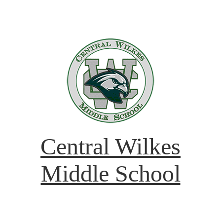
Central Wilkes
Middle School