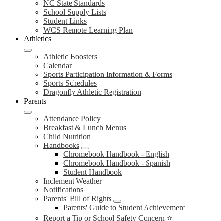
NC State Standards
School Supply Lists
Student Links
WCS Remote Learning Plan
Athletics
Athletic Boosters
Calendar
Sports Participation Information & Forms
Sports Schedules
Dragonfly Athletic Registration
Parents
Attendance Policy
Breakfast & Lunch Menus
Child Nutrition
Handbooks
Chromebook Handbook - English
Chromebook Handbook - Spanish
Student Handbook
Inclement Weather
Notifications
Parents' Bill of Rights
Parents' Guide to Student Achievement
Report a Tip or School Safety Concern ⭐