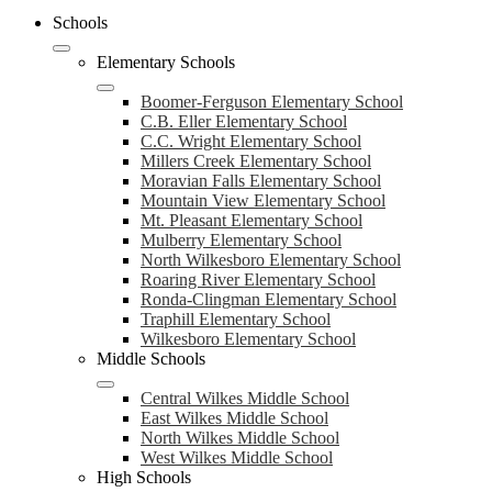
Schools
Elementary Schools
Boomer-Ferguson Elementary School
C.B. Eller Elementary School
C.C. Wright Elementary School
Millers Creek Elementary School
Moravian Falls Elementary School
Mountain View Elementary School
Mt. Pleasant Elementary School
Mulberry Elementary School
North Wilkesboro Elementary School
Roaring River Elementary School
Ronda-Clingman Elementary School
Traphill Elementary School
Wilkesboro Elementary School
Middle Schools
Central Wilkes Middle School
East Wilkes Middle School
North Wilkes Middle School
West Wilkes Middle School
High Schools