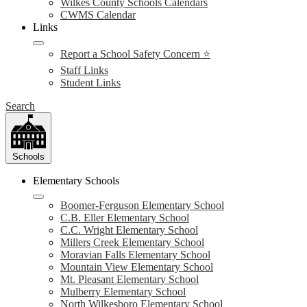
Wilkes County Schools Calendars
CWMS Calendar
Links
Report a School Safety Concern ⭐
Staff Links
Student Links
Search
Schools
Elementary Schools
Boomer-Ferguson Elementary School
C.B. Eller Elementary School
C.C. Wright Elementary School
Millers Creek Elementary School
Moravian Falls Elementary School
Mountain View Elementary School
Mt. Pleasant Elementary School
Mulberry Elementary School
North Wilkesboro Elementary School