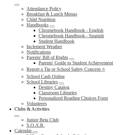
Attendance Policy
Breakfast & Lunch Menus
Child Nutrition
Handbooks
Chromebook Handbook - English
Chromebook Handbook - Spanish
Student Handbook
Inclement Weather
Notifications
Parents' Bill of Rights
Parents' Guide to Student Achievement
Report a Tip or School Safety Concern ⭐
School Cash Online
School Libraries
Destiny Catalog
Classroom Libraries
Personalized Reading Choices Form
Volunteers
Clubs & Activities
Junior Beta Club
S.O.A.R.
Calendar