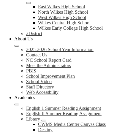
East Wilkes High School
North Wilkes High School
West Wilkes High School
Wilkes Central High School
Wilkes Early College High School
2District
About Us
2025-2026 School Year Information
Contact Us
NC School Report Card
Meet the Administrators
PBIS
School Improvement Plan
School Video
Staff Directory
Web Accessbility
Academics
English 1 Summer Reading Assignment
English II Summer Reading Assignment
Library
CWMS Media Center Canvas Class
Destiny