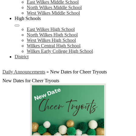
East Wilkes Middle School
North Wilkes Middle School
West Wilkes Middle School
High Schools
East Wilkes High School
North Wilkes High School
West Wilkes High School
Wilkes Central High School
Wilkes Early College High School
District
Daily Announcements
»
New Dates for Cheer Tryouts
New Dates for Cheer Tryouts