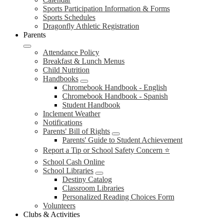
Sports Participation Information & Forms
Sports Schedules
Dragonfly Athletic Registration
Parents
Attendance Policy
Breakfast & Lunch Menus
Child Nutrition
Handbooks
Chromebook Handbook - English
Chromebook Handbook - Spanish
Student Handbook
Inclement Weather
Notifications
Parents' Bill of Rights
Parents' Guide to Student Achievement
Report a Tip or School Safety Concern ⭐
School Cash Online
School Libraries
Destiny Catalog
Classroom Libraries
Personalized Reading Choices Form
Volunteers
Clubs & Activities