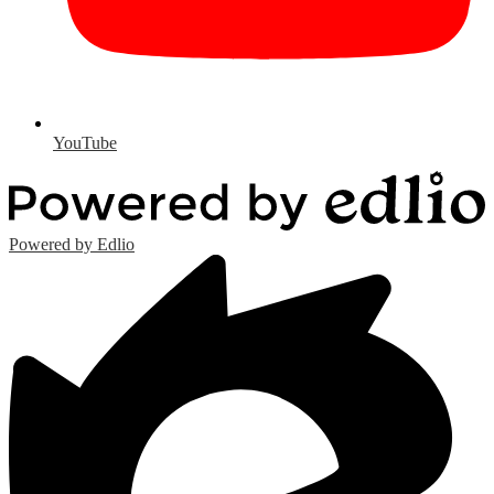
YouTube
Powered by Edlio