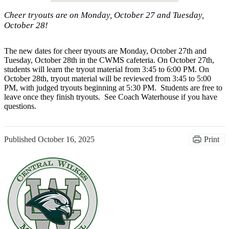
Cheer tryouts are on Monday, October 27 and Tuesday,
October 28!
The new dates for cheer tryouts are Monday, October 27th and
Tuesday, October 28th in the CWMS cafeteria. On October 27th,
students will learn the tryout material from 3:45 to 6:00 PM. On
October 28th, tryout material will be reviewed from 3:45 to 5:00
PM, with judged tryouts beginning at 5:30 PM. Students are free to
leave once they finish tryouts. See Coach Waterhouse if you have
questions.
Published
October 16, 2025
Print