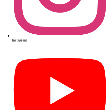
Instagram