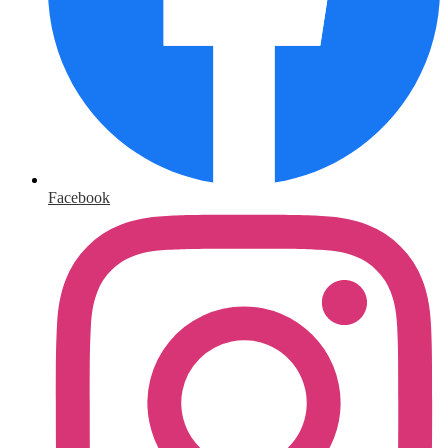
Facebook