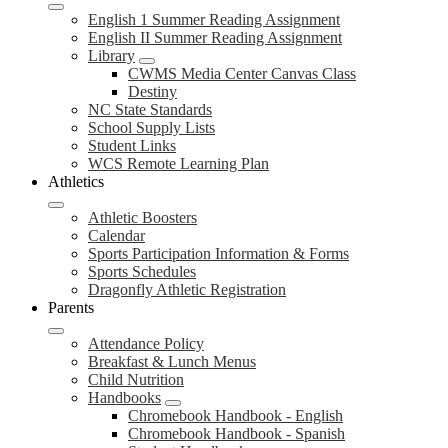
English 1 Summer Reading Assignment
English II Summer Reading Assignment
Library
CWMS Media Center Canvas Class
Destiny
NC State Standards
School Supply Lists
Student Links
WCS Remote Learning Plan
Athletics
Athletic Boosters
Calendar
Sports Participation Information & Forms
Sports Schedules
Dragonfly Athletic Registration
Parents
Attendance Policy
Breakfast & Lunch Menus
Child Nutrition
Handbooks
Chromebook Handbook - English
Chromebook Handbook - Spanish