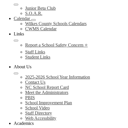
Junior Beta Club
S.O.A.R.
Calendar
Wilkes County Schools Calendars
CWMS Calendar
Links
Report a School Safety Concern ⭐
Staff Links
Student Links
About Us
2025-2026 School Year Information
Contact Us
NC School Report Card
Meet the Administrators
PBIS
School Improvement Plan
School Video
Staff Directory
Web Accessbility
Academics