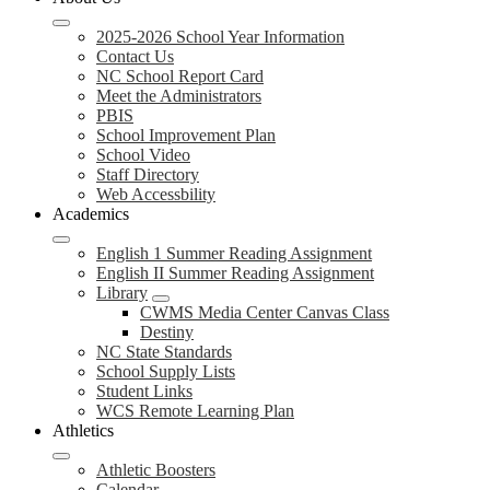
2025-2026 School Year Information
Contact Us
NC School Report Card
Meet the Administrators
PBIS
School Improvement Plan
School Video
Staff Directory
Web Accessbility
Academics
English 1 Summer Reading Assignment
English II Summer Reading Assignment
Library
CWMS Media Center Canvas Class
Destiny
NC State Standards
School Supply Lists
Student Links
WCS Remote Learning Plan
Athletics
Athletic Boosters
Calendar