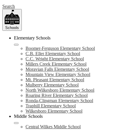
Search
Schools
Elementary Schools
Boomer-Ferguson Elementary School
C.B. Eller Elementary School
C.C. Wright Elementary School
Millers Creek Elementary School
Moravian Falls Elementary School
Mountain View Elementary School
Mt. Pleasant Elementary School
Mulberry Elementary School
North Wilkesboro Elementary School
Roaring River Elementary School
Ronda-Clingman Elementary School
Traphill Elementary School
Wilkesboro Elementary School
Middle Schools
Central Wilkes Middle School