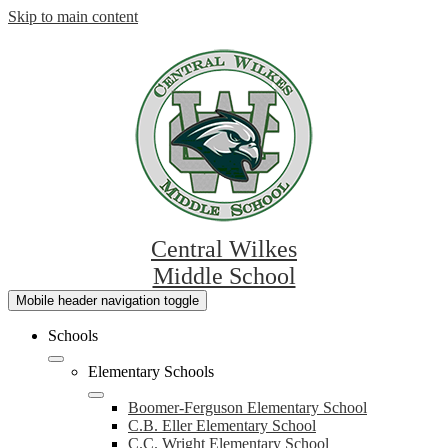
Skip to main content
Central Wilkes
Middle School
Mobile header navigation toggle
Schools
Elementary Schools
Boomer-Ferguson Elementary School
C.B. Eller Elementary School
C.C. Wright Elementary School