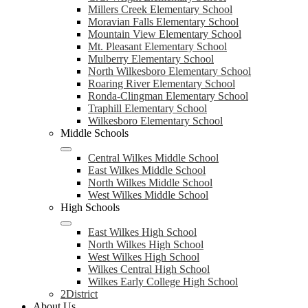
Millers Creek Elementary School
Moravian Falls Elementary School
Mountain View Elementary School
Mt. Pleasant Elementary School
Mulberry Elementary School
North Wilkesboro Elementary School
Roaring River Elementary School
Ronda-Clingman Elementary School
Traphill Elementary School
Wilkesboro Elementary School
Middle Schools
Central Wilkes Middle School
East Wilkes Middle School
North Wilkes Middle School
West Wilkes Middle School
High Schools
East Wilkes High School
North Wilkes High School
West Wilkes High School
Wilkes Central High School
Wilkes Early College High School
2District
About Us