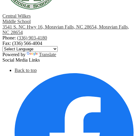
Central Wilkes
Middle School
3541 S. NC Hwy 16, Moravian Falls, NC 28654, Moravian Falls,
NC 28654
Phone:
(336) 903-4180
Fax: (336) 566-4004
Powered by
Translate
Social Media Links
Back to top