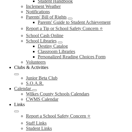
Student Handbook
Inclement Weather
Notifications
Parents' Bill of Rights
Parents' Guide to Student Achievement
Report a Tip or School Safety Concern ⭐
School Cash Online
School Libraries
Destiny Catalog
Classroom Libraries
Personalized Reading Choices Form
Volunteers
Clubs & Activities
Junior Beta Club
S.O.A.R.
Calendar
Wilkes County Schools Calendars
CWMS Calendar
Links
Report a School Safety Concern ⭐
Staff Links
Student Links