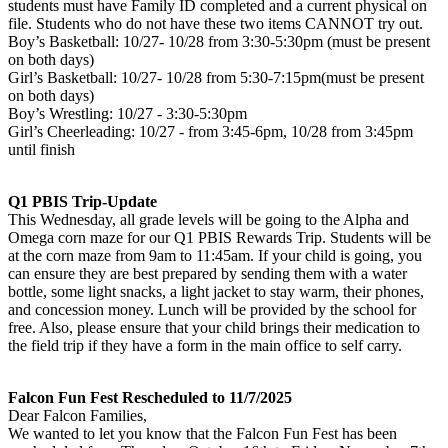
students must have Family ID completed and a current physical on
file. Students who do not have these two items CANNOT try out.
Boy’s Basketball: 10/27- 10/28 from 3:30-5:30pm (must be present
on both days)
Girl’s Basketball: 10/27- 10/28 from 5:30-7:15pm(must be present
on both days)
Boy’s Wrestling: 10/27 - 3:30-5:30pm
Girl’s Cheerleading: 10/27 - from 3:45-6pm, 10/28 from 3:45pm
until finish
Q1 PBIS Trip-Update
This Wednesday, all grade levels will be going to the Alpha and
Omega corn maze for our Q1 PBIS Rewards Trip. Students will be
at the corn maze from 9am to 11:45am. If your child is going, you
can ensure they are best prepared by sending them with a water
bottle, some light snacks, a light jacket to stay warm, their phones,
and concession money. Lunch will be provided by the school for
free. Also, please ensure that your child brings their medication to
the field trip if they have a form in the main office to self carry.
Falcon Fun Fest Rescheduled to 11/7/2025
Dear Falcon Families,
We wanted to let you know that the Falcon Fun Fest has been