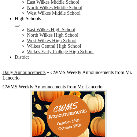
East Wilkes Middle School
North Wilkes Middle School
West Wilkes Middle School
High Schools
East Wilkes High School
North Wilkes High School
West Wilkes High School
Wilkes Central High School
Wilkes Early College High School
District
Daily Announcements
»
CWMS Weekly Announcements from Mr.
Lancerio
CWMS Weekly Announcements from Mr. Lancerio