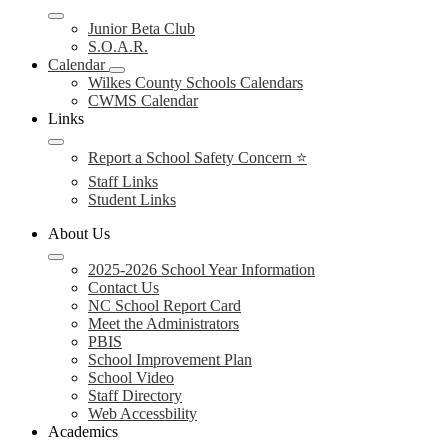
Junior Beta Club
S.O.A.R.
Calendar
Wilkes County Schools Calendars
CWMS Calendar
Links
Report a School Safety Concern ⭐
Staff Links
Student Links
About Us
2025-2026 School Year Information
Contact Us
NC School Report Card
Meet the Administrators
PBIS
School Improvement Plan
School Video
Staff Directory
Web Accessbility
Academics