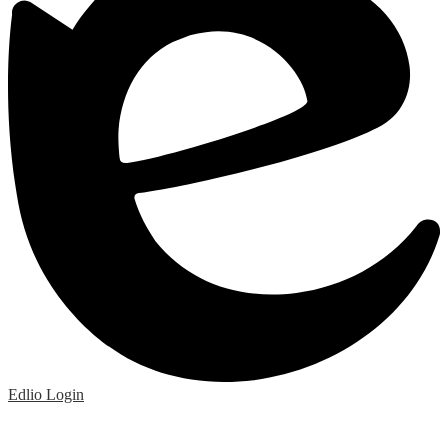
Edlio
Login