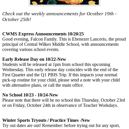
Check out the weekly announcements for Ocotber 19th -
October 25th!
CWMS Express Announcements 10/20/25
Good evening, Falcon Family. This is Ebenezer Lancerio, the proud
principal of Central Wilkes Middle School, with announcements
covering various school events.
Early Release Day on 10/22-New
Students will be released at 1pm from school this upcoming
Wednesday. This early release day coincides with the end of the
First Quarter and the Q1 PBIS Trip. If this impacts your normal
pick-up routine for your child, please send a note with your child
with alternative plans, or call the main office.
No School 10/23 - 10/24-New
Please note that there will be no school this Thursday, October 23rd
or on Friday, October 24th in observance of Teacher Workdays.
Winter Sports Tryouts / Practice Times -New
Try out dates are out! Remember: before trying out for any sport,