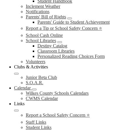
Student Handbook
Inclement Weather
Notifications
Parents' Bill of Rights
Parents' Guide to Student Achievement
Report a Tip or School Safety Concern ⭐
School Cash Online
School Libraries
Destiny Catalog
Classroom Libraries
Personalized Reading Choices Form
Volunteers
Clubs & Activities
Junior Beta Club
S.O.A.R.
Calendar
Wilkes County Schools Calendars
CWMS Calendar
Links
Report a School Safety Concern ⭐
Staff Links
Student Links