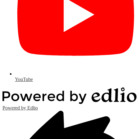
YouTube
Powered by Edlio