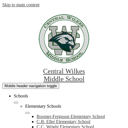
Skip to main content
Central Wilkes
Middle School
Mobile header navigation toggle
Schools
Elementary Schools
Boomer-Ferguson Elementary School
C.B. Eller Elementary School
C.C. Wright Elementary School