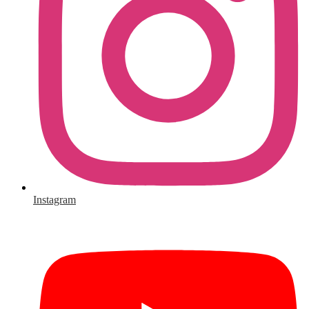
Instagram