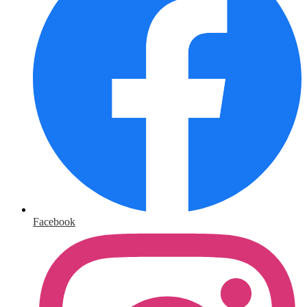
Facebook