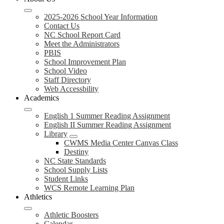
2025-2026 School Year Information
Contact Us
NC School Report Card
Meet the Administrators
PBIS
School Improvement Plan
School Video
Staff Directory
Web Accessbility
Academics
English 1 Summer Reading Assignment
English II Summer Reading Assignment
Library
CWMS Media Center Canvas Class
Destiny
NC State Standards
School Supply Lists
Student Links
WCS Remote Learning Plan
Athletics
Athletic Boosters
Calendar