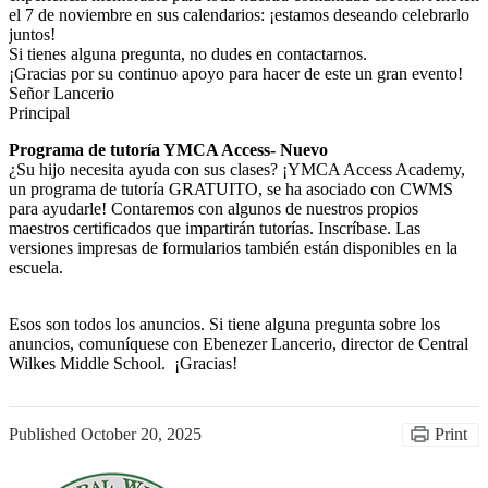
el 7 de noviembre en sus calendarios: ¡estamos deseando celebrarlo
juntos!
Si tienes alguna pregunta, no dudes en contactarnos.
¡Gracias por su continuo apoyo para hacer de este un gran evento!
Señor Lancerio
Principal
Programa de tutoría YMCA Access- Nuevo
¿Su hijo necesita ayuda con sus clases? ¡YMCA Access Academy,
un programa de tutoría GRATUITO, se ha asociado con CWMS
para ayudarle! Contaremos con algunos de nuestros propios
maestros certificados que impartirán tutorías. Inscríbase. Las
versiones impresas de formularios también están disponibles en la
escuela.
Esos son todos los anuncios. Si tiene alguna pregunta sobre los
anuncios, comuníquese con Ebenezer Lancerio, director de Central
Wilkes Middle School. ¡Gracias!
Published
October 20, 2025
Print