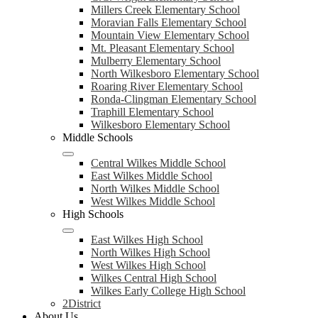
Millers Creek Elementary School
Moravian Falls Elementary School
Mountain View Elementary School
Mt. Pleasant Elementary School
Mulberry Elementary School
North Wilkesboro Elementary School
Roaring River Elementary School
Ronda-Clingman Elementary School
Traphill Elementary School
Wilkesboro Elementary School
Middle Schools
Central Wilkes Middle School
East Wilkes Middle School
North Wilkes Middle School
West Wilkes Middle School
High Schools
East Wilkes High School
North Wilkes High School
West Wilkes High School
Wilkes Central High School
Wilkes Early College High School
2District
About Us