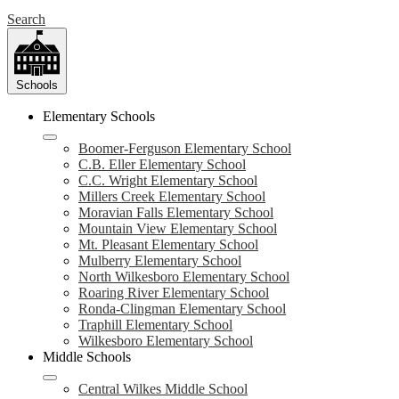
Search
Schools
Elementary Schools
Boomer-Ferguson Elementary School
C.B. Eller Elementary School
C.C. Wright Elementary School
Millers Creek Elementary School
Moravian Falls Elementary School
Mountain View Elementary School
Mt. Pleasant Elementary School
Mulberry Elementary School
North Wilkesboro Elementary School
Roaring River Elementary School
Ronda-Clingman Elementary School
Traphill Elementary School
Wilkesboro Elementary School
Middle Schools
Central Wilkes Middle School