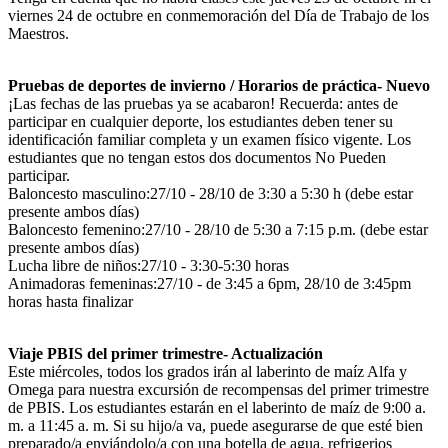
viernes 24 de octubre en conmemoración del Día de Trabajo de los
Maestros.
Pruebas de deportes de invierno / Horarios de práctica- Nuevo
¡Las fechas de las pruebas ya se acabaron! Recuerda: antes de
participar en cualquier deporte, los estudiantes deben tener su
identificación familiar completa y un examen físico vigente. Los
estudiantes que no tengan estos dos documentos No Pueden
participar.
Baloncesto masculino:27/10 - 28/10 de 3:30 a 5:30 h (debe estar
presente ambos días)
Baloncesto femenino:27/10 - 28/10 de 5:30 a 7:15 p.m. (debe estar
presente ambos días)
Lucha libre de niños:27/10 - 3:30-5:30 horas
Animadoras femeninas:27/10 - de 3:45 a 6pm, 28/10 de 3:45pm
horas hasta finalizar
Viaje PBIS del primer trimestre- Actualización
Este miércoles, todos los grados irán al laberinto de maíz Alfa y
Omega para nuestra excursión de recompensas del primer trimestre
de PBIS. Los estudiantes estarán en el laberinto de maíz de 9:00 a.
m. a 11:45 a. m. Si su hijo/a va, puede asegurarse de que esté bien
preparado/a enviándolo/a con una botella de agua, refrigerios