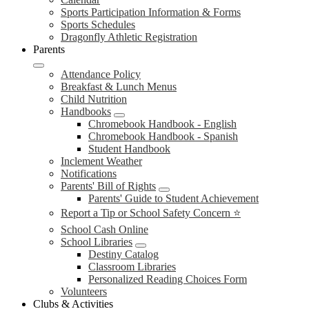
Sports Participation Information & Forms
Sports Schedules
Dragonfly Athletic Registration
Parents
Attendance Policy
Breakfast & Lunch Menus
Child Nutrition
Handbooks
Chromebook Handbook - English
Chromebook Handbook - Spanish
Student Handbook
Inclement Weather
Notifications
Parents' Bill of Rights
Parents' Guide to Student Achievement
Report a Tip or School Safety Concern ⭐
School Cash Online
School Libraries
Destiny Catalog
Classroom Libraries
Personalized Reading Choices Form
Volunteers
Clubs & Activities