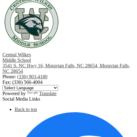
Central Wilkes
Middle School
3541 S. NC Hwy 16, Moravian Falls, NC 28654, Moravian Falls,
NC 28654
Phone:
(336) 903-4180
Fax: (336) 566-4004
Powered by
Translate
Social Media Links
Back to top