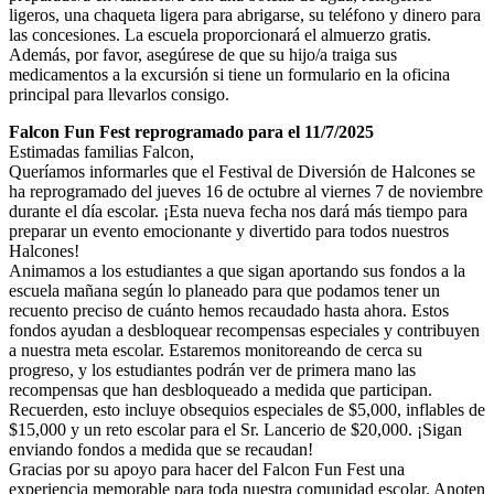
ligeros, una chaqueta ligera para abrigarse, su teléfono y dinero para
las concesiones. La escuela proporcionará el almuerzo gratis.
Además, por favor, asegúrese de que su hijo/a traiga sus
medicamentos a la excursión si tiene un formulario en la oficina
principal para llevarlos consigo.
Falcon Fun Fest reprogramado para el 11/7/2025
Estimadas familias Falcon,
Queríamos informarles que el Festival de Diversión de Halcones se
ha reprogramado del jueves 16 de octubre al viernes 7 de noviembre
durante el día escolar. ¡Esta nueva fecha nos dará más tiempo para
preparar un evento emocionante y divertido para todos nuestros
Halcones!
Animamos a los estudiantes a que sigan aportando sus fondos a la
escuela mañana según lo planeado para que podamos tener un
recuento preciso de cuánto hemos recaudado hasta ahora. Estos
fondos ayudan a desbloquear recompensas especiales y contribuyen
a nuestra meta escolar. Estaremos monitoreando de cerca su
progreso, y los estudiantes podrán ver de primera mano las
recompensas que han desbloqueado a medida que participan.
Recuerden, esto incluye obsequios especiales de $5,000, inflables de
$15,000 y un reto escolar para el Sr. Lancerio de $20,000. ¡Sigan
enviando fondos a medida que se recaudan!
Gracias por su apoyo para hacer del Falcon Fun Fest una
experiencia memorable para toda nuestra comunidad escolar. Anoten