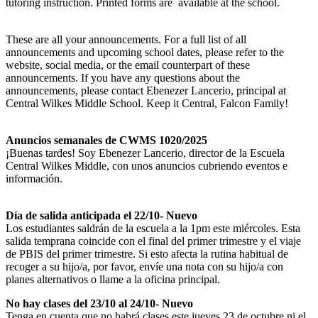
tutoring instruction. Printed forms are available at the school.
These are all your announcements. For a full list of all
announcements and upcoming school dates, please refer to the
website, social media, or the email counterpart of these
announcements. If you have any questions about the
announcements, please contact Ebenezer Lancerio, principal at
Central Wilkes Middle School. Keep it Central, Falcon Family!
Anuncios semanales de CWMS 1020/2025
¡Buenas tardes! Soy Ebenezer Lancerio, director de la Escuela
Central Wilkes Middle, con unos anuncios cubriendo eventos e
información.
Día de salida anticipada el 22/10- Nuevo
Los estudiantes saldrán de la escuela a la 1pm este miércoles. Esta
salida temprana coincide con el final del primer trimestre y el viaje
de PBIS del primer trimestre. Si esto afecta la rutina habitual de
recoger a su hijo/a, por favor, envíe una nota con su hijo/a con
planes alternativos o llame a la oficina principal.
No hay clases del 23/10 al 24/10- Nuevo
Tenga en cuenta que no habrá clases este jueves 23 de octubre ni el