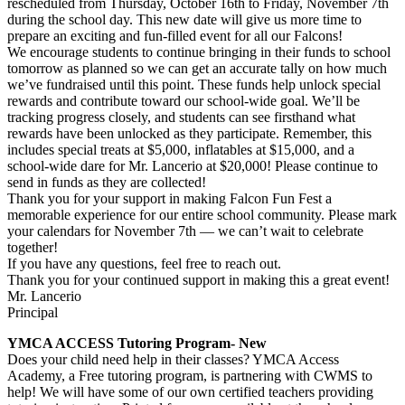
rescheduled from Thursday, October 16th to Friday, November 7th
during the school day. This new date will give us more time to
prepare an exciting and fun-filled event for all our Falcons!
We encourage students to continue bringing in their funds to school
tomorrow as planned so we can get an accurate tally on how much
we’ve fundraised until this point. These funds help unlock special
rewards and contribute toward our school-wide goal. We’ll be
tracking progress closely, and students can see firsthand what
rewards have been unlocked as they participate. Remember, this
includes special treats at $5,000, inflatables at $15,000, and a
school-wide dare for Mr. Lancerio at $20,000! Please continue to
send in funds as they are collected!
Thank you for your support in making Falcon Fun Fest a
memorable experience for our entire school community. Please mark
your calendars for November 7th — we can’t wait to celebrate
together!
If you have any questions, feel free to reach out.
Thank you for your continued support in making this a great event!
Mr. Lancerio
Principal
YMCA ACCESS Tutoring Program- New
Does your child need help in their classes? YMCA Access
Academy, a Free tutoring program, is partnering with CWMS to
help! We will have some of our own certified teachers providing