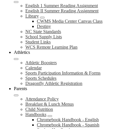
English 1 Summer Reading Assignment
English II Summer Reading Assignment
Library
CWMS Media Center Canvas Class
Destiny
NC State Standards
School Supply Lists
Student Links
WCS Remote Learning Plan
Athletics
Athletic Boosters
Calendar
Sports Participation Information & Forms
Sports Schedules
Dragonfly Athletic Registration
Parents
Attendance Policy
Breakfast & Lunch Menus
Child Nutrition
Handbooks
Chromebook Handbook - English
Chromebook Handbook - Spanish