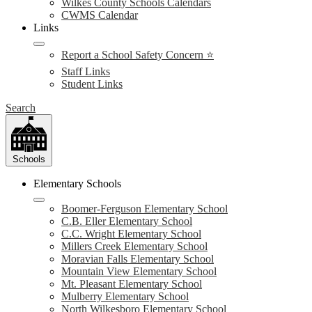
Wilkes County Schools Calendars
CWMS Calendar
Links
Report a School Safety Concern ⭐
Staff Links
Student Links
Search
Schools
Elementary Schools
Boomer-Ferguson Elementary School
C.B. Eller Elementary School
C.C. Wright Elementary School
Millers Creek Elementary School
Moravian Falls Elementary School
Mountain View Elementary School
Mt. Pleasant Elementary School
Mulberry Elementary School
North Wilkesboro Elementary School