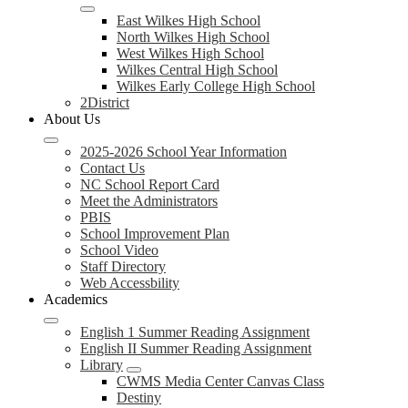
East Wilkes High School
North Wilkes High School
West Wilkes High School
Wilkes Central High School
Wilkes Early College High School
2District
About Us
2025-2026 School Year Information
Contact Us
NC School Report Card
Meet the Administrators
PBIS
School Improvement Plan
School Video
Staff Directory
Web Accessbility
Academics
English 1 Summer Reading Assignment
English II Summer Reading Assignment
Library
CWMS Media Center Canvas Class
Destiny