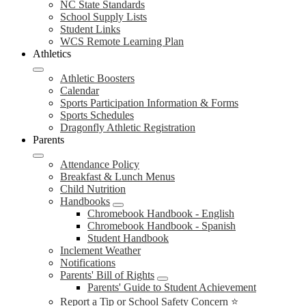
NC State Standards
School Supply Lists
Student Links
WCS Remote Learning Plan
Athletics
Athletic Boosters
Calendar
Sports Participation Information & Forms
Sports Schedules
Dragonfly Athletic Registration
Parents
Attendance Policy
Breakfast & Lunch Menus
Child Nutrition
Handbooks
Chromebook Handbook - English
Chromebook Handbook - Spanish
Student Handbook
Inclement Weather
Notifications
Parents' Bill of Rights
Parents' Guide to Student Achievement
Report a Tip or School Safety Concern ⭐