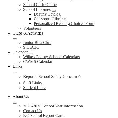
School Cash Online
School Libraries
Destiny Catalog
Classroom Libraries
Personalized Reading Choices Form
Volunteers
Clubs & Activities
Junior Beta Club
S.O.A.R.
Calendar
Wilkes County Schools Calendars
CWMS Calendar
Links
Report a School Safety Concern ⭐
Staff Links
Student Links
About Us
2025-2026 School Year Information
Contact Us
NC School Report Card