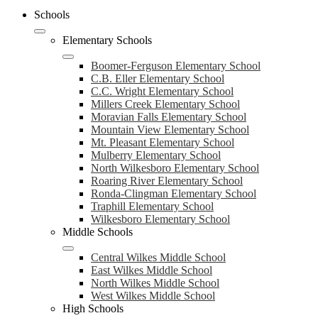
Schools
Elementary Schools
Boomer-Ferguson Elementary School
C.B. Eller Elementary School
C.C. Wright Elementary School
Millers Creek Elementary School
Moravian Falls Elementary School
Mountain View Elementary School
Mt. Pleasant Elementary School
Mulberry Elementary School
North Wilkesboro Elementary School
Roaring River Elementary School
Ronda-Clingman Elementary School
Traphill Elementary School
Wilkesboro Elementary School
Middle Schools
Central Wilkes Middle School
East Wilkes Middle School
North Wilkes Middle School
West Wilkes Middle School
High Schools