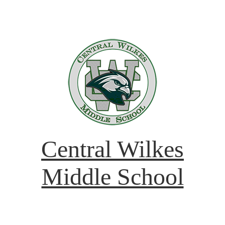
Central Wilkes
Middle School