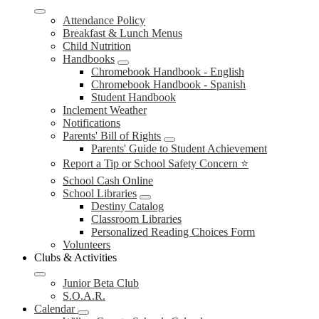
Attendance Policy
Breakfast & Lunch Menus
Child Nutrition
Handbooks
Chromebook Handbook - English
Chromebook Handbook - Spanish
Student Handbook
Inclement Weather
Notifications
Parents' Bill of Rights
Parents' Guide to Student Achievement
Report a Tip or School Safety Concern ⭐
School Cash Online
School Libraries
Destiny Catalog
Classroom Libraries
Personalized Reading Choices Form
Volunteers
Clubs & Activities
Junior Beta Club
S.O.A.R.
Calendar