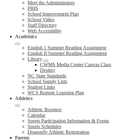
Meet the Administrators
PBIS
School Improvement Plan
School Video
Staff Directory
Web Accessbility
Academics
English 1 Summer Reading Assignment
English II Summer Reading Assignment
Library
CWMS Media Center Canvas Class
Destiny
NC State Standards
School Supply Lists
Student Links
WCS Remote Learning Plan
Athletics
Athletic Boosters
Calendar
Sports Participation Information & Forms
Sports Schedules
Dragonfly Athletic Registration
Parents