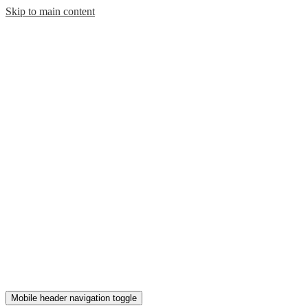
Skip to main content
Mobile header navigation toggle