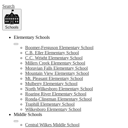
Search
Schools
Elementary Schools
Boomer-Ferguson Elementary School
C.B. Eller Elementary School
C.C. Wright Elementary School
Millers Creek Elementary School
Moravian Falls Elementary School
Mountain View Elementary School
Mt. Pleasant Elementary School
Mulberry Elementary School
North Wilkesboro Elementary School
Roaring River Elementary School
Ronda-Clingman Elementary School
Traphill Elementary School
Wilkesboro Elementary School
Middle Schools
Central Wilkes Middle School