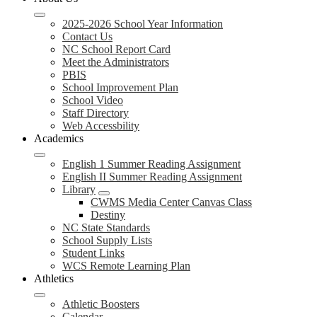
2025-2026 School Year Information
Contact Us
NC School Report Card
Meet the Administrators
PBIS
School Improvement Plan
School Video
Staff Directory
Web Accessbility
Academics
English 1 Summer Reading Assignment
English II Summer Reading Assignment
Library
CWMS Media Center Canvas Class
Destiny
NC State Standards
School Supply Lists
Student Links
WCS Remote Learning Plan
Athletics
Athletic Boosters
Calendar