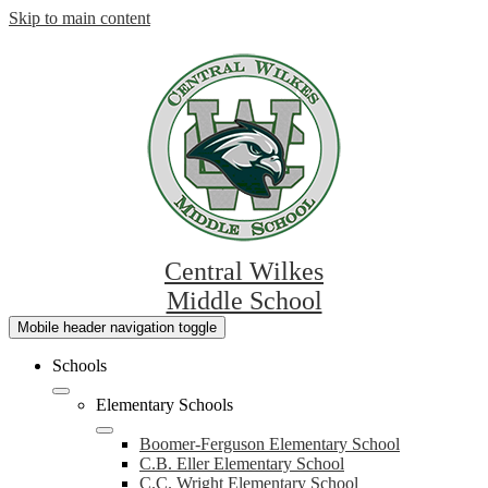
Skip to main content
Central Wilkes
Middle School
Mobile header navigation toggle
Schools
Elementary Schools
Boomer-Ferguson Elementary School
C.B. Eller Elementary School
C.C. Wright Elementary School