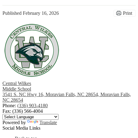
Published
February 16, 2026
Print
Central Wilkes
Middle School
3541 S. NC Hwy 16, Moravian Falls, NC 28654, Moravian Falls,
NC 28654
Phone:
(336) 903-4180
Fax: (336) 566-4004
Powered by
Translate
Social Media Links