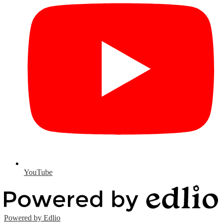
YouTube
Powered by Edlio