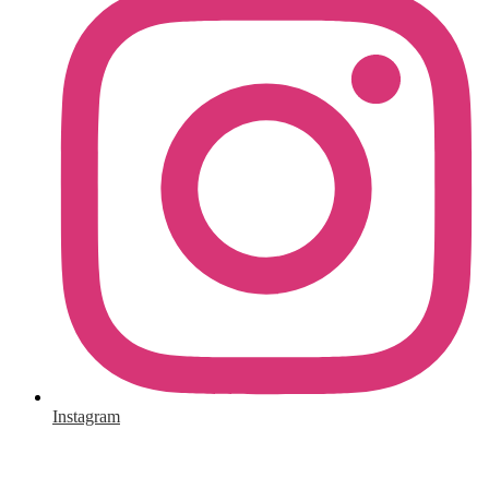
Instagram