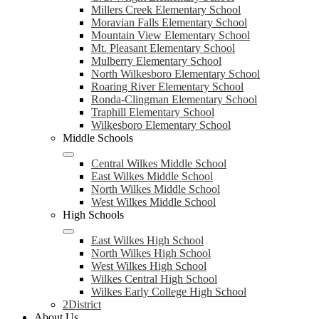
Millers Creek Elementary School
Moravian Falls Elementary School
Mountain View Elementary School
Mt. Pleasant Elementary School
Mulberry Elementary School
North Wilkesboro Elementary School
Roaring River Elementary School
Ronda-Clingman Elementary School
Traphill Elementary School
Wilkesboro Elementary School
Middle Schools
Central Wilkes Middle School
East Wilkes Middle School
North Wilkes Middle School
West Wilkes Middle School
High Schools
East Wilkes High School
North Wilkes High School
West Wilkes High School
Wilkes Central High School
Wilkes Early College High School
2District
About Us