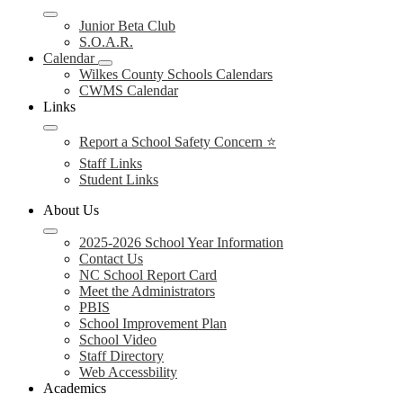
Junior Beta Club
S.O.A.R.
Calendar
Wilkes County Schools Calendars
CWMS Calendar
Links
Report a School Safety Concern ⭐
Staff Links
Student Links
About Us
2025-2026 School Year Information
Contact Us
NC School Report Card
Meet the Administrators
PBIS
School Improvement Plan
School Video
Staff Directory
Web Accessbility
Academics