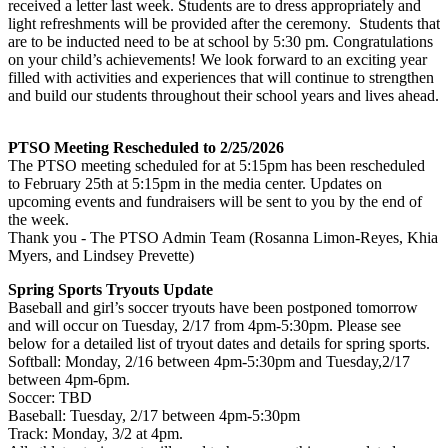
received a letter last week. Students are to dress appropriately and
light refreshments will be provided after the ceremony. Students that
are to be inducted need to be at school by 5:30 pm. Congratulations
on your child’s achievements! We look forward to an exciting year
filled with activities and experiences that will continue to strengthen
and build our students throughout their school years and lives ahead.
PTSO Meeting Rescheduled to 2/25/2026
The PTSO meeting scheduled for at 5:15pm has been rescheduled
to February 25th at 5:15pm in the media center. Updates on
upcoming events and fundraisers will be sent to you by the end of
the week.
Thank you - The PTSO Admin Team (Rosanna Limon-Reyes, Khia
Myers, and Lindsey Prevette)
Spring Sports Tryouts Update
Baseball and girl’s soccer tryouts have been postponed tomorrow
and will occur on Tuesday, 2/17 from 4pm-5:30pm. Please see
below for a detailed list of tryout dates and details for spring sports.
Softball: Monday, 2/16 between 4pm-5:30pm and Tuesday,2/17
between 4pm-6pm.
Soccer: TBD
Baseball: Tuesday, 2/17 between 4pm-5:30pm
Track: Monday, 3/2 at 4pm.