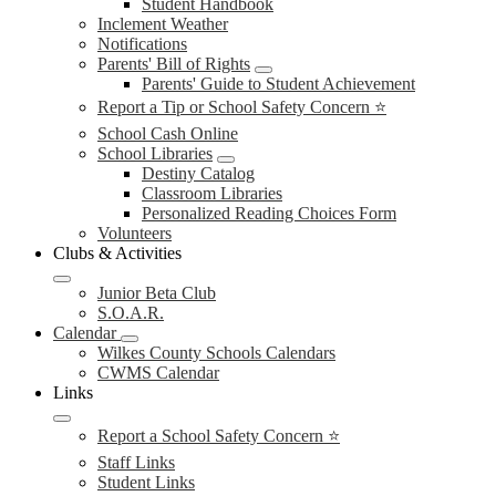
Student Handbook
Inclement Weather
Notifications
Parents' Bill of Rights
Parents' Guide to Student Achievement
Report a Tip or School Safety Concern ⭐
School Cash Online
School Libraries
Destiny Catalog
Classroom Libraries
Personalized Reading Choices Form
Volunteers
Clubs & Activities
Junior Beta Club
S.O.A.R.
Calendar
Wilkes County Schools Calendars
CWMS Calendar
Links
Report a School Safety Concern ⭐
Staff Links
Student Links