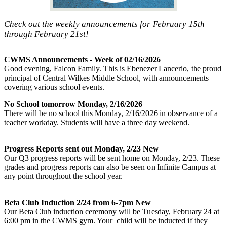
Check out the weekly announcements for February 15th
through February 21st!
CWMS Announcements - Week of 02/16/2026
Good evening, Falcon Family. This is Ebenezer Lancerio, the proud
principal of Central Wilkes Middle School, with announcements
covering various school events.
No School tomorrow Monday, 2/16/2026
There will be no school this Monday, 2/16/2026 in observance of a
teacher workday. Students will have a three day weekend.
Progress Reports sent out Monday, 2/23 New
Our Q3 progress reports will be sent home on Monday, 2/23. These
grades and progress reports can also be seen on Infinite Campus at
any point throughout the school year.
Beta Club Induction 2/24 from 6-7pm New
Our Beta Club induction ceremony will be Tuesday, February 24 at
6:00 pm in the CWMS gym. Your child will be inducted if they