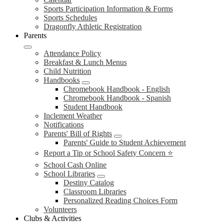
Sports Participation Information & Forms
Sports Schedules
Dragonfly Athletic Registration
Parents
Attendance Policy
Breakfast & Lunch Menus
Child Nutrition
Handbooks
Chromebook Handbook - English
Chromebook Handbook - Spanish
Student Handbook
Inclement Weather
Notifications
Parents' Bill of Rights
Parents' Guide to Student Achievement
Report a Tip or School Safety Concern ⭐
School Cash Online
School Libraries
Destiny Catalog
Classroom Libraries
Personalized Reading Choices Form
Volunteers
Clubs & Activities