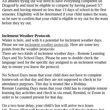
All athletes trying out will need to have everything completed on
DragonFly and must be eligible to compete by having passed 5/7
classes and having missed no less than 13 days of school in the first
semester. Eligibility will be determined if your child makes the team,
so be sure to confirm that your child is eligible to try out for the team
before they try out.
Inclement Weather Protocols
Winter is here, and with it a potential for inclement weather days.
Please see our
inclement weather protocols
. Here are some key
points from the weather protocols:
There are two kinds of inclement weather days - Remote Learning
Days and No School Days. Please be sure to double check the
language used for the specific day assigned to an inclement weather
day to ensure you know the protocol.
No School Days mean that your child does not have to complete
homework on that day and they are not supposed to check in for
attendance purposes. This day is treated like a Holiday.
Remote Learning Days mean that your child has to complete remote
learning day activities and check in via email, Remind, or Zoom in
order to be counted present for that day.
On a two hour delay, your child’s bus will arrive two hours
late. Every effort will be made to make the call the day before, but