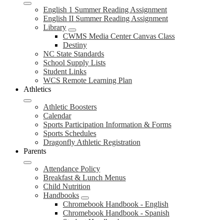
English 1 Summer Reading Assignment
English II Summer Reading Assignment
Library
CWMS Media Center Canvas Class
Destiny
NC State Standards
School Supply Lists
Student Links
WCS Remote Learning Plan
Athletics
Athletic Boosters
Calendar
Sports Participation Information & Forms
Sports Schedules
Dragonfly Athletic Registration
Parents
Attendance Policy
Breakfast & Lunch Menus
Child Nutrition
Handbooks
Chromebook Handbook - English
Chromebook Handbook - Spanish