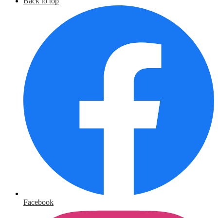
Back to top
Facebook