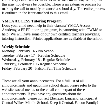
this may not always be possible. There is an extensive process for
making the call to modify or cancel a school day. The entire process
is outlined in the letter attached to this email.
YMCA ACCESS Tutoring Program
Does your child need help in their classes? YMCA Access
Academy, a FREE tutoring program, is partnering with CWMS to
help! We will have some of our own certified teachers providing
tutoring instruction. Printed applications are available at the school.
Weekly Schedule
Monday, February 16 - No School
Tuesday, February 17 - Regular Schedule
Wednesday, February 18 - Regular Schedule
Thursday, February 19 - Regular Schedule
Friday, February 20 - Falcon Fun Time Schedule
These are all your announcements. For a full list of all
announcements and upcoming school dates, please refer to the
website, social media, or the email counterpart of these
announcements. If you have any questions about the
announcements, please contact Ebenezer Lancerio, principal at
Central Wilkes Middle School. Keep it Central, Falcon Family!