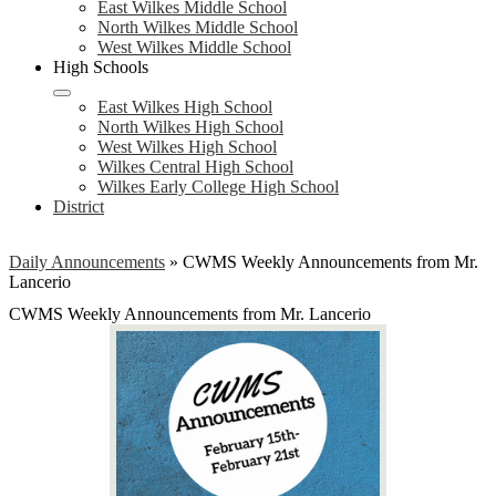
East Wilkes Middle School
North Wilkes Middle School
West Wilkes Middle School
High Schools
East Wilkes High School
North Wilkes High School
West Wilkes High School
Wilkes Central High School
Wilkes Early College High School
District
Daily Announcements
»
CWMS Weekly Announcements from Mr.
Lancerio
CWMS Weekly Announcements from Mr. Lancerio