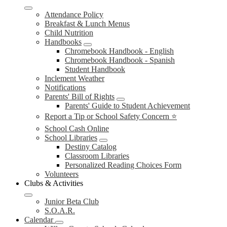
Attendance Policy
Breakfast & Lunch Menus
Child Nutrition
Handbooks
Chromebook Handbook - English
Chromebook Handbook - Spanish
Student Handbook
Inclement Weather
Notifications
Parents' Bill of Rights
Parents' Guide to Student Achievement
Report a Tip or School Safety Concern ⭐
School Cash Online
School Libraries
Destiny Catalog
Classroom Libraries
Personalized Reading Choices Form
Volunteers
Clubs & Activities
Junior Beta Club
S.O.A.R.
Calendar