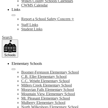
Wilkes County Schools Calendars
CWMS Calendar
Links
Report a School Safety Concern ⭐
Staff Links
Student Links
Search
Schools
Elementary Schools
Boomer-Ferguson Elementary School
C.B. Eller Elementary School
C.C. Wright Elementary School
Millers Creek Elementary School
Moravian Falls Elementary School
Mountain View Elementary School
Mt. Pleasant Elementary School
Mulberry Elementary School
North Wilkesboro Elementary School