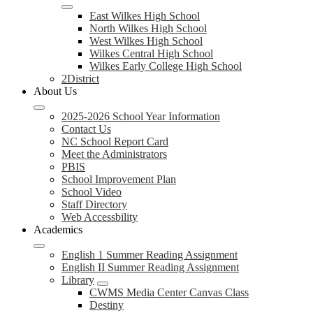
East Wilkes High School
North Wilkes High School
West Wilkes High School
Wilkes Central High School
Wilkes Early College High School
2District
About Us
2025-2026 School Year Information
Contact Us
NC School Report Card
Meet the Administrators
PBIS
School Improvement Plan
School Video
Staff Directory
Web Accessbility
Academics
English 1 Summer Reading Assignment
English II Summer Reading Assignment
Library
CWMS Media Center Canvas Class
Destiny