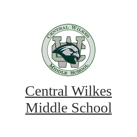
Central Wilkes
Middle School