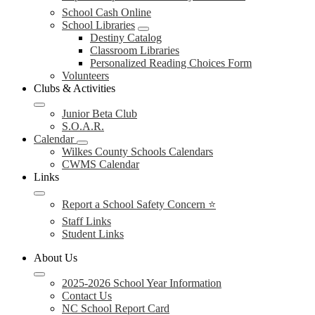
School Cash Online
School Libraries
Destiny Catalog
Classroom Libraries
Personalized Reading Choices Form
Volunteers
Clubs & Activities
Junior Beta Club
S.O.A.R.
Calendar
Wilkes County Schools Calendars
CWMS Calendar
Links
Report a School Safety Concern ⭐
Staff Links
Student Links
About Us
2025-2026 School Year Information
Contact Us
NC School Report Card