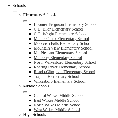
Schools
Elementary Schools
Boomer-Ferguson Elementary School
C.B. Eller Elementary School
C.C. Wright Elementary School
Millers Creek Elementary School
Moravian Falls Elementary School
Mountain View Elementary School
Mt. Pleasant Elementary School
Mulberry Elementary School
North Wilkesboro Elementary School
Roaring River Elementary School
Ronda-Clingman Elementary School
Traphill Elementary School
Wilkesboro Elementary School
Middle Schools
Central Wilkes Middle School
East Wilkes Middle School
North Wilkes Middle School
West Wilkes Middle School
High Schools