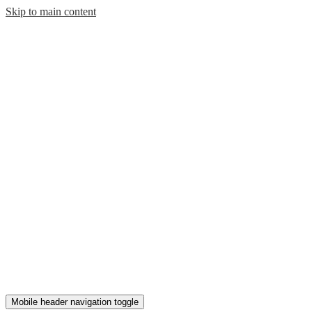
Skip to main content
Mobile header navigation toggle