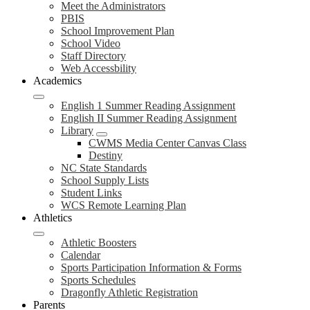
Meet the Administrators
PBIS
School Improvement Plan
School Video
Staff Directory
Web Accessbility
Academics
English 1 Summer Reading Assignment
English II Summer Reading Assignment
Library
CWMS Media Center Canvas Class
Destiny
NC State Standards
School Supply Lists
Student Links
WCS Remote Learning Plan
Athletics
Athletic Boosters
Calendar
Sports Participation Information & Forms
Sports Schedules
Dragonfly Athletic Registration
Parents