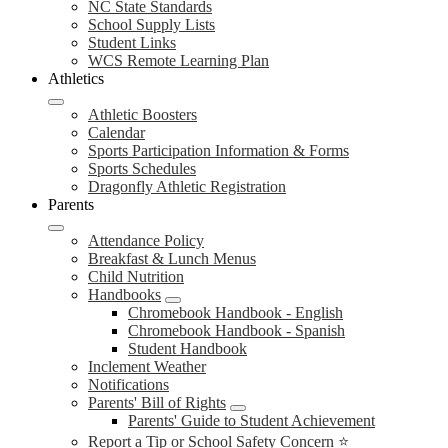
NC State Standards
School Supply Lists
Student Links
WCS Remote Learning Plan
Athletics
Athletic Boosters
Calendar
Sports Participation Information & Forms
Sports Schedules
Dragonfly Athletic Registration
Parents
Attendance Policy
Breakfast & Lunch Menus
Child Nutrition
Handbooks
Chromebook Handbook - English
Chromebook Handbook - Spanish
Student Handbook
Inclement Weather
Notifications
Parents' Bill of Rights
Parents' Guide to Student Achievement
Report a Tip or School Safety Concern ⭐