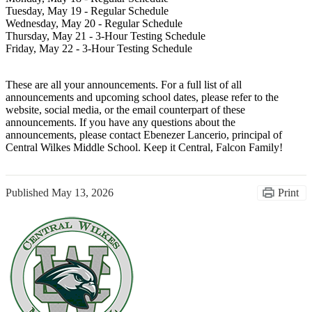
Tuesday, May 19 - Regular Schedule
Wednesday, May 20 - Regular Schedule
Thursday, May 21 - 3-Hour Testing Schedule
Friday, May 22 - 3-Hour Testing Schedule
These are all your announcements. For a full list of all
announcements and upcoming school dates, please refer to the
website, social media, or the email counterpart of these
announcements. If you have any questions about the
announcements, please contact Ebenezer Lancerio, principal of
Central Wilkes Middle School. Keep it Central, Falcon Family!
Published
May 13, 2026
Print