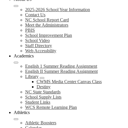
2025-2026 School Year Information
Contact Us
NC School Report Card
Meet the Administrators
PBIS
School Improvement Plan
School Video
Staff Directory
Web Accessbility
Academics
English 1 Summer Reading Assignment
English II Summer Reading Assignment
Library
CWMS Media Center Canvas Class
Destiny
NC State Standards
School Supply Lists
Student Links
WCS Remote Learning Plan
Athletics
Athletic Boosters
Calendar