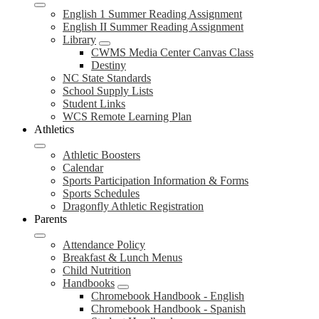
English 1 Summer Reading Assignment
English II Summer Reading Assignment
Library
CWMS Media Center Canvas Class
Destiny
NC State Standards
School Supply Lists
Student Links
WCS Remote Learning Plan
Athletics
Athletic Boosters
Calendar
Sports Participation Information & Forms
Sports Schedules
Dragonfly Athletic Registration
Parents
Attendance Policy
Breakfast & Lunch Menus
Child Nutrition
Handbooks
Chromebook Handbook - English
Chromebook Handbook - Spanish