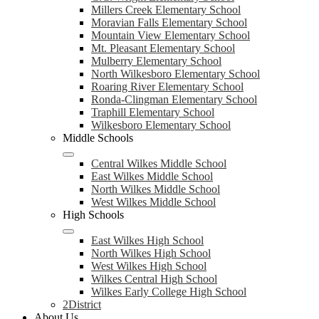
Millers Creek Elementary School
Moravian Falls Elementary School
Mountain View Elementary School
Mt. Pleasant Elementary School
Mulberry Elementary School
North Wilkesboro Elementary School
Roaring River Elementary School
Ronda-Clingman Elementary School
Traphill Elementary School
Wilkesboro Elementary School
Middle Schools
Central Wilkes Middle School
East Wilkes Middle School
North Wilkes Middle School
West Wilkes Middle School
High Schools
East Wilkes High School
North Wilkes High School
West Wilkes High School
Wilkes Central High School
Wilkes Early College High School
2District
About Us