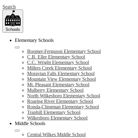
Search
Schools
Elementary Schools
Boomer-Ferguson Elementary School
C.B. Eller Elementary School
C.C. Wright Elementary School
Millers Creek Elementary School
Moravian Falls Elementary School
Mountain View Elementary School
Mt. Pleasant Elementary School
Mulberry Elementary School
North Wilkesboro Elementary School
Roaring River Elementary School
Ronda-Clingman Elementary School
Traphill Elementary School
Wilkesboro Elementary School
Middle Schools
Central Wilkes Middle School