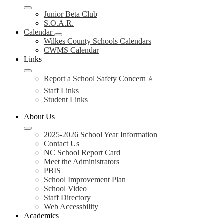
Junior Beta Club
S.O.A.R.
Calendar
Wilkes County Schools Calendars
CWMS Calendar
Links
Report a School Safety Concern ⭐
Staff Links
Student Links
About Us
2025-2026 School Year Information
Contact Us
NC School Report Card
Meet the Administrators
PBIS
School Improvement Plan
School Video
Staff Directory
Web Accessbility
Academics