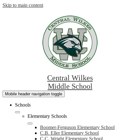
Skip to main content
Central Wilkes
Middle School
Mobile header navigation toggle
Schools
Elementary Schools
Boomer-Ferguson Elementary School
C.B. Eller Elementary School
C.C. Wright Elementary School