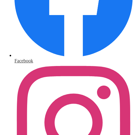
Facebook