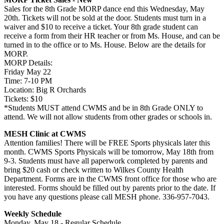
Sales for the 8th Grade MORP dance end this Wednesday, May
20th. Tickets will not be sold at the door. Students must turn in a
waiver and $10 to receive a ticket. Your 8th grade student can
receive a form from their HR teacher or from Ms. House, and can be
turned in to the office or to Ms. House. Below are the details for
MORP.
MORP Details:
Friday May 22
Time: 7-10 PM
Location: Big R Orchards
Tickets: $10
*Students MUST attend CWMS and be in 8th Grade ONLY to
attend. We will not allow students from other grades or schools in.
MESH Clinic at CWMS
Attention families! There will be FREE Sports physicals later this
month. CWMS Sports Physicals will be tomorrow, May 18th from
9-3. Students must have all paperwork completed by parents and
bring $20 cash or check written to Wilkes County Health
Department. Forms are in the CWMS front office for those who are
interested. Forms should be filled out by parents prior to the date. If
you have any questions please call MESH phone. 336-957-7043.
Weekly Schedule
Monday, May 18 - Regular Schedule