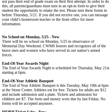
not pass their end of grade exam on their first attempt. In order to do
this, all parents/guardians must turn in an opt-in form to give their
student the opportunity to retake the test. Please turn these forms in
before Thursday, 5/21. If you did not receive one, you can message
your child’s homeroom teacher or the front office for more
information.
No School on Monday, 5/25 - New
There will be no school on Monday, 5/25 in observance of
Memorial Day Weekend. CWMS honors and recognizes all of the
brave men and women who have served in our nation’s armed
forces.
End-Of-Year Awards Night
The End of Year Awards Night is scheduled for Thursday, May 21st
starting at 6pm.
End-Of-Year Athletic Banquet
The End of Year Athletic Banquet is this Tuesday, May 19th at 6pm
at the Stone Center. Athletes eat for free. Tickets for adults are $12
and include admission and a plate. Tickets and admission for
children are $7. The form and money were due by last Friday. No
forms will be accepted anymore.
MORP Ticket Sales - New