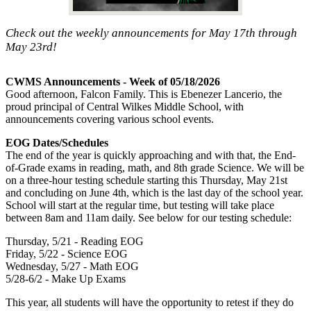
Check out the weekly announcements for May 17th through
May 23rd!
CWMS Announcements - Week of 05/18/2026
Good afternoon, Falcon Family. This is Ebenezer Lancerio, the
proud principal of Central Wilkes Middle School, with
announcements covering various school events.
EOG Dates/Schedules
The end of the year is quickly approaching and with that, the End-
of-Grade exams in reading, math, and 8th grade Science. We will be
on a three-hour testing schedule starting this Thursday, May 21st
and concluding on June 4th, which is the last day of the school year.
School will start at the regular time, but testing will take place
between 8am and 11am daily. See below for our testing schedule:
Thursday, 5/21 - Reading EOG
Friday, 5/22 - Science EOG
Wednesday, 5/27 - Math EOG
5/28-6/2 - Make Up Exams
This year, all students will have the opportunity to retest if they do