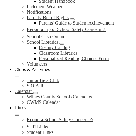
Student Handbook
Inclement Weather
Notifications
Parents' Bill of Rights
Parents' Guide to Student Achievement
Report a Tip or School Safety Concern ⭐
School Cash Online
School Libraries
Destiny Catalog
Classroom Libraries
Personalized Reading Choices Form
Volunteers
Clubs & Activities
Junior Beta Club
S.O.A.R.
Calendar
Wilkes County Schools Calendars
CWMS Calendar
Links
Report a School Safety Concern ⭐
Staff Links
Student Links