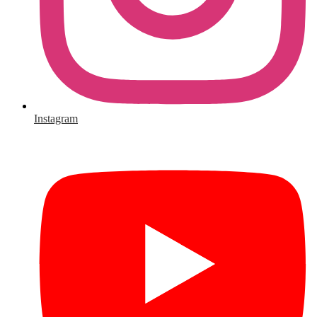
Instagram