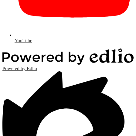
YouTube
Powered by Edlio