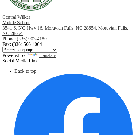
Central Wilkes
Middle School
3541 S. NC Hwy 16, Moravian Falls, NC 28654, Moravian Falls,
NC 28654
Phone:
(336) 903-4180
Fax: (336) 566-4004
Powered by
Translate
Social Media Links
Back to top