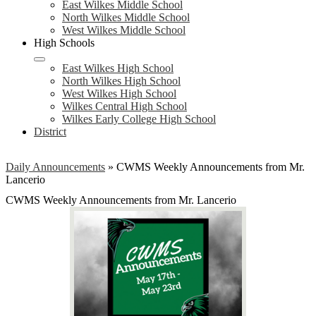
East Wilkes Middle School
North Wilkes Middle School
West Wilkes Middle School
High Schools
East Wilkes High School
North Wilkes High School
West Wilkes High School
Wilkes Central High School
Wilkes Early College High School
District
Daily Announcements
»
CWMS Weekly Announcements from Mr.
Lancerio
CWMS Weekly Announcements from Mr. Lancerio