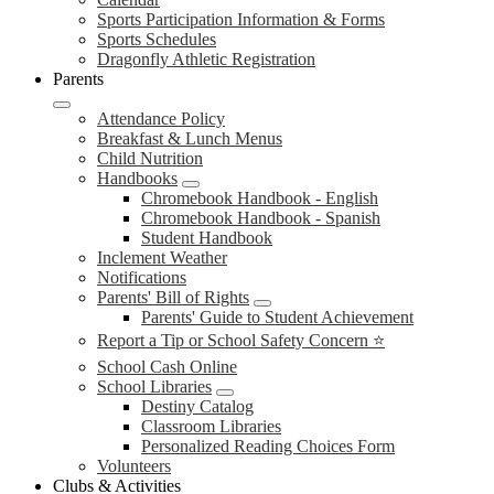
Sports Participation Information & Forms
Sports Schedules
Dragonfly Athletic Registration
Parents
Attendance Policy
Breakfast & Lunch Menus
Child Nutrition
Handbooks
Chromebook Handbook - English
Chromebook Handbook - Spanish
Student Handbook
Inclement Weather
Notifications
Parents' Bill of Rights
Parents' Guide to Student Achievement
Report a Tip or School Safety Concern ⭐
School Cash Online
School Libraries
Destiny Catalog
Classroom Libraries
Personalized Reading Choices Form
Volunteers
Clubs & Activities