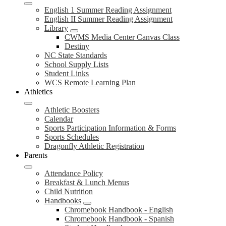
English 1 Summer Reading Assignment
English II Summer Reading Assignment
Library
CWMS Media Center Canvas Class
Destiny
NC State Standards
School Supply Lists
Student Links
WCS Remote Learning Plan
Athletics
Athletic Boosters
Calendar
Sports Participation Information & Forms
Sports Schedules
Dragonfly Athletic Registration
Parents
Attendance Policy
Breakfast & Lunch Menus
Child Nutrition
Handbooks
Chromebook Handbook - English
Chromebook Handbook - Spanish