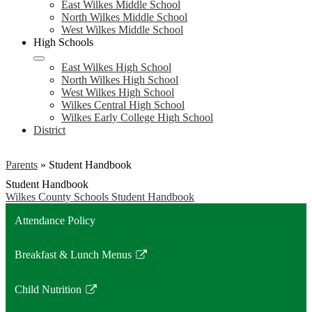
East Wilkes Middle School
North Wilkes Middle School
West Wilkes Middle School
High Schools
East Wilkes High School
North Wilkes High School
West Wilkes High School
Wilkes Central High School
Wilkes Early College High School
District
Parents
»
Student Handbook
Student Handbook
Wilkes County Schools Student Handbook
Attendance Policy
Breakfast & Lunch Menus
Link
opens
Child Nutrition
in
Link