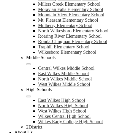
Millers Creek Elementary School
Moravian Falls Elementary School
Mountain View Elementary School
Mt. Pleasant Elementary School
Mulberry Elementary School
North Wilkesboro Elementary School
Roaring River Elementary School
Ronda-Clingman Elementary School
Traphill Elementary School
Wilkesboro Elementary School
Middle Schools
Central Wilkes Middle School
East Wilkes Middle School
North Wilkes Middle School
West Wilkes Middle School
High Schools
East Wilkes High School
North Wilkes High School
West Wilkes High School
Wilkes Central High School
Wilkes Early College High School
2District
About Us