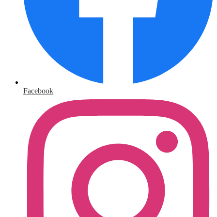
Facebook