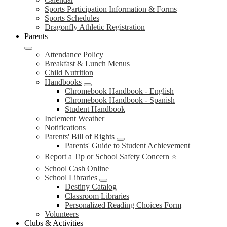
Sports Participation Information & Forms
Sports Schedules
Dragonfly Athletic Registration
Parents
Attendance Policy
Breakfast & Lunch Menus
Child Nutrition
Handbooks
Chromebook Handbook - English
Chromebook Handbook - Spanish
Student Handbook
Inclement Weather
Notifications
Parents' Bill of Rights
Parents' Guide to Student Achievement
Report a Tip or School Safety Concern ⭐
School Cash Online
School Libraries
Destiny Catalog
Classroom Libraries
Personalized Reading Choices Form
Volunteers
Clubs & Activities