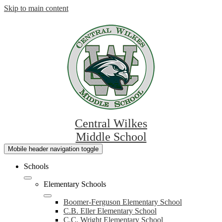
Skip to main content
Central Wilkes
Middle School
Mobile header navigation toggle
Schools
Elementary Schools
Boomer-Ferguson Elementary School
C.B. Eller Elementary School
C.C. Wright Elementary School