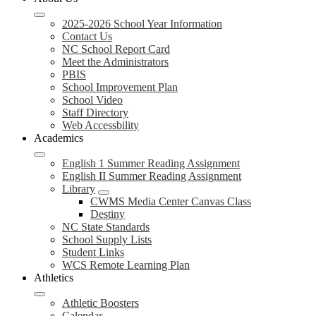
2025-2026 School Year Information
Contact Us
NC School Report Card
Meet the Administrators
PBIS
School Improvement Plan
School Video
Staff Directory
Web Accessbility
Academics
English 1 Summer Reading Assignment
English II Summer Reading Assignment
Library
CWMS Media Center Canvas Class
Destiny
NC State Standards
School Supply Lists
Student Links
WCS Remote Learning Plan
Athletics
Athletic Boosters
Calendar