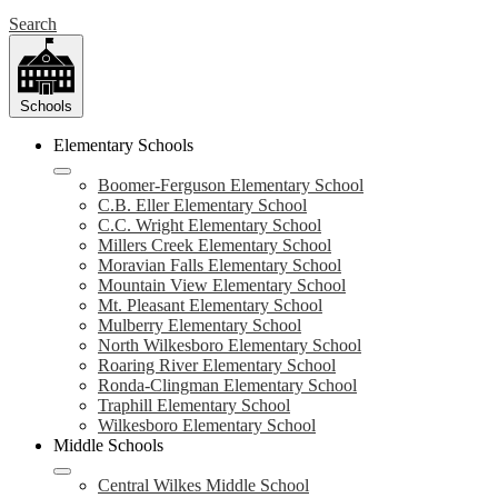
Search
Schools
Elementary Schools
Boomer-Ferguson Elementary School
C.B. Eller Elementary School
C.C. Wright Elementary School
Millers Creek Elementary School
Moravian Falls Elementary School
Mountain View Elementary School
Mt. Pleasant Elementary School
Mulberry Elementary School
North Wilkesboro Elementary School
Roaring River Elementary School
Ronda-Clingman Elementary School
Traphill Elementary School
Wilkesboro Elementary School
Middle Schools
Central Wilkes Middle School