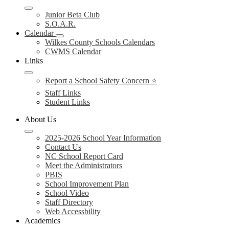
Junior Beta Club
S.O.A.R.
Calendar
Wilkes County Schools Calendars
CWMS Calendar
Links
Report a School Safety Concern ⭐
Staff Links
Student Links
About Us
2025-2026 School Year Information
Contact Us
NC School Report Card
Meet the Administrators
PBIS
School Improvement Plan
School Video
Staff Directory
Web Accessbility
Academics