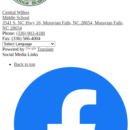
Central Wilkes
Middle School
3541 S. NC Hwy 16, Moravian Falls, NC 28654, Moravian Falls,
NC 28654
Phone:
(336) 903-4180
Fax: (336) 566-4004
Powered by
Translate
Social Media Links
Back to top