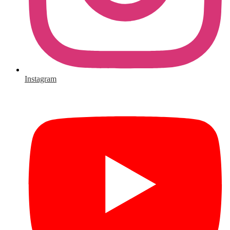
Instagram