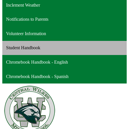
a
opens
Inclement Weather
new
in
window
a
Notifications to Parents
new
window
Volunteer Information
Student Handbook
Chromebook Handbook - English
Chromebook Handbook - Spanish