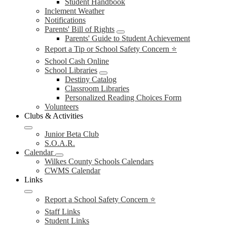
Student Handbook
Inclement Weather
Notifications
Parents' Bill of Rights
Parents' Guide to Student Achievement
Report a Tip or School Safety Concern ⭐
School Cash Online
School Libraries
Destiny Catalog
Classroom Libraries
Personalized Reading Choices Form
Volunteers
Clubs & Activities
Junior Beta Club
S.O.A.R.
Calendar
Wilkes County Schools Calendars
CWMS Calendar
Links
Report a School Safety Concern ⭐
Staff Links
Student Links