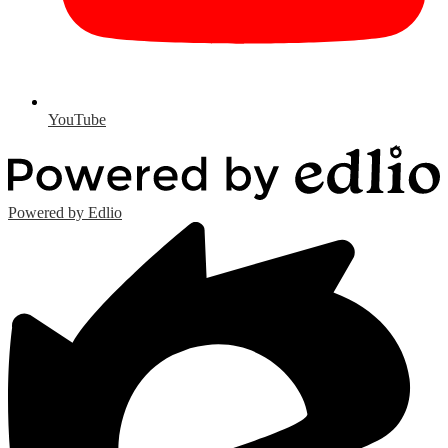
YouTube
Powered by Edlio