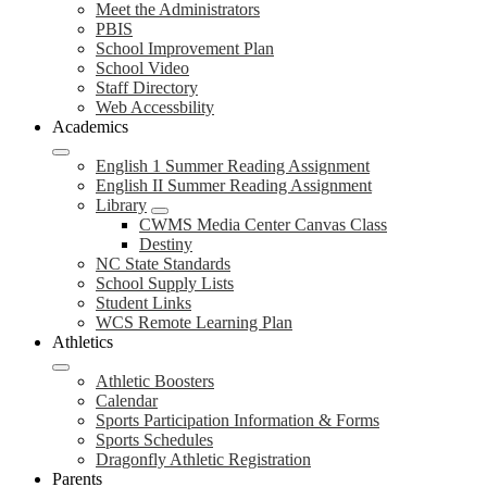
Meet the Administrators
PBIS
School Improvement Plan
School Video
Staff Directory
Web Accessbility
Academics
English 1 Summer Reading Assignment
English II Summer Reading Assignment
Library
CWMS Media Center Canvas Class
Destiny
NC State Standards
School Supply Lists
Student Links
WCS Remote Learning Plan
Athletics
Athletic Boosters
Calendar
Sports Participation Information & Forms
Sports Schedules
Dragonfly Athletic Registration
Parents