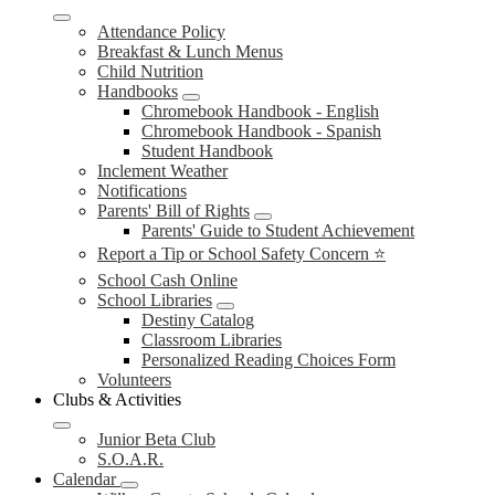
Attendance Policy
Breakfast & Lunch Menus
Child Nutrition
Handbooks
Chromebook Handbook - English
Chromebook Handbook - Spanish
Student Handbook
Inclement Weather
Notifications
Parents' Bill of Rights
Parents' Guide to Student Achievement
Report a Tip or School Safety Concern ⭐
School Cash Online
School Libraries
Destiny Catalog
Classroom Libraries
Personalized Reading Choices Form
Volunteers
Clubs & Activities
Junior Beta Club
S.O.A.R.
Calendar