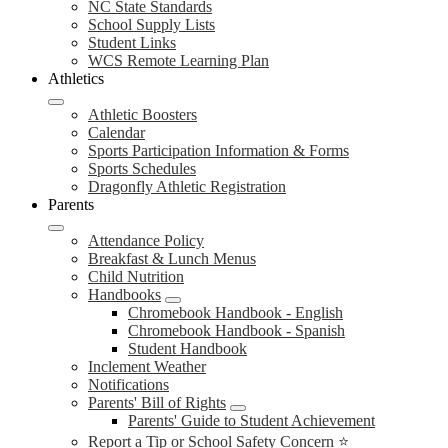
NC State Standards
School Supply Lists
Student Links
WCS Remote Learning Plan
Athletics
Athletic Boosters
Calendar
Sports Participation Information & Forms
Sports Schedules
Dragonfly Athletic Registration
Parents
Attendance Policy
Breakfast & Lunch Menus
Child Nutrition
Handbooks
Chromebook Handbook - English
Chromebook Handbook - Spanish
Student Handbook
Inclement Weather
Notifications
Parents' Bill of Rights
Parents' Guide to Student Achievement
Report a Tip or School Safety Concern ⭐