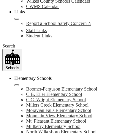
Wilkes County Schools Calendars
CWMS Calendar
Links
Report a School Safety Concern ⭐
Staff Links
Student Links
Search
Schools
Elementary Schools
Boomer-Ferguson Elementary School
C.B. Eller Elementary School
C.C. Wright Elementary School
Millers Creek Elementary School
Moravian Falls Elementary School
Mountain View Elementary School
Mt. Pleasant Elementary School
Mulberry Elementary School
North Wilkesboro Elementary School