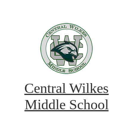
Central Wilkes
Middle School