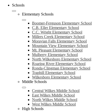
Schools
Elementary Schools
Boomer-Ferguson Elementary School
C.B. Eller Elementary School
C.C. Wright Elementary School
Millers Creek Elementary School
Moravian Falls Elementary School
Mountain View Elementary School
Mt. Pleasant Elementary School
Mulberry Elementary School
North Wilkesboro Elementary School
Roaring River Elementary School
Ronda-Clingman Elementary School
Traphill Elementary School
Wilkesboro Elementary School
Middle Schools
Central Wilkes Middle School
East Wilkes Middle School
North Wilkes Middle School
West Wilkes Middle School
High Schools