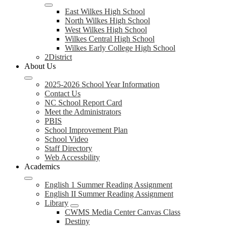
East Wilkes High School
North Wilkes High School
West Wilkes High School
Wilkes Central High School
Wilkes Early College High School
2District
About Us
2025-2026 School Year Information
Contact Us
NC School Report Card
Meet the Administrators
PBIS
School Improvement Plan
School Video
Staff Directory
Web Accessbility
Academics
English 1 Summer Reading Assignment
English II Summer Reading Assignment
Library
CWMS Media Center Canvas Class
Destiny