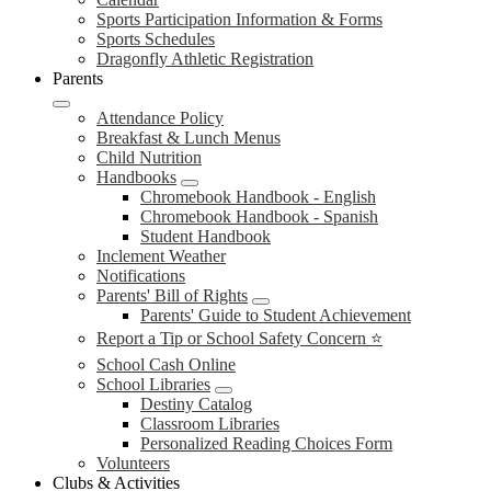
Sports Participation Information & Forms
Sports Schedules
Dragonfly Athletic Registration
Parents
Attendance Policy
Breakfast & Lunch Menus
Child Nutrition
Handbooks
Chromebook Handbook - English
Chromebook Handbook - Spanish
Student Handbook
Inclement Weather
Notifications
Parents' Bill of Rights
Parents' Guide to Student Achievement
Report a Tip or School Safety Concern ⭐
School Cash Online
School Libraries
Destiny Catalog
Classroom Libraries
Personalized Reading Choices Form
Volunteers
Clubs & Activities