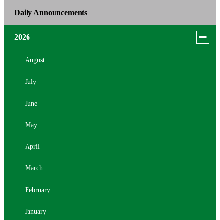
Daily Announcements
Toggle
2026
menu
for
August
news
July
in
2026
June
May
April
March
February
January