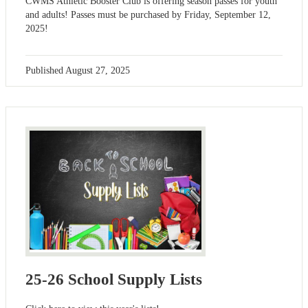
CWMS Athletic Booster Club is offering season passes for youth
and adults! Passes must be purchased by Friday, September 12,
2025!
Published
August 27, 2025
25-26 School Supply Lists