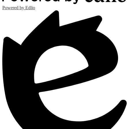
Powered by Edlio