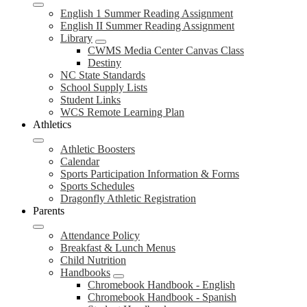
English 1 Summer Reading Assignment
English II Summer Reading Assignment
Library
CWMS Media Center Canvas Class
Destiny
NC State Standards
School Supply Lists
Student Links
WCS Remote Learning Plan
Athletics
Athletic Boosters
Calendar
Sports Participation Information & Forms
Sports Schedules
Dragonfly Athletic Registration
Parents
Attendance Policy
Breakfast & Lunch Menus
Child Nutrition
Handbooks
Chromebook Handbook - English
Chromebook Handbook - Spanish