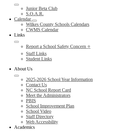
Junior Beta Club
S.O.A.R.
Calendar
Wilkes County Schools Calendars
CWMS Calendar
Links
Report a School Safety Concern ⭐
Staff Links
Student Links
About Us
2025-2026 School Year Information
Contact Us
NC School Report Card
Meet the Administrators
PBIS
School Improvement Plan
School Video
Staff Directory
Web Accessbility
Academics