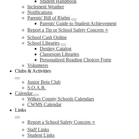
Student Handbook
Inclement Weather
Notifications
Parents' Bill of Rights
Parents' Guide to Student Achievement
Report a Tip or School Safety Concern ⭐
School Cash Online
School Libraries
Destiny Catalog
Classroom Libraries
Personalized Reading Choices Form
Volunteers
Clubs & Activities
Junior Beta Club
S.O.A.R.
Calendar
Wilkes County Schools Calendars
CWMS Calendar
Links
Report a School Safety Concern ⭐
Staff Links
Student Links