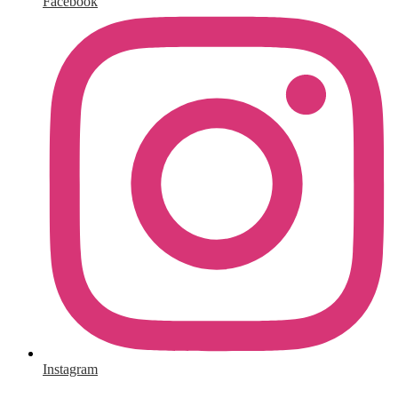
Facebook
Instagram