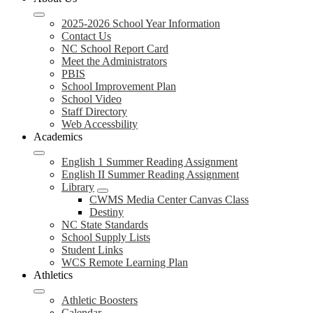
2025-2026 School Year Information
Contact Us
NC School Report Card
Meet the Administrators
PBIS
School Improvement Plan
School Video
Staff Directory
Web Accessbility
Academics
English 1 Summer Reading Assignment
English II Summer Reading Assignment
Library
CWMS Media Center Canvas Class
Destiny
NC State Standards
School Supply Lists
Student Links
WCS Remote Learning Plan
Athletics
Athletic Boosters
Calendar