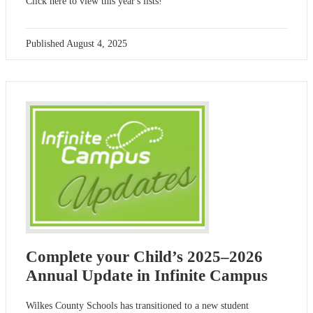
Click here to view this year's lists!
Published
August 4, 2025
Complete your Child’s 2025–2026
Annual Update in Infinite Campus
Wilkes County Schools has transitioned to a new student