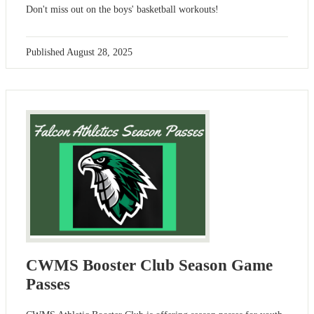
Don't miss out on the boys' basketball workouts!
Published
August 28, 2025
CWMS Booster Club Season Game
Passes