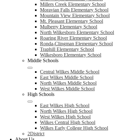
Millers Creek Elementary School
Moravian Falls Elementary School
Mountain View Elementary School
Mt. Pleasant Elementary School
Mulberry Elementary School
North Wilkesboro Elementary School
Roaring River Elementary School
Ronda-Clingman Elementary School
Traphill Elementary School
Wilkesboro Elementary School
Middle Schools
Central Wilkes Middle School
East Wilkes Middle School
North Wilkes Middle School
West Wilkes Middle School
High Schools
East Wilkes High School
North Wilkes High School
West Wilkes High School
Wilkes Central High School
Wilkes Early College High School
2District
About Us