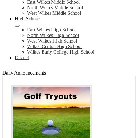
East Wilkes Middle School
North Wilkes Middle School
West Wilkes Middle School
High Schools
East Wilkes High School
North Wilkes High School
West Wilkes High School
Wilkes Central High School
Wilkes Early College High School
District
Daily Announcements