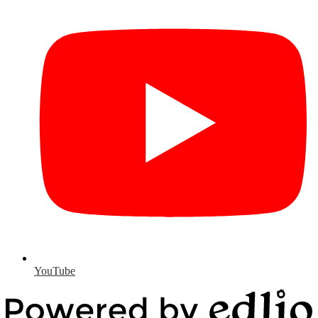
YouTube