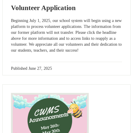
Volunteer Application
Beginning July 1, 2025, our school system will begin using a new
platform to process volunteer applications. The information from
our former platform will not transfer. Please click the headline
above for more information and to access links to reapply as a
volunteer. We appreciate all our volunteers and their dedication to
our students, teachers, and their success!
Published
June 27, 2025