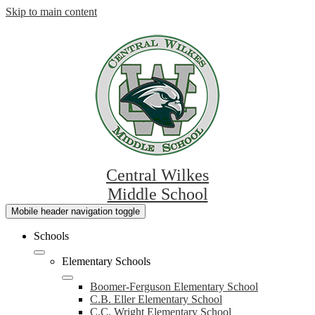
Skip to main content
Central Wilkes
Middle School
Mobile header navigation toggle
Schools
Elementary Schools
Boomer-Ferguson Elementary School
C.B. Eller Elementary School
C.C. Wright Elementary School