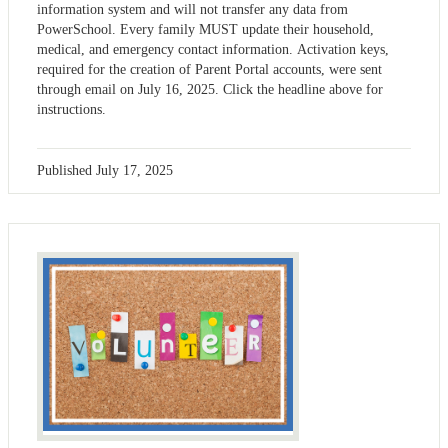
information system and will not transfer any data from
PowerSchool. Every family MUST update their household,
medical, and emergency contact information. Activation keys,
required for the creation of Parent Portal accounts, were sent
through email on July 16, 2025. Click the headline above for
instructions.
Published
July 17, 2025