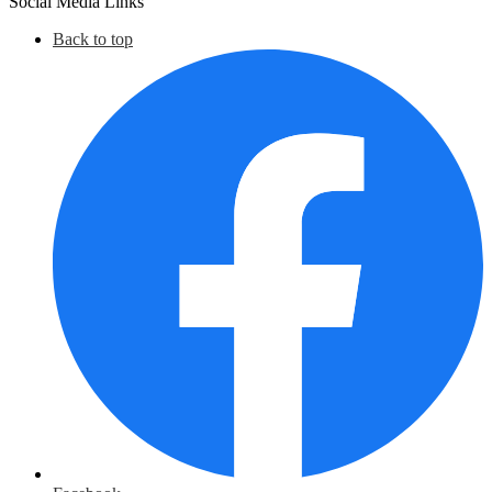
Social Media Links
March
Back to top