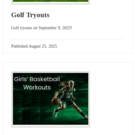
Golf Tryouts
Golf tryouts on September 8, 2025!
Published
August 25, 2025