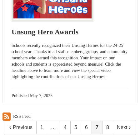
Unsung Hero Awards
Schools recently recognized their Unsung Heroes for the 24-25
school year. Thanks to all staff members, groups, and community
members who earned this recognition. Your impact on our
schools and students is appreciated beyond measure! Click the
headline above to learn more and view the special video
highlighting the contributions of our Unsung Heroes!
Published
May 7, 2025
RSS Feed
Previous
1
…
4
5
6
7
8
Next