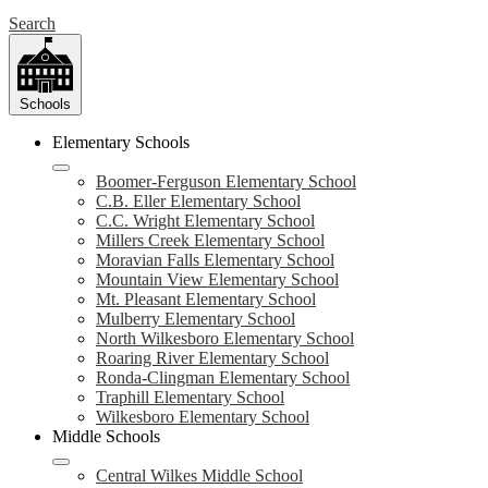
Search
Schools
Elementary Schools
Boomer-Ferguson Elementary School
C.B. Eller Elementary School
C.C. Wright Elementary School
Millers Creek Elementary School
Moravian Falls Elementary School
Mountain View Elementary School
Mt. Pleasant Elementary School
Mulberry Elementary School
North Wilkesboro Elementary School
Roaring River Elementary School
Ronda-Clingman Elementary School
Traphill Elementary School
Wilkesboro Elementary School
Middle Schools
Central Wilkes Middle School