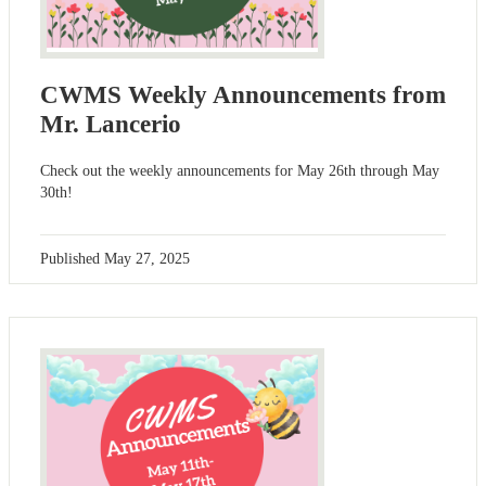
CWMS Weekly Announcements from
Mr. Lancerio
Check out the weekly announcements for May 26th through May
30th!
Published
May 27, 2025