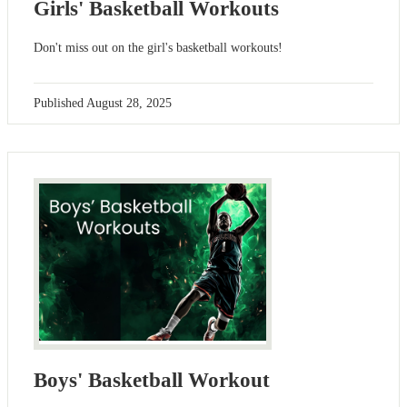
Girls' Basketball Workouts
Don't miss out on the girl's basketball workouts!
Published
August 28, 2025
Boys' Basketball Workout