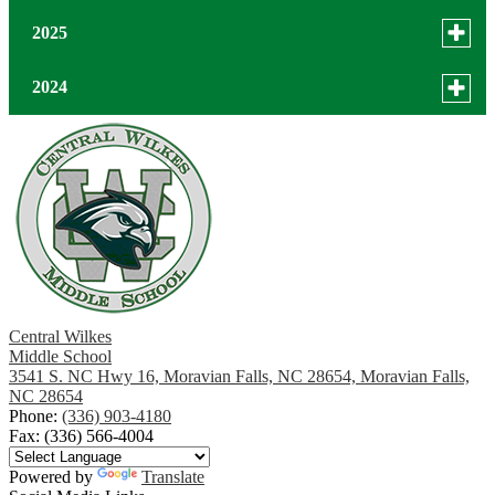
Toggle
2025
menu
for
December
Toggle
2024
news
menu
November
in
for
December
2025
news
October
October
in
2024
September
August
July
Central Wilkes
Middle School
3541 S. NC Hwy 16, Moravian Falls, NC 28654, Moravian Falls,
June
NC 28654
Phone:
(336) 903-4180
May
Fax: (336) 566-4004
April
Powered by
Translate