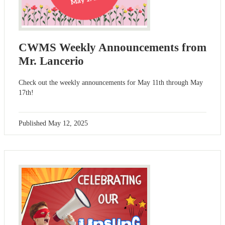
CWMS Weekly Announcements from
Mr. Lancerio
Check out the weekly announcements for May 11th through May
17th!
Published
May 12, 2025